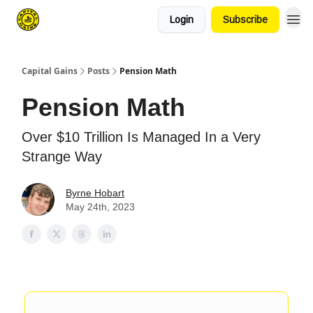
Login
Subscribe
Capital Gains
Posts
Pension Math
Pension Math
Over $10 Trillion Is Managed In a Very
Strange Way
Byrne Hobart
May 24th, 2023