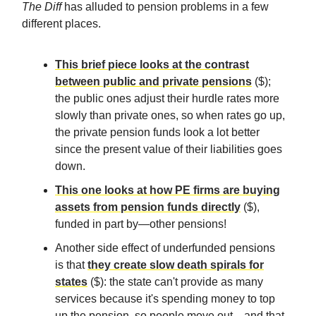
The Diff
has alluded to pension problems in a few
different places.
This brief piece looks at the contrast
between public and private pensions
($);
the public ones adjust their hurdle rates more
slowly than private ones, so when rates go up,
the private pension funds look a lot better
since the present value of their liabilities goes
down.
This one looks at how PE firms are buying
assets from pension funds directly
($),
funded in part by—other pensions!
Another side effect of underfunded pensions
is that
they create slow death spirals for
states
($): the state can't provide as many
services because it's spending money to top
up the pension, so people move out—and that