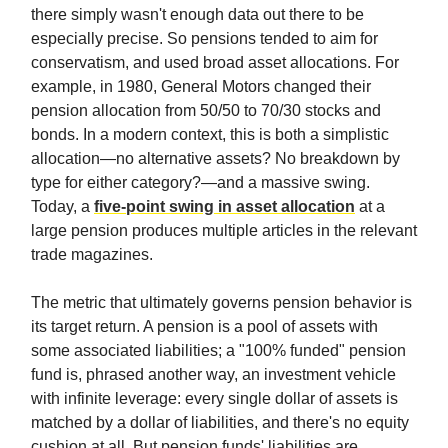
there simply wasn't enough data out there to be
especially precise. So pensions tended to aim for
conservatism, and used broad asset allocations. For
example, in 1980, General Motors changed their
pension allocation from 50/50 to 70/30 stocks and
bonds. In a modern context, this is both a simplistic
allocation—no alternative assets? No breakdown by
type for either category?—and a massive swing.
Today, a
five-point swing in asset allocation
at a
large pension produces multiple articles in the relevant
trade magazines.
The metric that ultimately governs pension behavior is
its target return. A pension is a pool of assets with
some associated liabilities; a "100% funded" pension
fund is, phrased another way, an investment vehicle
with infinite leverage: every single dollar of assets is
matched by a dollar of liabilities, and there's no equity
cushion at all. But pension funds' liabilities are