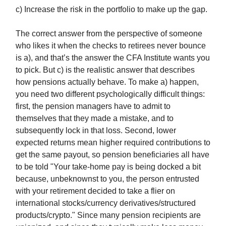
c) Increase the risk in the portfolio to make up the gap.
The correct answer from the perspective of someone
who likes it when the checks to retirees never bounce
is a), and that’s the answer the CFA Institute wants you
to pick. But c) is the realistic answer that describes
how pensions actually behave. To make a) happen,
you need two different psychologically difficult things:
first, the pension managers have to admit to
themselves that they made a mistake, and to
subsequently lock in that loss. Second, lower
expected returns mean higher required contributions to
get the same payout, so pension beneficiaries all have
to be told "Your take-home pay is being docked a bit
because, unbeknownst to you, the person entrusted
with your retirement decided to take a flier on
international stocks/currency derivatives/structured
products/crypto." Since many pension recipients are