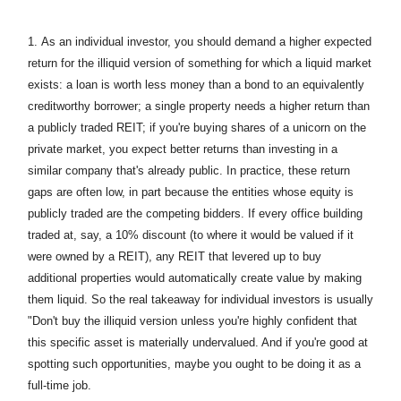
1.
As an individual investor, you should demand a higher expected
return for the illiquid version of something for which a liquid market
exists: a loan is worth less money than a bond to an equivalently
creditworthy borrower; a single property needs a higher return than
a publicly traded REIT; if you're buying shares of a unicorn on the
private market, you expect better returns than investing in a
similar company that's already public. In practice, these return
gaps are often low, in part because the entities whose equity is
publicly traded are the competing bidders. If every office building
traded at, say, a 10% discount (to where it would be valued if it
were owned by a REIT), any REIT that levered up to buy
additional properties would automatically create value by making
them liquid. So the real takeaway for individual investors is usually
"Don't buy the illiquid version unless you're highly confident that
this specific asset is materially undervalued. And if you're good at
spotting such opportunities, maybe you ought to be doing it as a
full-time job.