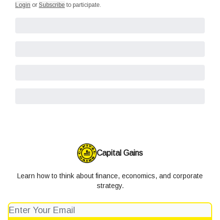
Login
or
Subscribe
to participate
.
Capital Gains
Learn how to think about finance, economics, and corporate
strategy.