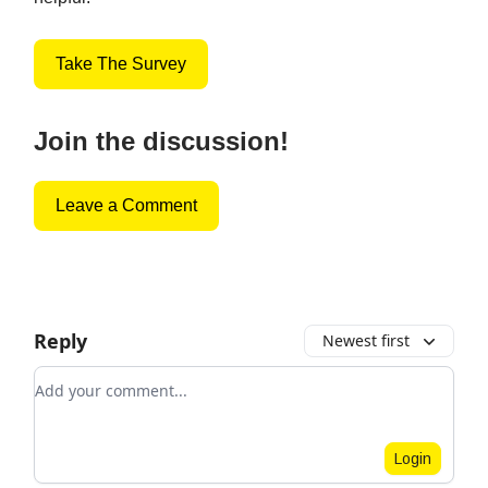
Take The Survey
Join the discussion!
Leave a Comment
Reply
Newest first
Add your comment
Login