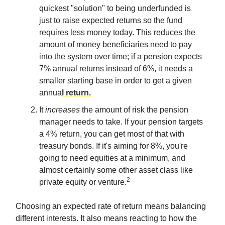
quickest "solution" to being underfunded is
just to raise expected returns so the fund
requires less money today. This reduces the
amount of money beneficiaries need to pay
into the system over time; if a pension expects
7% annual returns instead of 6%, it needs a
smaller starting base in order to get a given
annua
l return.
It
increases
the amount of risk the pension
manager needs to take. If your pension targets
a 4% return, you can get most of that with
treasury bonds. If it's aiming for 8%, you're
going to need equities at a minimum, and
almost certainly some other asset class like
2
private equity or venture.
Choosing an expected rate of return means balancing
different interests. It also means reacting to how the