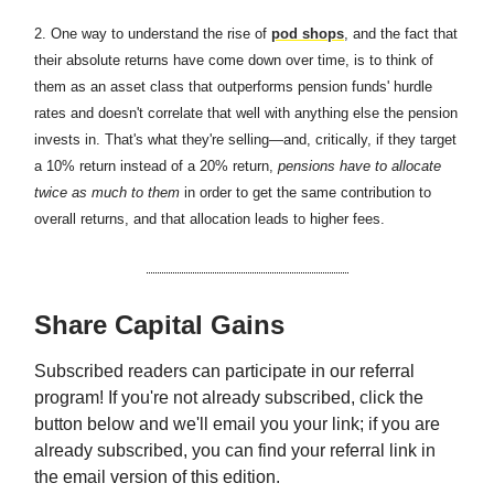
2.
One way to understand the rise of
pod shops
, and the fact that
their absolute returns have come down over time, is to think of
them as an asset class that outperforms pension funds' hurdle
rates and doesn't correlate that well with anything else the pension
invests in. That's what they're selling—and, critically, if they target
a 10% return instead of a 20% return,
pensions have to allocate
twice as much to them
in order to get the same contribution to
overall returns, and that allocation leads to higher fees.
Share Capital Gains
Subscribed readers can participate in our referral
program! If you're not already subscribed, click the
button below and we'll email you your link; if you are
already subscribed, you can find your referral link in
the email version of this edition.