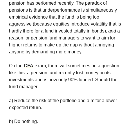
pension has performed recently. The paradox of
pensions is that underperformance is simultaneously
empirical evidence that the fund is being too
aggressive (because equities introduce volatility that is
hardly there for a fund invested totally in bonds),
and
a
reason for pension fund managers to want to aim for
higher returns to make up the gap without annoying
anyone by demanding more money.
On the
CFA
exam, there will sometimes be a question
like this: a pension fund recently lost money on its
investments and is now only 90% funded. Should the
fund manager:
a) Reduce the risk of the portfolio and aim for a lower
expected return.
b) Do nothing.