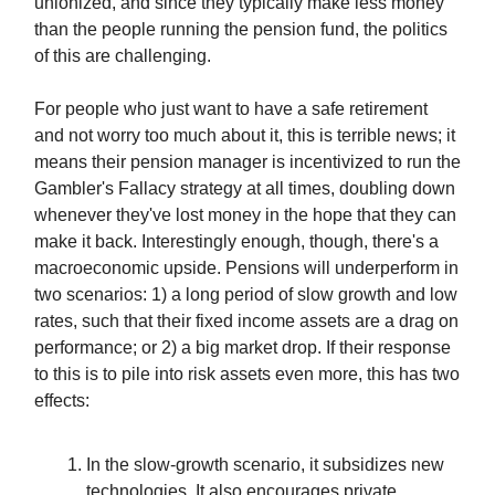
unionized, and since they typically make less money
than the people running the pension fund, the politics
of this are challenging.
For people who just want to have a safe retirement
and not worry too much about it, this is terrible news; it
means their pension manager is incentivized to run the
Gambler's Fallacy strategy at all times, doubling down
whenever they've lost money in the hope that they can
make it back. Interestingly enough, though, there's a
macroeconomic upside. Pensions will underperform in
two scenarios: 1) a long period of slow growth and low
rates, such that their fixed income assets are a drag on
performance; or 2) a big market drop. If their response
to this is to pile into risk assets even more, this has two
effects:
In the slow-growth scenario, it subsidizes new
technologies. It also encourages private