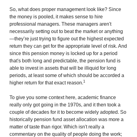
So, what does proper management look like? Since
the money is pooled, it makes sense to hire
professional managers. These managers aren't
necessarily setting out to beat the market or anything
—they’re just trying to figure out the highest expected
return they can get for the appropriate level of risk. And
since this pension money is locked up for a period
that's both long and predictable, the pension fund is
able to invest in assets that will be illiquid for long
periods, at least some of which should be accorded a
1
higher return for that exact reason.
To give you some context here, academic finance
really only got going in the 1970s, and it then took a
couple of decades for it to become widely adopted. So
historically pension fund asset allocation was more a
matter of taste than rigor. Which isn't really a
commentary on the quality of people doing the work;