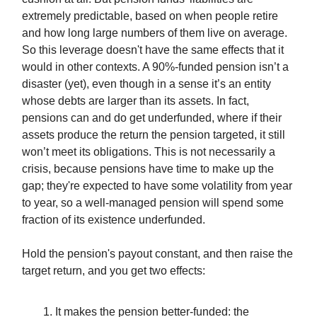
extremely predictable, based on when people retire
and how long large numbers of them live on average.
So this leverage doesn't have the same effects that it
would in other contexts. A 90%-funded pension isn’t a
disaster (yet), even though in a sense it’s an entity
whose debts are larger than its assets. In fact,
pensions can and do get underfunded, where if their
assets produce the return the pension targeted, it still
won’t meet its obligations. This is not necessarily a
crisis, because pensions have time to make up the
gap; they're expected to have some volatility from year
to year, so a well-managed pension will spend some
fraction of its existence underfunded.
Hold the pension's payout constant, and then raise the
target return, and you get two effects:
It makes the pension better-funded: the