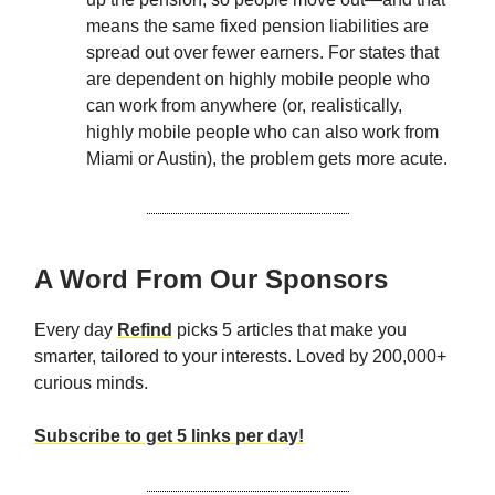
means the same fixed pension liabilities are
spread out over fewer earners. For states that
are dependent on highly mobile people who
can work from anywhere (or, realistically,
highly mobile people who can also work from
Miami or Austin), the problem gets more acute.
A Word From Our Sponsors
Every day
Refind
picks 5 articles that make you
smarter, tailored to your interests. Loved by 200,000+
curious minds.
Subscribe to get 5 links per day!