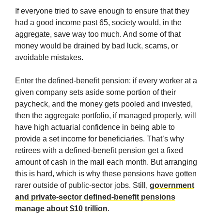
If everyone tried to save enough to ensure that they
had a good income past 65, society would, in the
aggregate, save way too much. And some of that
money would be drained by bad luck, scams, or
avoidable mistakes.
Enter the defined-benefit pension: if every worker at a
given company sets aside some portion of their
paycheck, and the money gets pooled and invested,
then the aggregate portfolio, if managed properly, will
have high actuarial confidence in being able to
provide a set income for beneficiaries. That’s why
retirees with a defined-benefit pension get a fixed
amount of cash in the mail each month. But arranging
this is hard, which is why these pensions have gotten
rarer outside of public-sector jobs. Still,
government
and private-sector defined-benefit pensions
manage about $10 trillion
.