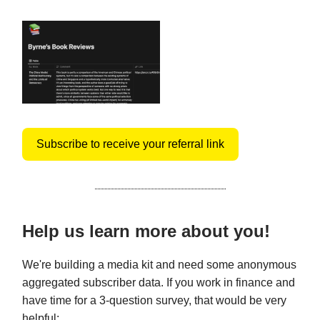
Subscribe to receive your referral link
Help us learn more about you!
We're building a media kit and need some anonymous
aggregated subscriber data. If you work in finance and
have time for a 3-question survey, that would be very
helpful: