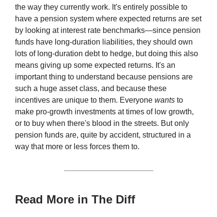
the way they currently work. It's entirely possible to
have a pension system where expected returns are set
by looking at interest rate benchmarks—since pension
funds have long-duration liabilities, they should own
lots of long-duration debt to hedge, but doing this also
means giving up some expected returns. It's an
important thing to understand because pensions are
such a huge asset class, and because these
incentives are unique to them. Everyone
wants
to
make pro-growth investments at times of low growth,
or to buy when there's blood in the streets. But only
pension funds are, quite by accident, structured in a
way that more or less forces them to.
Read More in The Diff