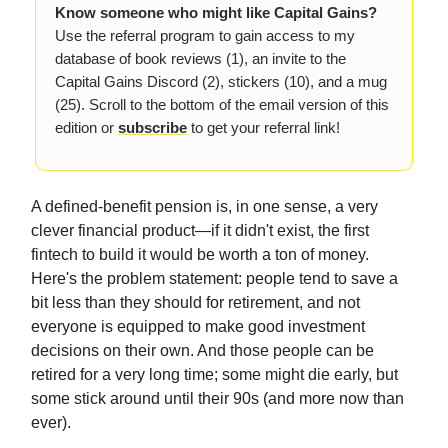
Know someone who might like Capital Gains?
Use the referral program to gain access to my
database of book reviews (1), an invite to the
Capital Gains Discord (2), stickers (10), and a mug
(25). Scroll to the bottom of the email version of this
edition or
subscribe
to get your referral link!
A defined-benefit pension is, in one sense, a very
clever financial product—if it didn't exist, the first
fintech to build it would be worth a ton of money.
Here's the problem statement: people tend to save a
bit less than they should for retirement, and not
everyone is equipped to make good investment
decisions on their own. And those people can be
retired for a very long time; some might die early, but
some stick around until their 90s (and more now than
ever).