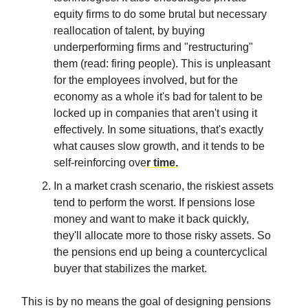
equity firms to do some brutal but necessary
reallocation of talent, by buying
underperforming firms and "restructuring"
them (read: firing people). This is unpleasant
for the employees involved, but for the
economy as a whole it's bad for talent to be
locked up in companies that aren't using it
effectively. In some situations, that's exactly
what causes slow growth, and it tends to be
self-reinforcing ove
r time.
In a market crash scenario, the riskiest assets
tend to perform the worst. If pensions lose
money and want to make it back quickly,
they'll allocate more to those risky assets. So
the pensions end up being a countercyclical
buyer that stabilizes the market.
This is by no means the goal of designing pensions