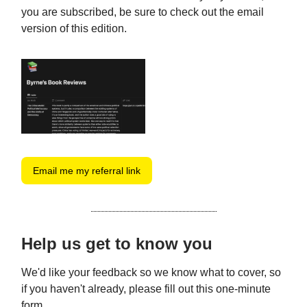
you are subscribed, be sure to check out the email
version of this edition.
Email me my referral link
Help us get to know you
We'd like your feedback so we know what to cover, so
if you haven't already, please fill out this one-minute
form.