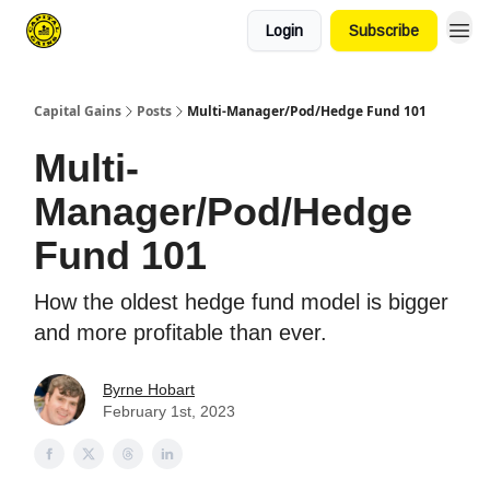
Login
Subscribe
Capital Gains
Posts
Multi-Manager/Pod/Hedge Fund 101
Multi-
Manager/Pod/Hedge
Fund 101
How the oldest hedge fund model is bigger
and more profitable than ever.
Byrne Hobart
February 1st, 2023