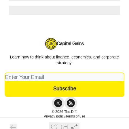
Capital Gains
Learn how to think about finance, economics, and corporate
strategy.
© 2026 The Diff.
Privacy policy
Terms of use
Powered by beehiiv