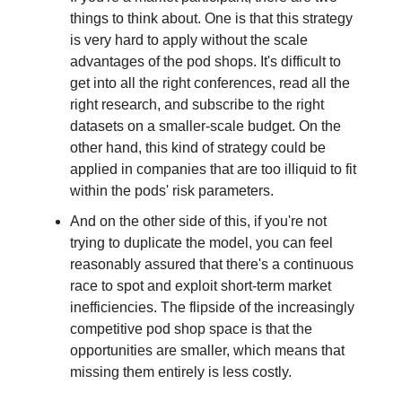
things to think about. One is that this strategy
is very hard to apply without the scale
advantages of the pod shops. It's difficult to
get into all the right conferences, read all the
right research, and subscribe to the right
datasets on a smaller-scale budget. On the
other hand, this kind of strategy could be
applied in companies that are too illiquid to fit
within the pods' risk parameters.
And on the other side of this, if you're not
trying to duplicate the model, you can feel
reasonably assured that there's a continuous
race to spot and exploit short-term market
inefficiencies. The flipside of the increasingly
competitive pod shop space is that the
opportunities are smaller, which means that
missing them entirely is less costly.