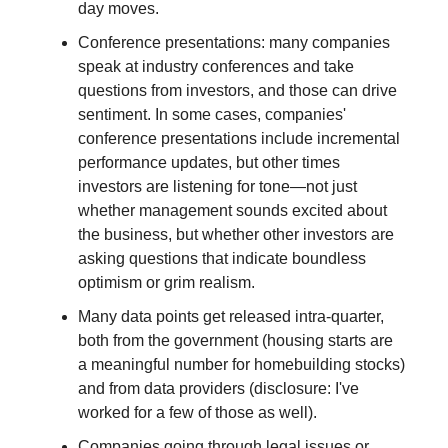
day moves.
Conference presentations: many companies
speak at industry conferences and take
questions from investors, and those can drive
sentiment. In some cases, companies'
conference presentations include incremental
performance updates, but other times
investors are listening for tone—not just
whether management sounds excited about
the business, but whether other investors are
asking questions that indicate boundless
optimism or grim realism.
Many data points get released intra-quarter,
both from the government (housing starts are
a meaningful number for homebuilding stocks)
and from data providers (disclosure: I've
worked for a few of those as well).
Companies going through legal issues or