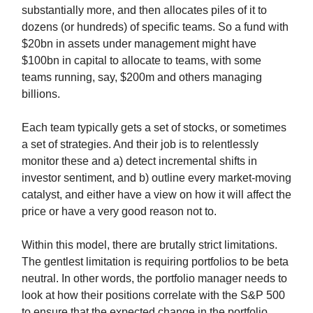
substantially more, and then allocates piles of it to
dozens (or hundreds) of specific teams. So a fund with
$20bn in assets under management might have
$100bn in capital to allocate to teams, with some
teams running, say, $200m and others managing
billions.
Each team typically gets a set of stocks, or sometimes
a set of strategies. And their job is to relentlessly
monitor these and a) detect incremental shifts in
investor sentiment, and b) outline every market-moving
catalyst, and either have a view on how it will affect the
price or have a very good reason not to.
Within this model, there are brutally strict limitations.
The gentlest limitation is requiring portfolios to be beta
neutral. In other words, the portfolio manager needs to
look at how their positions correlate with the S&P 500
to ensure that the expected change in the portfolio