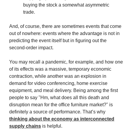
buying the stock a somewhat asymmetric
trade.
And, of course, there are sometimes events that come
out of nowhere: events where the advantage is not in
predicting the event itself but in figuring out the
second-order impact.
You may recall a pandemic, for example, and how one
of its effects was a massive, temporary economic
contraction, while another was an explosion in
demand for video conferencing, home exercise
equipment, and meal delivery. Being among the first
people to say "Hm, what does all this death and
disruption mean for the office furniture market?" is
definitely a source of performance. That’s why
thinking about the economy as interconnected
supply chains
is helpful.