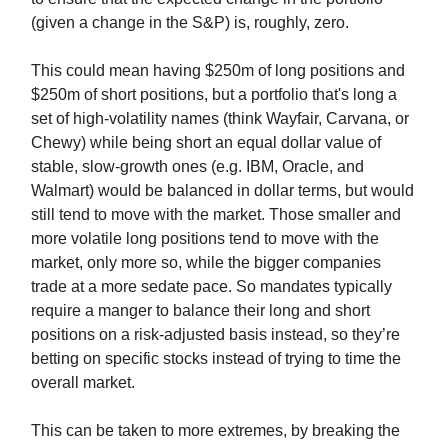
(given a change in the S&P) is, roughly, zero.
This could mean having $250m of long positions and
$250m of short positions, but a portfolio that's long a
set of high-volatility names (think Wayfair, Carvana, or
Chewy) while being short an equal dollar value of
stable, slow-growth ones (e.g. IBM, Oracle, and
Walmart) would be balanced in dollar terms, but would
still tend to move with the market. Those smaller and
more volatile long positions tend to move with the
market, only more so, while the bigger companies
trade at a more sedate pace. So mandates typically
require a manger to balance their long and short
positions on a risk-adjusted basis instead, so they’re
betting on specific stocks instead of trying to time the
overall market.
This can be taken to more extremes, by breaking the