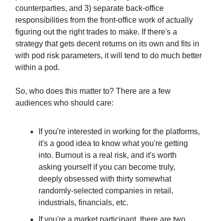
counterparties, and 3) separate back-office
responsibilities from the front-office work of actually
figuring out the right trades to make. If there's a
strategy that gets decent returns on its own and fits in
with pod risk parameters, it will tend to do much better
within a pod.
So, who does this matter to? There are a few
audiences who should care:
If you're interested in working for the platforms,
it's a good idea to know what you're getting
into. Burnout is a real risk, and it's worth
asking yourself if you can become truly,
deeply obsessed with thirty somewhat
randomly-selected companies in retail,
industrials, financials, etc.
If you're a market participant, there are two