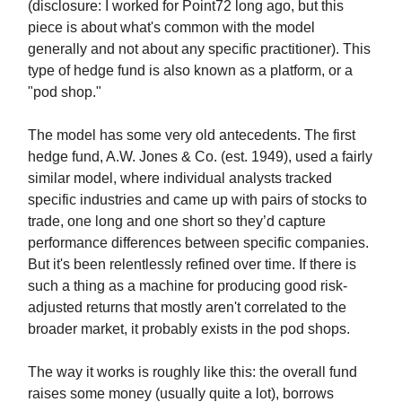
(disclosure: I worked for Point72 long ago, but this
piece is about what's common with the model
generally and not about any specific practitioner). This
type of hedge fund is also known as a platform, or a
"pod shop."
The model has some very old antecedents. The first
hedge fund, A.W. Jones & Co. (est. 1949), used a fairly
similar model, where individual analysts tracked
specific industries and came up with pairs of stocks to
trade, one long and one short so they’d capture
performance differences between specific companies.
But it's been relentlessly refined over time. If there is
such a thing as a machine for producing good risk-
adjusted returns that mostly aren't correlated to the
broader market, it probably exists in the pod shops.
The way it works is roughly like this: the overall fund
raises some money (usually quite a lot), borrows