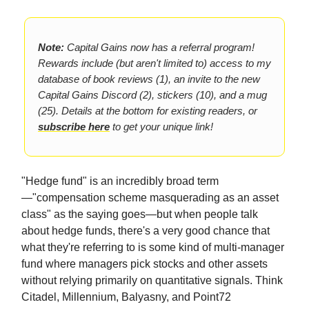
Note:
Capital Gains now has a referral program!
Rewards include (but aren't limited to) access to my
database of book reviews (1), an invite to the new
Capital Gains Discord (2), stickers (10), and a mug
(25). Details at the bottom for existing readers, or
subscribe here
to get your unique link!
"Hedge fund" is an incredibly broad term
—"compensation scheme masquerading as an asset
class" as the saying goes—but when people talk
about hedge funds, there's a very good chance that
what they're referring to is some kind of multi-manager
fund where managers pick stocks and other assets
without relying primarily on quantitative signals. Think
Citadel, Millennium, Balyasny, and Point72