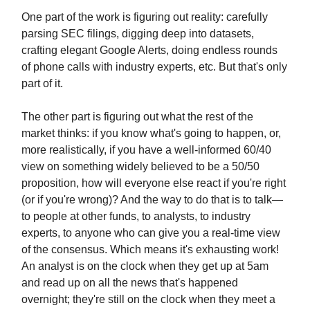
One part of the work is figuring out reality: carefully
parsing SEC filings, digging deep into datasets,
crafting elegant Google Alerts, doing endless rounds
of phone calls with industry experts, etc. But that's only
part of it.
The other part is figuring out what the rest of the
market thinks: if you know what's going to happen, or,
more realistically, if you have a well-informed 60/40
view on something widely believed to be a 50/50
proposition, how will everyone else react if you're right
(or if you're wrong)? And the way to do that is to talk—
to people at other funds, to analysts, to industry
experts, to anyone who can give you a real-time view
of the consensus. Which means it's exhausting work!
An analyst is on the clock when they get up at 5am
and read up on all the news that's happened
overnight; they're still on the clock when they meet a