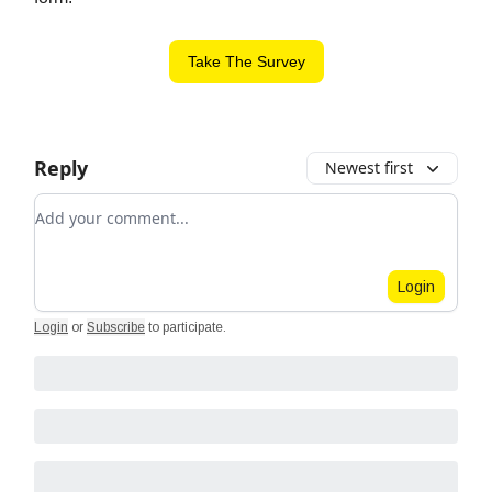
Take The Survey
Reply
Newest first
Add your comment
Login
Login
or
Subscribe
to participate
.