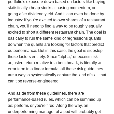
portfolio's exposure down based on factors like buying
statistically cheap stocks, chasing momentum, or
going after dividend yield. And it can even be done by
industry: if you're excited to own shares of a restaurant
chain, you'll need to find a way to be roughly equally
excited to short a different restaurant chain. The goal is
basically to run the same kind of regressions quants
do when the quants are looking for factors that predict
outperformance. But in this case, the goal is sidestep
those factors entirely. Since “alpha,” or excess risk-
adjusted return relative to a benchmark, is literally an
error term in a linear formula, all these risk guidelines
are a way to systematically capture the kind of skill that
can’t be reverse-engineered.
And aside from these guidelines, there are
performance-based rules, which can be summed up
as: perform, or you're fired. Along the way, an
underperforming manager of a pod will probably get