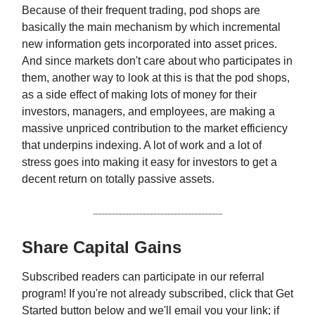
Because of their frequent trading, pod shops are
basically the main mechanism by which incremental
new information gets incorporated into asset prices.
And since markets don't care about who participates in
them, another way to look at this is that the pod shops,
as a side effect of making lots of money for their
investors, managers, and employees, are making a
massive unpriced contribution to the market efficiency
that underpins indexing. A lot of work and a lot of
stress goes into making it easy for investors to get a
decent return on totally passive assets.
Share Capital Gains
Subscribed readers can participate in our referral
program! If you're not already subscribed, click that Get
Started button below and we'll email you your link; if