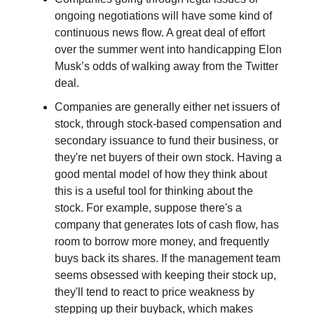
ongoing negotiations will have some kind of
continuous news flow. A great deal of effort
over the summer went into handicapping Elon
Musk’s odds of walking away from the Twitter
deal.
Companies are generally either net issuers of
stock, through stock-based compensation and
secondary issuance to fund their business, or
they're net buyers of their own stock. Having a
good mental model of how they think about
this is a useful tool for thinking about the
stock. For example, suppose there's a
company that generates lots of cash flow, has
room to borrow more money, and frequently
buys back its shares. If the management team
seems obsessed with keeping their stock up,
they'll tend to react to price weakness by
stepping up their buyback, which makes