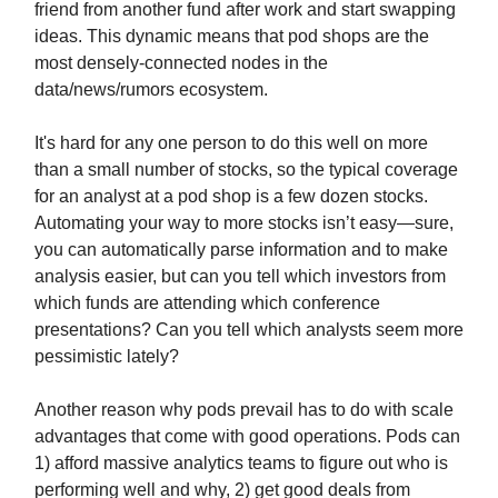
friend from another fund after work and start swapping
ideas. This dynamic means that pod shops are the
most densely-connected nodes in the
data/news/rumors ecosystem.
It's hard for any one person to do this well on more
than a small number of stocks, so the typical coverage
for an analyst at a pod shop is a few dozen stocks.
Automating your way to more stocks isn’t easy—sure,
you can automatically parse information and to make
analysis easier, but can you tell which investors from
which funds are attending which conference
presentations? Can you tell which analysts seem more
pessimistic lately?
Another reason why pods prevail has to do with scale
advantages that come with good operations. Pods can
1) afford massive analytics teams to figure out who is
performing well and why, 2) get good deals from