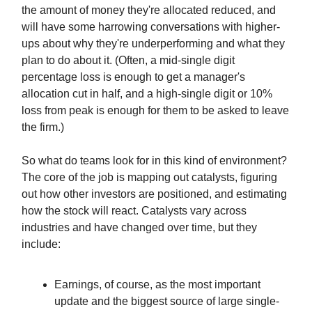
the amount of money they're allocated reduced, and
will have some harrowing conversations with higher-
ups about why they're underperforming and what they
plan to do about it. (Often, a mid-single digit
percentage loss is enough to get a manager's
allocation cut in half, and a high-single digit or 10%
loss from peak is enough for them to be asked to leave
the firm.)
So what do teams look for in this kind of environment?
The core of the job is mapping out catalysts, figuring
out how other investors are positioned, and estimating
how the stock will react. Catalysts vary across
industries and have changed over time, but they
include:
Earnings, of course, as the most important
update and the biggest source of large single-