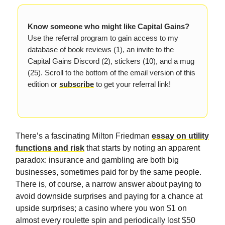
Know someone who might like Capital Gains?
Use the referral program to gain access to my
database of book reviews (1), an invite to the
Capital Gains Discord (2), stickers (10), and a mug
(25). Scroll to the bottom of the email version of this
edition or
subscribe
to get your referral link!
There’s a fascinating Milton Friedman
essay on utility
functions and risk
that starts by noting an apparent
paradox: insurance and gambling are both big
businesses, sometimes paid for by the same people.
There is, of course, a narrow answer about paying to
avoid downside surprises and paying for a chance at
upside surprises; a casino where you won $1 on
almost every roulette spin and periodically lost $50