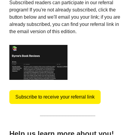
Subscribed readers can participate in our referral
program! If you're not already subscribed, click the
button below and we'll email you your link; if you are
already subscribed, you can find your referral link in
the email version of this edition.
Subscribe to receive your referral link
Help us learn more about you!