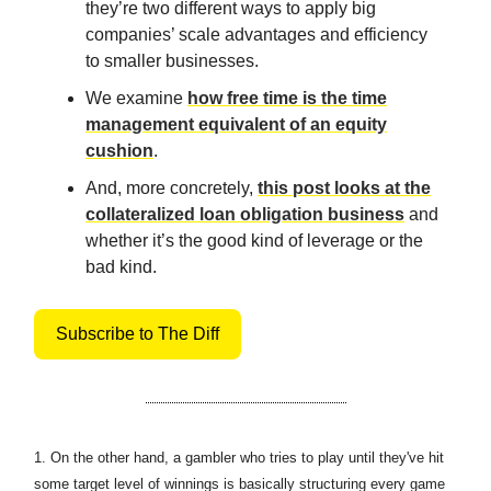
they’re two different ways to apply big
companies’ scale advantages and efficiency
to smaller businesses.
We examine
how free time is the time
management equivalent of an equity
cushion
.
And, more concretely,
this post looks at the
collateralized loan obligation business
and
whether it’s the good kind of leverage or the
bad kind.
Subscribe to The Diff
1.
On the other hand, a gambler who tries to play until they've hit
some target level of winnings is basically structuring every game