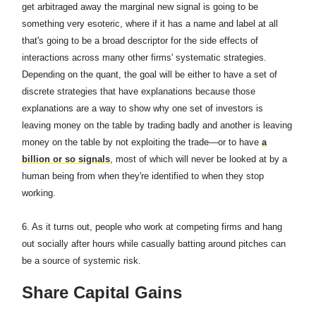
get arbitraged away the marginal new signal is going to be
something very esoteric, where if it has a name and label at all
that's going to be a broad descriptor for the side effects of
interactions across many other firms' systematic strategies.
Depending on the quant, the goal will be either to have a set of
discrete strategies that have explanations because those
explanations are a way to show why one set of investors is
leaving money on the table by trading badly and another is leaving
money on the table by not exploiting the trade—or to have
a
billion or so signals
, most of which will never be looked at by a
human being from when they're identified to when they stop
working.
6. As it turns out, people who work at competing firms and hang
out socially after hours while casually batting around pitches can
be a source of systemic risk.
Share Capital Gains