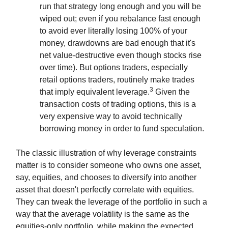
run that strategy long enough and you will be
wiped out; even if you rebalance fast enough
to avoid ever literally losing 100% of your
money, drawdowns are bad enough that it's
net value-destructive even though stocks rise
over time). But options traders, especially
retail options traders, routinely make trades
3
that imply equivalent leverage.
Given the
transaction costs of trading options, this is a
very expensive way to avoid technically
borrowing money in order to fund speculation.
The classic illustration of why leverage constraints
matter is to consider someone who owns one asset,
say, equities, and chooses to diversify into another
asset that doesn't perfectly correlate with equities.
They can tweak the leverage of the portfolio in such a
way that the average volatility is the same as the
equities-only portfolio, while making the expected