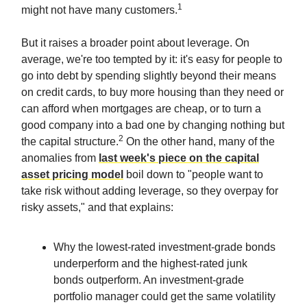
1
might not have many customers.
But it raises a broader point about leverage. On
average, we're too tempted by it: it's easy for people to
go into debt by spending slightly beyond their means
on credit cards, to buy more housing than they need or
can afford when mortgages are cheap, or to turn a
good company into a bad one by changing nothing but
2
the capital structure.
On the other hand, many of the
anomalies from
last week's piece on the capital
asset pricing model
boil down to "people want to
take risk without adding leverage, so they overpay for
risky assets," and that explains:
Why the lowest-rated investment-grade bonds
underperform and the highest-rated junk
bonds outperform. An investment-grade
portfolio manager could get the same volatility