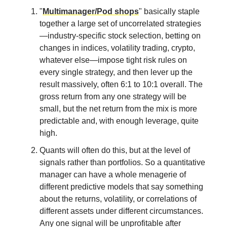
"
Multimanager/Pod shops
" basically staple
together a large set of uncorrelated strategies
—industry-specific stock selection, betting on
changes in indices, volatility trading, crypto,
whatever else—impose tight risk rules on
every single strategy, and then lever up the
result massively, often 6:1 to 10:1 overall. The
gross return from any one strategy will be
small, but the net return from the mix is more
predictable and, with enough leverage, quite
high.
Quants will often do this, but at the level of
signals rather than portfolios. So a quantitative
manager can have a whole menagerie of
different predictive models that say something
about the returns, volatility, or correlations of
different assets under different circumstances.
Any one signal will be unprofitable after