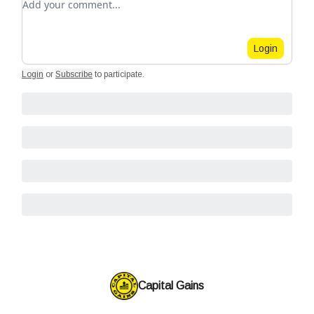
Login
Login
or
Subscribe
to participate
.
Capital Gains