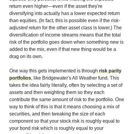
return even higher—even if the asset they're
diversifying into actually has a lower expected return
than equities. (In fact, this is possible even if the
risk-
adjusted
return for the other asset class is lower.) The
diversification of income streams means that the total
risk of the portfolio goes down when something new is
added to the mix, even if that new thing would be a
drag on its own.
One way this gets implemented is through
risk parity
portfolios
, like Bridgewater's All Weather fund. This
takes the idea fairly literally, often by selecting a set of
assets and then weighting them so they each
contribute the same amount of risk to the portfolio. One
way to think of this is that it means choosing a mix of
securities, and then tweaking the size of each
component so that your stock risk is roughly equal to
your bond risk which is roughly equal to your