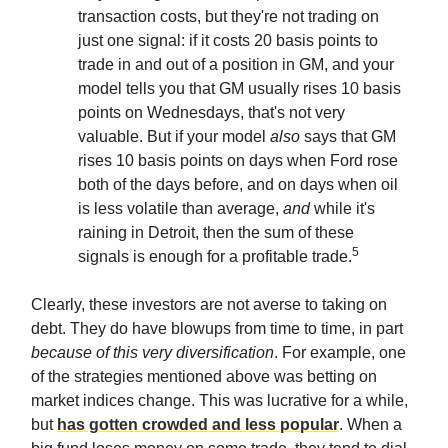
transaction costs, but they're not trading on
just one signal: if it costs 20 basis points to
trade in and out of a position in GM, and your
model tells you that GM usually rises 10 basis
points on Wednesdays, that's not very
valuable. But if your model
also
says that GM
rises 10 basis points on days when Ford rose
both of the days before, and on days when oil
is less volatile than average,
and
while it's
raining in Detroit, then the sum of these
5
signals is enough for a profitable trade.
Clearly, these investors are not averse to taking on
debt. They do have blowups from time to time, in part
because of this very diversification
. For example, one
of the strategies mentioned above was betting on
market indices change. This was lucrative for a while,
but
has gotten crowded and less popular
. When a