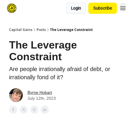
Login
Subscribe
Capital Gains
Posts
The Leverage Constraint
The Leverage
Constraint
Are people irrationally afraid of debt, or
irrationally fond of it?
Byrne Hobart
July 12th, 2023