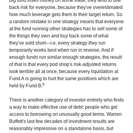
big fund loses money on some trade, they tend to dial
back risk for everyone, because they've overestimated
how much leverage gets them to their target return. So
a random mistake in one strategy means that everyone
at the fund running other strategies has to sell some of
the things they own and buy back some of what
they've sold short—i.e. every strategy
they
run
temporarily works best when run in reverse. And if
enough funds run similar enough strategies, the result
of
that
is that every pod shop's risk-adjusted returns
look terrible all at once, because every liquidation at
Fund A is going to hurt the same positions which are
6
held by Fund B.
There is another category of investor entirely who finds
a way to make effective use of debt: people who get
access to borrowing on unusually good terms. Warren
Buffett's last few decades of investment results are
reasonably impressive on a standalone basis, but