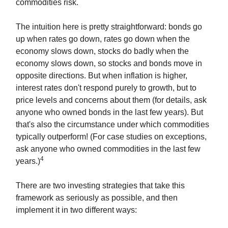
commodities risk.
The intuition here is pretty straightforward: bonds go
up when rates go down, rates go down when the
economy slows down, stocks do badly when the
economy slows down, so stocks and bonds move in
opposite directions. But when inflation is higher,
interest rates don't respond purely to growth, but to
price levels and concerns about them (for details, ask
anyone who owned bonds in the last few years). But
that's also the circumstance under which commodities
typically outperform! (For case studies on exceptions,
ask anyone who owned commodities in the last few
4
years.)
There are two investing strategies that take this
framework as seriously as possible, and then
implement it in two different ways: