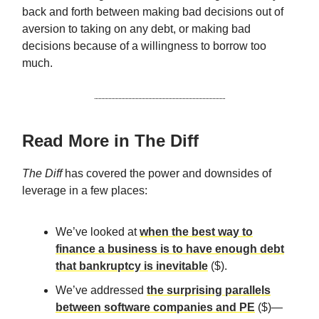
back and forth between making bad decisions out of
aversion to taking on any debt, or making bad
decisions because of a willingness to borrow too
much.
Read More in The Diff
The Diff
has covered the power and downsides of
leverage in a few places:
We’ve looked at
when the best way to
finance a business is to have enough debt
that bankruptcy is inevitable
($).
We’ve addressed
the surprising parallels
between software companies and PE
($)—