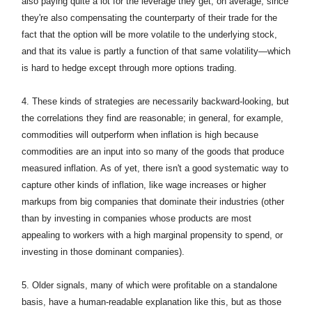
also paying quite a lot for the leverage they get, on average, since
they're also compensating the counterparty of their trade for the
fact that the option will be more volatile to the underlying stock,
and that its value is partly a function of that same volatility—which
is hard to hedge except through more options trading.
4.
These kinds of strategies are necessarily backward-looking, but
the correlations they find are reasonable; in general, for example,
commodities will outperform when inflation is high because
commodities are an input into so many of the goods that produce
measured inflation. As of yet, there isn't a good systematic way to
capture other kinds of inflation, like wage increases or higher
markups from big companies that dominate their industries (other
than by investing in companies whose products are most
appealing to workers with a high marginal propensity to spend, or
investing in those dominant companies).
5. Older signals, many of which were profitable on a standalone
basis, have a human-readable explanation like this, but as those