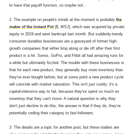
to have that payoff function, so maybe not...
2.
The example on people's minds at the moment is probably
the
maker of the Instant Pot
($,
WSJ
), which was acquired by private
equity in 2019 and went bankrupt last month. But suddenly-trendy
consumer durables businesses are a graveyard of former high-
growth companies that either limp along or die off after their first
product is a hit. Sonos, GoPro, and Fitbit all had amazing runs for
a while but ultimately fizzled. The trouble with these businesses is
that for each new product, they generally buy more inventory than
they've ever bought before, but at some point a new product cycle
will coincide with market saturation. This isn't just costly; it's a
capital-intensive way to fail, because they've spent so much on
inventory that they can't move. A natural question is why they
don’t just decline to do this; the answer is that if they do, they’re
potentially ceding their category to fast-followers.
3.
The details are a topic for another post, but these traders are