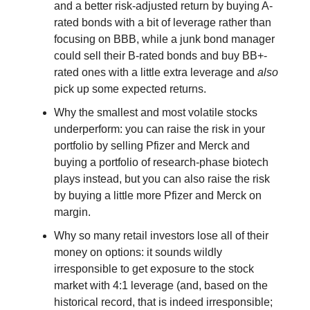
and a better risk-adjusted return by buying A-
rated bonds with a bit of leverage rather than
focusing on BBB, while a junk bond manager
could sell their B-rated bonds and buy BB+-
rated ones with a little extra leverage and
also
pick up some expected returns.
Why the smallest and most volatile stocks
underperform: you can raise the risk in your
portfolio by selling Pfizer and Merck and
buying a portfolio of research-phase biotech
plays instead, but you can also raise the risk
by buying a little more Pfizer and Merck on
margin.
Why so many retail investors lose all of their
money on options: it sounds wildly
irresponsible to get exposure to the stock
market with 4:1 leverage (and, based on the
historical record, that is indeed irresponsible;