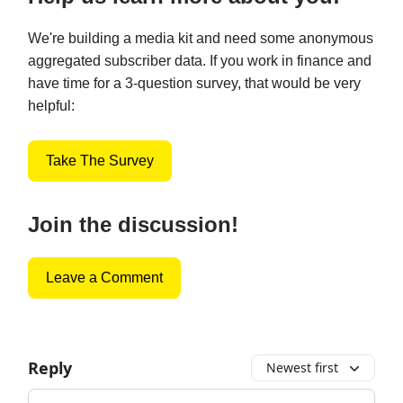
We're building a media kit and need some anonymous
aggregated subscriber data. If you work in finance and
have time for a 3-question survey, that would be very
helpful:
Take The Survey
Join the discussion!
Leave a Comment
Reply
Newest first
Add your comment