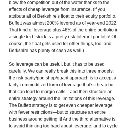
blow the competition out of the water thanks to the
effects of cheap leverage from insurance. (If you
attribute all of Berkshire's float to their equity portfolio,
Buffett was almost 200% levered as of year-end 2022.
That kind of leverage plus 46% of the entire portfolio in
a single tech stock is a pretty risk-tolerant portfolio! Of
course, the float gets used for other things, too, and
Berkshire has plenty of cash as well.)
So leverage can be useful, but it has to be used
carefully. We can really break this into three models:
the risk parity/pod shop/quant approach is to accept a
fairly commoditized form of leverage that's cheap but
that can lead to margin calls—and then structure an
entire strategy around the limitations of this leverage.
The Buffett strategy is to get even cheaper leverage
with fewer restrictions—but to structure an entire
business around getting it! And the third alternative is
to avoid thinking too hard about leverage, and to cycle