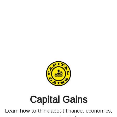
Capital Gains
Learn how to think about finance, economics,