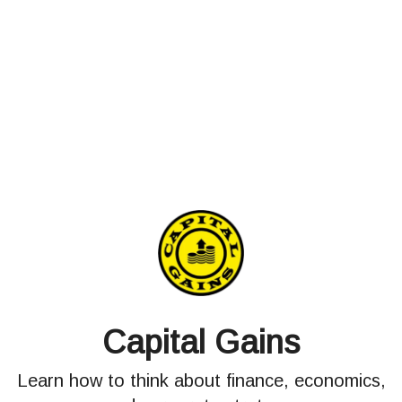
Capital Gains
Learn how to think about finance, economics,