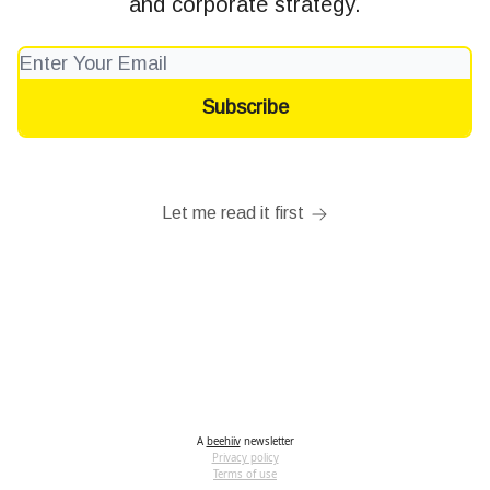
and corporate strategy.
Let me read it first
A
beehiiv
newsletter
Privacy policy
Terms of use