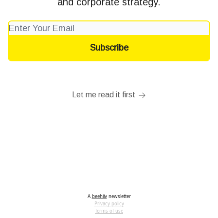
and corporate strategy.
Let me read it first
A
beehiiv
newsletter
Privacy policy
Terms of use