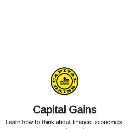
Capital Gains
Learn how to think about finance, economics,