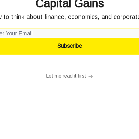
Capital Gains
 to think about finance, economics, and corporate
Let me read it first