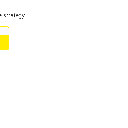
 strategy.