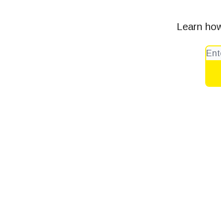
Learn how