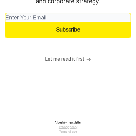
and corporate strategy.
Let me read it first
A
beehiiv
newsletter
Privacy policy
Terms of use