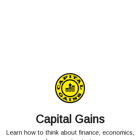
Capital Gains
Learn how to think about finance, economics,