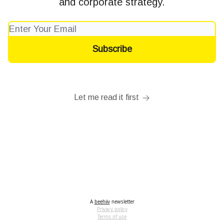
and corporate strategy.
Let me read it first
A
beehiiv
newsletter
Privacy policy
Terms of use