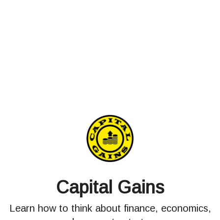
Capital Gains
Learn how to think about finance, economics,