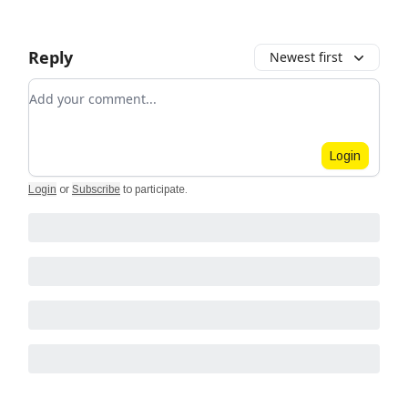
Reply
Newest first
Add your comment
Login
Login
or
Subscribe
to participate
.