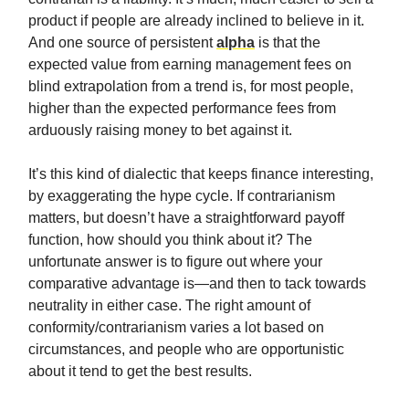
product if people are already inclined to believe in it.
And one source of persistent
alpha
is that the
expected value from earning management fees on
blind extrapolation from a trend is, for most people,
higher than the expected performance fees from
arduously raising money to bet against it.
It’s this kind of dialectic that keeps finance interesting,
by exaggerating the hype cycle. If contrarianism
matters, but doesn’t have a straightforward payoff
function, how should you think about it? The
unfortunate answer is to figure out where your
comparative advantage is—and then to tack towards
neutrality in either case. The right amount of
conformity/contrarianism varies a lot based on
circumstances, and people who are opportunistic
about it tend to get the best results.