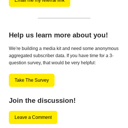
Email me my referral link
Help us learn more about you!
We're building a media kit and need some anonymous
aggregated subscriber data. If you have time for a 3-
question survey, that would be very helpful:
Take The Survey
Join the discussion!
Leave a Comment