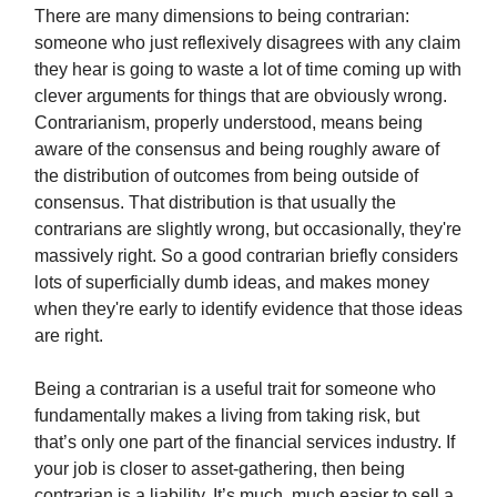
There are many dimensions to being contrarian:
someone who just reflexively disagrees with any claim
they hear is going to waste a lot of time coming up with
clever arguments for things that are obviously wrong.
Contrarianism, properly understood, means being
aware of the consensus and being roughly aware of
the distribution of outcomes from being outside of
consensus. That distribution is that usually the
contrarians are slightly wrong, but occasionally, they're
massively right. So a good contrarian briefly considers
lots of superficially dumb ideas, and makes money
when they're early to identify evidence that those ideas
are right.
Being a contrarian is a useful trait for someone who
fundamentally makes a living from taking risk, but
that’s only one part of the financial services industry. If
your job is closer to asset-gathering, then being
contrarian is a liability. It’s much, much easier to sell a