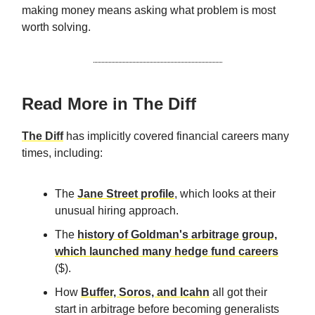
making money means asking what problem is most
worth solving.
Read More in The Diff
The Diff
has implicitly covered financial careers many
times, including:
The
Jane Street profile
, which looks at their
unusual hiring approach.
The
history of Goldman's arbitrage group,
which launched many hedge fund careers
($).
How
Buffer, Soros, and Icahn
all got their
start in arbitrage before becoming generalists