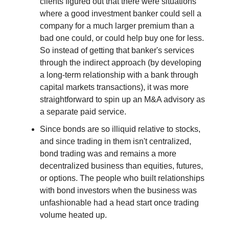
clients figured out that there were situations
where a good investment banker could sell a
company for a much larger premium than a
bad one could, or could help buy one for less.
So instead of getting that banker's services
through the indirect approach (by developing
a long-term relationship with a bank through
capital markets transactions), it was more
straightforward to spin up an M&A advisory as
a separate paid service.
Since bonds are so illiquid relative to stocks,
and since trading in them isn't centralized,
bond trading was and remains a more
decentralized business than equities, futures,
or options. The people who built relationships
with bond investors when the business was
unfashionable had a head start once trading
volume heated up.