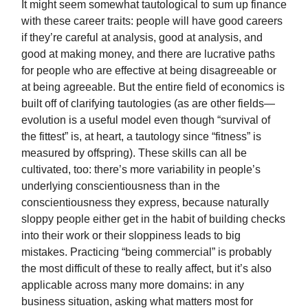
It might seem somewhat tautological to sum up finance
with these career traits: people will have good careers
if they’re careful at analysis, good at analysis, and
good at making money, and there are lucrative paths
for people who are effective at being disagreeable or
at being agreeable. But the entire field of economics is
built off of clarifying tautologies (as are other fields—
evolution is a useful model even though “survival of
the fittest” is, at heart, a tautology since “fitness” is
measured by offspring). These skills can all be
cultivated, too: there’s more variability in people’s
underlying conscientiousness than in the
conscientiousness they express, because naturally
sloppy people either get in the habit of building checks
into their work or their sloppiness leads to big
mistakes. Practicing “being commercial” is probably
the most difficult of these to really affect, but it’s also
applicable across many more domains: in any
business situation, asking what matters most for