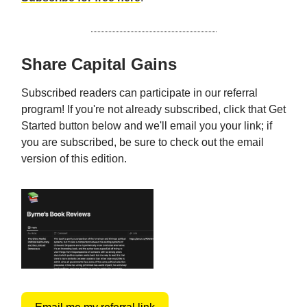
Share Capital Gains
Subscribed readers can participate in our referral
program! If you're not already subscribed, click that Get
Started button below and we'll email you your link; if
you are subscribed, be sure to check out the email
version of this edition.