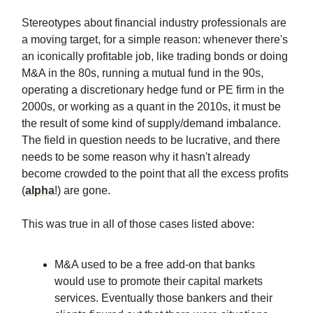
Stereotypes about financial industry professionals are
a moving target, for a simple reason: whenever there's
an iconically profitable job, like trading bonds or doing
M&A in the 80s, running a mutual fund in the 90s,
operating a discretionary hedge fund or PE firm in the
2000s, or working as a quant in the 2010s, it must be
the result of some kind of supply/demand imbalance.
The field in question needs to be lucrative, and there
needs to be some reason why it hasn't already
become crowded to the point that all the excess profits
(
alpha
!) are gone.
This was true in all of those cases listed above:
M&A used to be a free add-on that banks
would use to promote their capital markets
services. Eventually those bankers and their