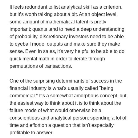
It feels redundant to list analytical skill as a criterion,
but it’s worth talking about a bit. At an object level,
some amount of mathematical talent is pretty
important; quants tend to need a deep understanding
of probability, discretionary investors need to be able
to eyeball model outputs and make sure they make
sense. Even in sales, it's very helpful to be able to do
quick mental math in order to iterate through
permutations of transactions.
One of the surprising determinants of success in the
financial industry is what's usually called "being
commercial." It's a somewhat amorphous concept, but
the easiest way to think about it is to think about the
failure mode of what would otherwise be a
conscientious and analytical person: spending a lot of
time and effort on a question that isn't especially
profitable to answer.