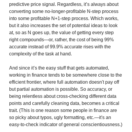
predictive price signal. Regardless, it’s always about
converting some no-longer-profitable N-step process
into some profitable N+1-step process. Which works,
but it also increases the set of potential ideas to look
at, so as N goes up, the value of getting every step
right compounds—or, rather, the cost of being 99%
accurate instead of 99.9% accurate rises with the
complexity of the task at hand.
And since it’s the easy stuff that gets automated,
working in finance tends to be somewhere close to the
efficient frontier, where full automation doesn't pay off
but partial automation is possible. So accuracy, or
being relentless about cross-checking different data
points and carefully cleaning data, becomes a critical
trait. (This is one reason some people in finance are
so picky about typos, ugly formatting, etc.—it's an
easy-to-check indicator of general conscientiousness.)