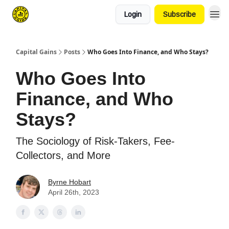
Login
Subscribe
Capital Gains
Posts
Who Goes Into Finance, and Who Stays?
Who Goes Into
Finance, and Who
Stays?
The Sociology of Risk-Takers, Fee-
Collectors, and More
Byrne Hobart
April 26th, 2023