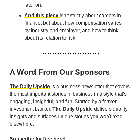
later on.
And this piece
isn’t strictly about careers in
finance, but about how compensation varies
by industry and employer, and how to think
about its relation to risk.
A Word From Our Sponsors
The Daily Upside
is a business newsletter that covers
the most important stories in business in a style that's
engaging, insightful, and fun. Started by a former
investment banker,
The Daily Upside
delivers quality
insights and surfaces unique stories you won't read
elsewhere.
Subscribe for free here
!