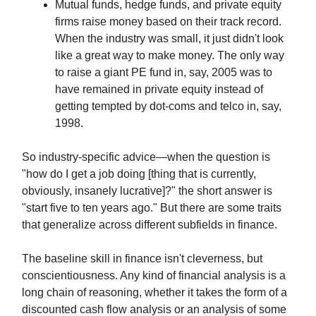
Mutual funds, hedge funds, and private equity
firms raise money based on their track record.
When the industry was small, it just didn't look
like a great way to make money. The only way
to raise a giant PE fund in, say, 2005 was to
have remained in private equity instead of
getting tempted by dot-coms and telco in, say,
1998.
So industry-specific advice—when the question is
"how do I get a job doing [thing that is currently,
obviously, insanely lucrative]?" the short answer is
"start five to ten years ago." But there are some traits
that generalize across different subfields in finance.
The baseline skill in finance isn't cleverness, but
conscientiousness. Any kind of financial analysis is a
long chain of reasoning, whether it takes the form of a
discounted cash flow analysis or an analysis of some