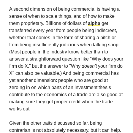
A second dimension of being commercial is having a
sense of when to scale things, and of how to make
them proprietary. Billions of dollars of
alpha
get
transferred every year from people being indiscreet,
whether that comes in the form of sharing a pitch or
from being insufficiently judicious when talking shop.
(Most people in the industry know better than to
answer a straightforward question like "Why does your
firm do X," but the answer to "Why
doesn't
your firm do
X" can also be valuable.) And being commercial has
yet another dimension: people who are good at
zeroing in on which parts of an investment thesis
contribute to the economics of a trade are also good at
making sure they get proper credit when the trade
works out.
Given the other traits discussed so far, being
contrarian is not absolutely necessary, but it can help.