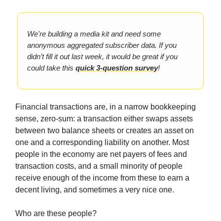
We're building a media kit and need some
anonymous aggregated subscriber data. If you
didn’t fill it out last week, it would be great if you
could take this
quick 3-question survey
!
Financial transactions are, in a narrow bookkeeping
sense, zero-sum: a transaction either swaps assets
between two balance sheets or creates an asset on
one and a corresponding liability on another. Most
people in the economy are net payers of fees and
transaction costs, and a small minority of people
receive enough of the income from these to earn a
decent living, and sometimes a very nice one.
Who are these people?