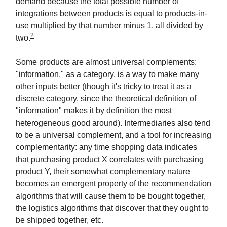
demand because the total possible number of
integrations between products is equal to products-in-
use multiplied by that number minus 1, all divided by
2
two.
Some products are almost universal complements:
"information," as a category, is a way to make many
other inputs better (though it's tricky to treat it as a
discrete category, since the theoretical definition of
"information" makes it by definition the most
heterogeneous good around). Intermediaries also tend
to be a universal complement, and a tool for increasing
complementarity: any time shopping data indicates
that purchasing product X correlates with purchasing
product Y, their somewhat complementary nature
becomes an emergent property of the recommendation
algorithms that will cause them to be bought together,
the logistics algorithms that discover that they ought to
be shipped together, etc.