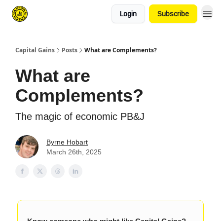
Login
Subscribe
Capital Gains
Posts
What are Complements?
What are
Complements?
The magic of economic PB&J
Byrne Hobart
March 26th, 2025