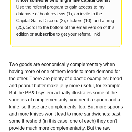
Know someone who might like Capital Gains?
Use the referral program to gain access to my
database of book reviews (1), an invite to the
Capital Gains Discord (2), stickers (10), and a mug
(25). Scroll to the bottom of the email version of this
edition or
subscribe
to get your referral link!
Two goods are economically complementary when
having more of one of them leads to more demand for
the other. There are plenty of didactic examples: bread
and peanut butter make jelly more useful, for example.
But the PB&J system actually illustrates some of the
varieties of complementarity: you need a spoon and a
knife, so those are complements, too. But more spoons
and more knives won't lead to more sandwiches; past
some threshold (in this case, one of each) they don't
provide much more complementarity. But the raw