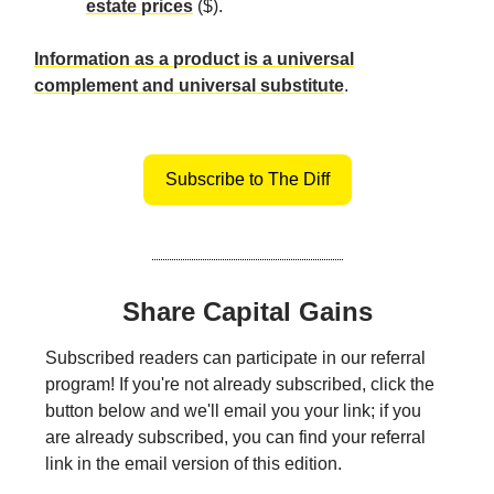
estate prices
($).
Information as a product is a universal
complement and universal substitute
.
Subscribe to The Diff
Share Capital Gains
Subscribed readers can participate in our referral
program! If you're not already subscribed, click the
button below and we'll email you your link; if you
are already subscribed, you can find your referral
link in the email version of this edition.