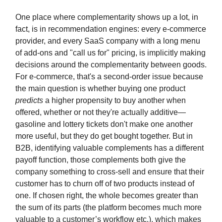
One place where complementarity shows up a lot, in
fact, is in recommendation engines: every e-commerce
provider, and every SaaS company with a long menu
of add-ons and "call us for" pricing, is implicitly making
decisions around the complementarity between goods.
For e-commerce, that's a second-order issue because
the main question is whether buying one product
predicts
a higher propensity to buy another when
offered, whether or not they're actually additive—
gasoline and lottery tickets don't make one another
more useful, but they do get bought together. But in
B2B, identifying valuable complements has a different
payoff function, those complements both give the
company something to cross-sell and ensure that their
customer has to churn off of two products instead of
one. If chosen right, the whole becomes greater than
the sum of its parts (the platform becomes much more
valuable to a customer’s workflow etc.), which makes