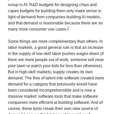
runup in AI: R&D budgets for designing chips and
capex budgets for building them only make sense in
light of demand from companies building AI models,
and that demand is reasonable because there are so
1
many more consumer use cases.
Some things are more complementary than others. In
labor markets, a good general rule is that an increase
in the supply of low-skill labor pushes wages down (if
there are more people out of work, someone will mow
your lawn or watch your kids for less than otherwise).
But in high-skill markets, supply creates its own
demand. The flow of talent into software created more
demand for a category that previously would have
been considered incomprehensible and is now a
massive market: software tools that make software
companies more efficient at building software. And of
course, these tools create their own new source of