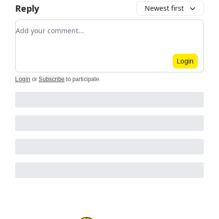
Reply
Newest first
Add your comment
Login
Login
or
Subscribe
to participate
.