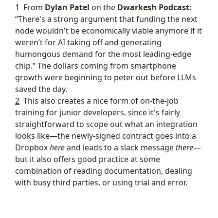
1
From
Dylan Patel
on the
Dwarkesh Podcast
:
“There's a strong argument that funding the next
node wouldn't be economically viable anymore if it
weren’t for AI taking off and generating
humongous demand for the most leading-edge
chip.” The dollars coming from smartphone
growth were beginning to peter out before LLMs
saved the day.
2
This also creates a nice form of on-the-job
training for junior developers, since it's fairly
straightforward to scope out what an integration
looks like—the newly-signed contract goes into a
Dropbox
here
and leads to a slack message
there
—
but it also offers good practice at some
combination of reading documentation, dealing
with busy third parties, or using trial and error.