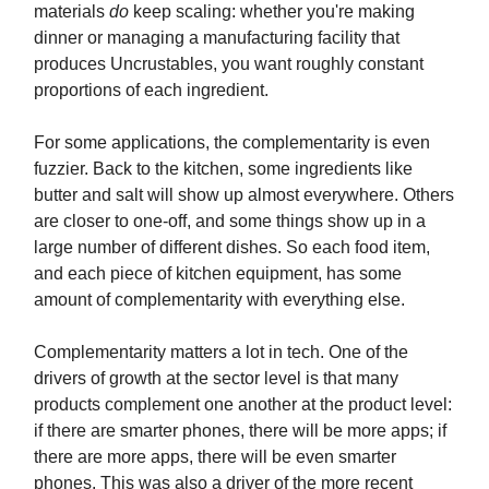
materials
do
keep scaling: whether you're making
dinner or managing a manufacturing facility that
produces Uncrustables, you want roughly constant
proportions of each ingredient.
For some applications, the complementarity is even
fuzzier. Back to the kitchen, some ingredients like
butter and salt will show up almost everywhere. Others
are closer to one-off, and some things show up in a
large number of different dishes. So each food item,
and each piece of kitchen equipment, has some
amount of complementarity with everything else.
Complementarity matters a lot in tech. One of the
drivers of growth at the sector level is that many
products complement one another at the product level:
if there are smarter phones, there will be more apps; if
there are more apps, there will be even smarter
phones. This was also a driver of the more recent