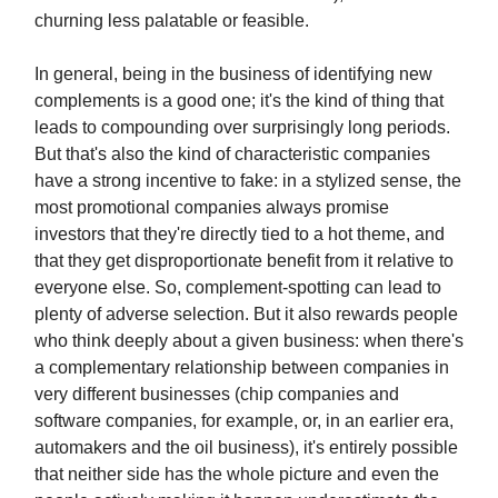
churning less palatable or feasible.
In general, being in the business of identifying new
complements is a good one; it's the kind of thing that
leads to compounding over surprisingly long periods.
But that's also the kind of characteristic companies
have a strong incentive to fake: in a stylized sense, the
most promotional companies always promise
investors that they're directly tied to a hot theme, and
that they get disproportionate benefit from it relative to
everyone else. So, complement-spotting can lead to
plenty of adverse selection. But it also rewards people
who think deeply about a given business: when there's
a complementary relationship between companies in
very different businesses (chip companies and
software companies, for example, or, in an earlier era,
automakers and the oil business), it's entirely possible
that neither side has the whole picture and even the