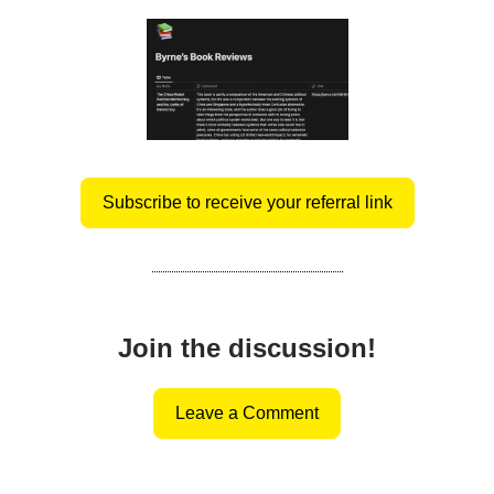
Subscribe to receive your referral link
Join the discussion!
Leave a Comment