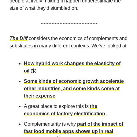
people actively making it happen underestimate the
size of what they'd stumbled on.
The Diff
considers the economics of complements and
substitutes in many different contexts. We’ve looked at:
How hybrid work changes the elasticity of
oil
($).
Some kinds of economic growth accelerate
other industries, and some kinds come at
their expense
.
A great place to explore this is
the
economics of factory electrification
.
Complementarity is why
part of the impact of
fast food mobile apps shows up in real