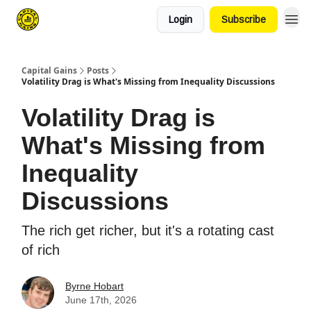
Login
Subscribe
Capital Gains
Posts
Volatility Drag is What's Missing from Inequality Discussions
Volatility Drag is
What's Missing from
Inequality
Discussions
The rich get richer, but it's a rotating cast
of rich
Byrne Hobart
June 17th, 2026