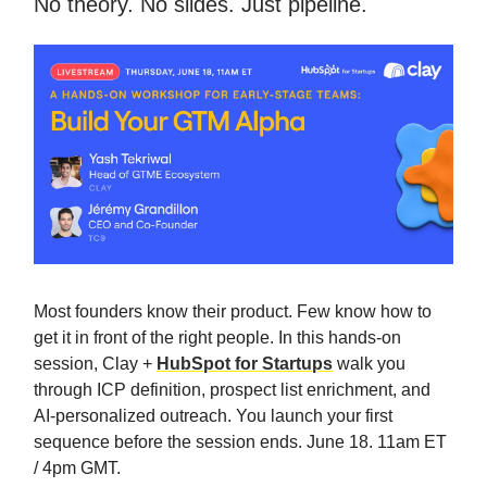
No theory. No slides. Just pipeline.
Most founders know their product. Few know how to
get it in front of the right people. In this hands-on
session, Clay +
HubSpot for Startups
walk you
through ICP definition, prospect list enrichment, and
AI-personalized outreach. You launch your first
sequence before the session ends. June 18. 11am ET
/ 4pm GMT.