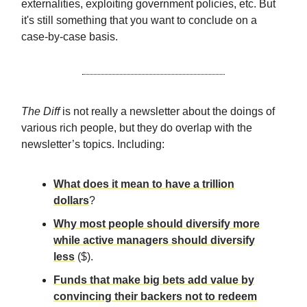
externalities, exploiting government policies, etc. But
it's still something that you want to conclude on a
case-by-case basis.
The Diff
is not really a newsletter about the doings of
various rich people, but they do overlap with the
newsletter’s topics. Including:
What does it mean to have a trillion
dollars
?
Why most people should diversify more
while active managers should diversify
less
($).
Funds that make big bets add value by
convincing their backers not to redeem