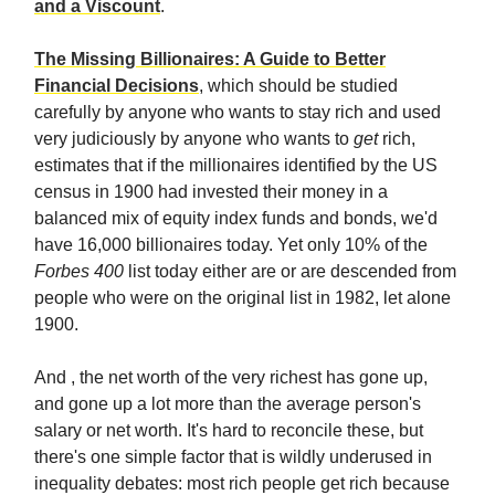
and a Viscount
.
The Missing Billionaires: A Guide to Better
Financial Decisions
, which should be studied
carefully by anyone who wants to stay rich and used
very judiciously by anyone who wants to
get
rich,
estimates that if the millionaires identified by the US
census in 1900 had invested their money in a
balanced mix of equity index funds and bonds, we'd
have 16,000 billionaires today. Yet only 10% of the
Forbes 400
list today either are or are descended from
people who were on the original list in 1982, let alone
1900.
And , the net worth of the very richest has gone up,
and gone up a lot more than the average person's
salary or net worth. It's hard to reconcile these, but
there's one simple factor that is wildly underused in
inequality debates: most rich people get rich because