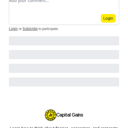
Login
Login
or
Subscribe
to participate
.
Capital Gains