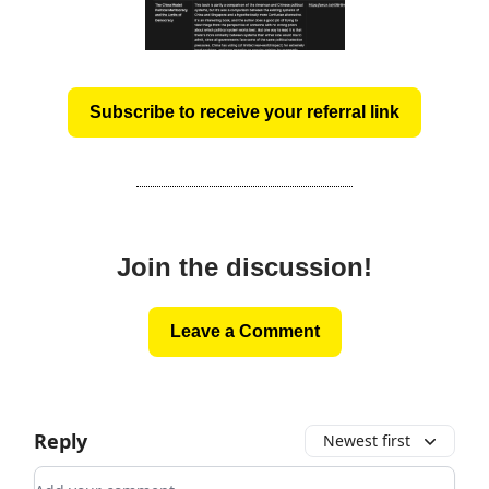
Subscribe to receive your referral link
Join the discussion!
Leave a Comment
Reply
Newest first
Add your comment