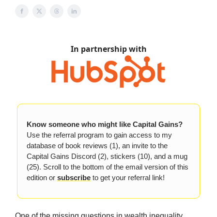
In partnership with
Know someone who might like Capital Gains?
Use the referral program to gain access to my
database of book reviews (1), an invite to the
Capital Gains Discord (2), stickers (10), and a mug
(25). Scroll to the bottom of the email version of this
edition or
subscribe
to get your referral link!
One of the missing questions in wealth inequality