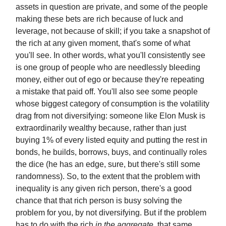
assets in question are private, and some of the people
making these bets are rich because of luck and
leverage, not because of skill; if you take a snapshot of
the rich at any given moment, that's some of what
you'll see. In other words, what you'll consistently see
is one group of people who are needlessly bleeding
money, either out of ego or because they're repeating
a mistake that paid off. You'll also see some people
whose biggest category of consumption is the volatility
drag from not diversifying: someone like Elon Musk is
extraordinarily wealthy because, rather than just
buying 1% of every listed equity and putting the rest in
bonds, he builds, borrows, buys, and continually roles
the dice (he has an edge, sure, but there's still some
randomness). So, to the extent that the problem with
inequality is any given rich person, there's a good
chance that that rich person is busy solving the
problem for you, by not diversifying. But if the problem
has to do with the rich
in the aggregate
, that same