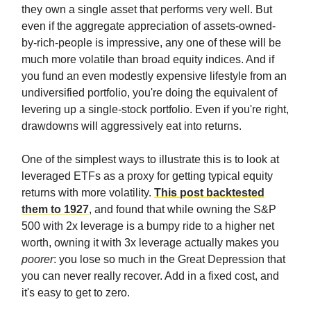
they own a single asset that performs very well. But
even if the aggregate appreciation of assets-owned-
by-rich-people is impressive, any one of these will be
much more volatile than broad equity indices. And if
you fund an even modestly expensive lifestyle from an
undiversified portfolio, you're doing the equivalent of
levering up a single-stock portfolio. Even if you're right,
drawdowns will aggressively eat into returns.
One of the simplest ways to illustrate this is to look at
leveraged ETFs as a proxy for getting typical equity
returns with more volatility.
This post backtested
them to 1927
, and found that while owning the S&P
500 with 2x leverage is a bumpy ride to a higher net
worth, owning it with 3x leverage actually makes you
poorer
: you lose so much in the Great Depression that
you can never really recover. Add in a fixed cost, and
it's easy to get to zero.