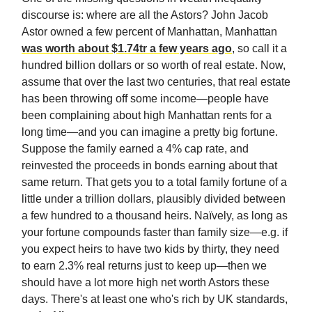
discourse is: where are all the Astors? John Jacob
Astor owned a few percent of Manhattan, Manhattan
was worth about $1.74tr a few years ago
, so call it a
hundred billion dollars or so worth of real estate. Now,
assume that over the last two centuries, that real estate
has been throwing off some income—people have
been complaining about high Manhattan rents for a
long time—and you can imagine a pretty big fortune.
Suppose the family earned a 4% cap rate, and
reinvested the proceeds in bonds earning about that
same return. That gets you to a total family fortune of a
little under a trillion dollars, plausibly divided between
a few hundred to a thousand heirs. Naïvely, as long as
your fortune compounds faster than family size—e.g. if
you expect heirs to have two kids by thirty, they need
to earn 2.3% real returns just to keep up—then we
should have a lot more high net worth Astors these
days. There's at least one who's rich by UK standards,