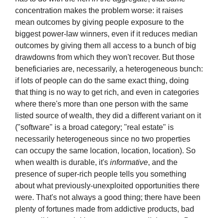
concentration makes the problem worse: it raises
mean outcomes by giving people exposure to the
biggest power-law winners, even if it reduces median
outcomes by giving them all access to a bunch of big
drawdowns from which they won't recover. But those
beneficiaries are, necessarily, a heterogeneous bunch:
if lots of people can do the same exact thing, doing
that thing is no way to get rich, and even in categories
where there's more than one person with the same
listed source of wealth, they did a different variant on it
("software" is a broad category; "real estate" is
necessarily heterogeneous since no two properties
can occupy the same location, location, location). So
when wealth is durable, it's
informative
, and the
presence of super-rich people tells you something
about what previously-unexploited opportunities there
were. That's not always a good thing; there have been
plenty of fortunes made from addictive products, bad