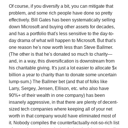
Of course, if you diversify a bit, you can mitigate that
problem, and some rich people have done so pretty
effectively. Bill Gates has been systematically selling
down Microsoft and buying other assets for decades,
and has a portfolio that's less sensitive to the day-to-
day drama of what will happen to Microsoft. But that's
one reason he's now worth less than Steve Ballmer.
(The other is that he's donated so much to charity—
and, in a way, this diversification is downstream from
his charitable giving. It's just a lot easier to allocate $x
billion a year to charity than to donate some uncertain
lump-sum.) The Ballmer bet (and that of folks like
Larry, Sergey, Jensen, Ellison, etc. who also have
90%+ of their wealth in one company) has been
insanely aggressive, in that there are plenty of decent-
sized tech companies where keeping all of your net
worth in that company would have eliminated most of
it. Nobody compiles the counterfactually-not-so-rich list