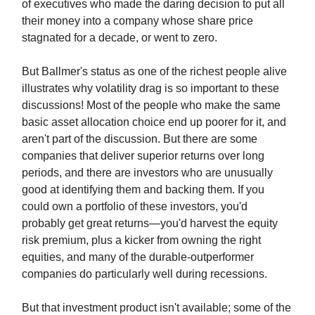
of executives who made the daring decision to put all
their money into a company whose share price
stagnated for a decade, or went to zero.
But Ballmer's status as one of the richest people alive
illustrates why volatility drag is so important to these
discussions! Most of the people who make the same
basic asset allocation choice end up poorer for it, and
aren't part of the discussion. But there are some
companies that deliver superior returns over long
periods, and there are investors who are unusually
good at identifying them and backing them. If you
could own a portfolio of these investors, you'd
probably get great returns—you'd harvest the equity
risk premium, plus a kicker from owning the right
equities, and many of the durable-outperformer
companies do particularly well during recessions.
But that investment product isn't available; some of the