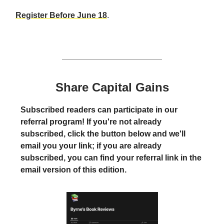
Register Before June 18
.
Share Capital Gains
Subscribed readers can participate in our
referral program! If you're not already
subscribed, click the button below and we'll
email you your link; if you are already
subscribed, you can find your referral link in the
email version of this edition.