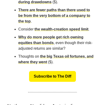
during drawdowns
($).
There are fewer paths than there used to
be from the very bottom of a company to
the top
.
Consider
the wealth-creation speed limit
.
Why do more people get rich owning
equities than bonds
, even though their risk-
adjusted returns are similar?
Thoughts on
the big Texas oil fortunes, and
where they went
($).
Subscribe to The Diff