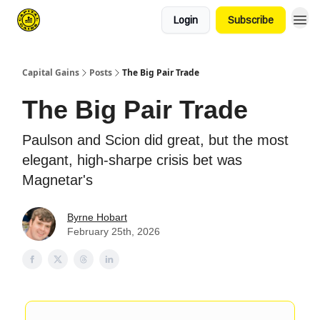
Login
Subscribe
Capital Gains
Posts
The Big Pair Trade
The Big Pair Trade
Paulson and Scion did great, but the most
elegant, high-sharpe crisis bet was
Magnetar's
Byrne Hobart
February 25th, 2026