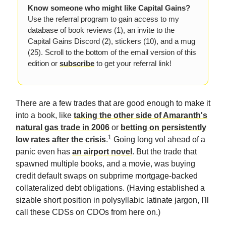
Know someone who might like Capital Gains?
Use the referral program to gain access to my
database of book reviews (1), an invite to the
Capital Gains Discord (2), stickers (10), and a mug
(25). Scroll to the bottom of the email version of this
edition or
subscribe
to get your referral link!
There are a few trades that are good enough to make it
into a book, like
taking the other side of Amaranth's
natural gas trade in 2006
or
betting on persistently
1
low rates after the crisis
.
Going long vol ahead of a
panic even has
an airport novel
. But the trade that
spawned multiple books, and a movie, was buying
credit default swaps on subprime mortgage-backed
collateralized debt obligations. (Having established a
sizable short position in polysyllabic latinate jargon, I'll
call these CDSs on CDOs from here on.)