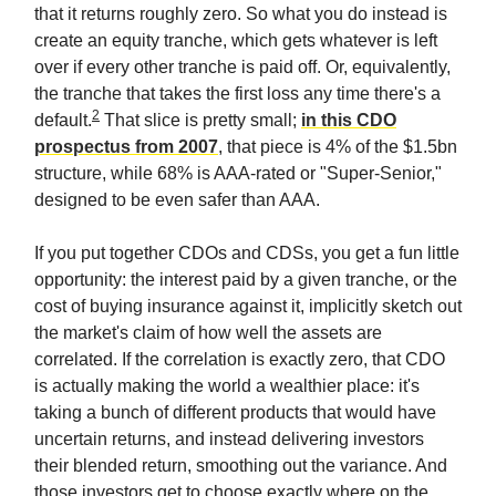
that it returns roughly zero. So what you do instead is
create an equity tranche, which gets whatever is left
over if every other tranche is paid off. Or, equivalently,
the tranche that takes the first loss any time there's a
2
default.
That slice is pretty small;
in this CDO
prospectus from 2007
, that piece is 4% of the $1.5bn
structure, while 68% is AAA-rated or "Super-Senior,"
designed to be even safer than AAA.
If you put together CDOs and CDSs, you get a fun little
opportunity: the interest paid by a given tranche, or the
cost of buying insurance against it, implicitly sketch out
the market's claim of how well the assets are
correlated. If the correlation is exactly zero, that CDO
is actually making the world a wealthier place: it's
taking a bunch of different products that would have
uncertain returns, and instead delivering investors
their blended return, smoothing out the variance. And
those investors get to choose exactly where on the