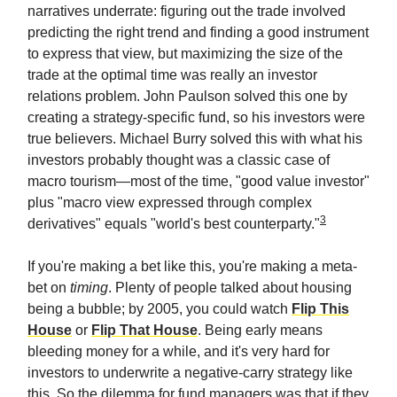
narratives underrate: figuring out the trade involved
predicting the right trend and finding a good instrument
to express that view, but maximizing the size of the
trade at the optimal time was really an investor
relations problem. John Paulson solved this one by
creating a strategy-specific fund, so his investors were
true believers. Michael Burry solved this with what his
investors probably thought was a classic case of
macro tourism—most of the time, "good value investor"
plus "macro view expressed through complex
3
derivatives" equals "world's best counterparty."
If you're making a bet like this, you're making a meta-
bet on
timing
. Plenty of people talked about housing
being a bubble; by 2005, you could watch
Flip This
House
or
Flip That House
. Being early means
bleeding money for a while, and it's very hard for
investors to underwrite a negative-carry strategy like
this. So the dilemma for fund managers was that if they