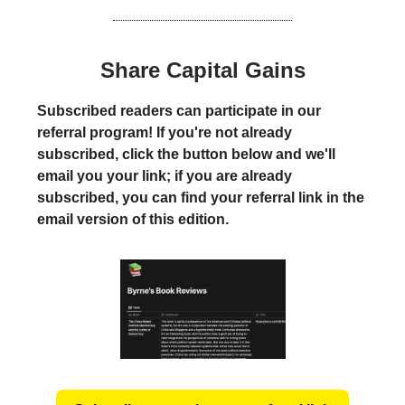
Share Capital Gains
Subscribed readers can participate in our
referral program! If you're not already
subscribed, click the button below and we'll
email you your link; if you are already
subscribed, you can find your referral link in the
email version of this edition.