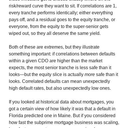
risk/reward curve they want to sit. If correlations are 1,
every tranche performs identically; either everything
pays off, and a residual goes to the equity tranche, or
everyone, from the equity to the super-senior gets
wiped out, so they all deserve the same yield.
Both of these are extremes, but they illustrate
something important: if correlations between defaults
within a given CDO are higher than the market
expects, the most senior tranche is less safe than it
looks—but the equity slice is actually
more
safe than it
looks. Correlated defaults can mean unexpectedly
high default rates, but also unexpectedly low ones.
If you looked at historical data about mortgages, you
got a certain view of how likely it was that a default in
Florida predicted one in Maine. But if you considered
how fast the subprime mortgage business was scaling,