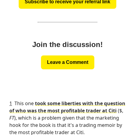
Subscribe to receive your referral link
Join the discussion!
Leave a Comment
1
This one
took some liberties with the question
of who was the most profitable trader at Citi
($,
FT
), which is a problem given that the marketing
hook for the book is that it's a trading memoir by
the most profitable trader at Citi.