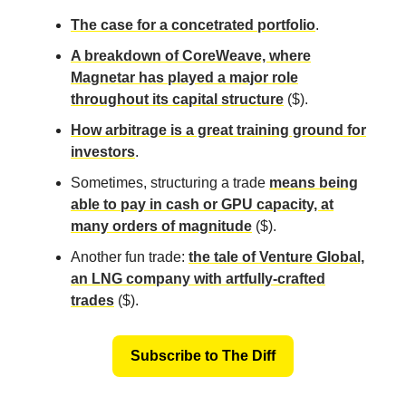
The case for a concetrated portfolio
.
A breakdown of CoreWeave, where
Magnetar has played a major role
throughout its capital structure
($).
How arbitrage is a great training ground for
investors
.
Sometimes, structuring a trade
means being
able to pay in cash or GPU capacity, at
many orders of magnitude
($).
Another fun trade:
the tale of Venture Global,
an LNG company with artfully-crafted
trades
($).
Subscribe to The Diff