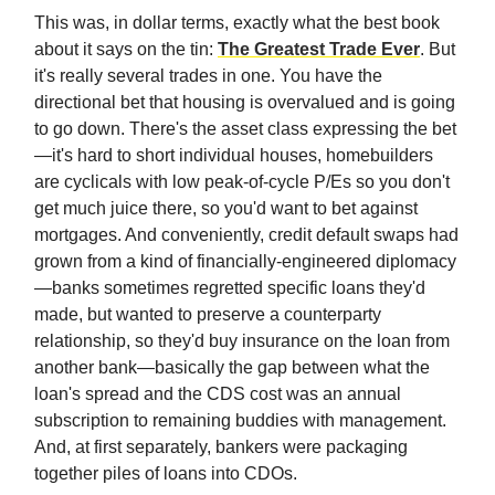
This was, in dollar terms, exactly what the best book
about it says on the tin:
The Greatest Trade Ever
. But
it's really several trades in one. You have the
directional bet that housing is overvalued and is going
to go down. There's the asset class expressing the bet
—it's hard to short individual houses, homebuilders
are cyclicals with low peak-of-cycle P/Es so you don't
get much juice there, so you'd want to bet against
mortgages. And conveniently, credit default swaps had
grown from a kind of financially-engineered diplomacy
—banks sometimes regretted specific loans they'd
made, but wanted to preserve a counterparty
relationship, so they'd buy insurance on the loan from
another bank—basically the gap between what the
loan's spread and the CDS cost was an annual
subscription to remaining buddies with management.
And, at first separately, bankers were packaging
together piles of loans into CDOs.