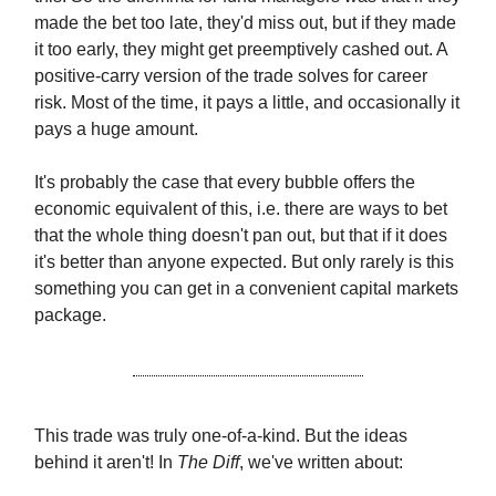
made the bet too late, they'd miss out, but if they made
it too early, they might get preemptively cashed out. A
positive-carry version of the trade solves for career
risk. Most of the time, it pays a little, and occasionally it
pays a huge amount.
It's probably the case that every bubble offers the
economic equivalent of this, i.e. there are ways to bet
that the whole thing doesn't pan out, but that if it does
it's better than anyone expected. But only rarely is this
something you can get in a convenient capital markets
package.
This trade was truly one-of-a-kind. But the ideas
behind it aren't! In
The Diff
, we've written about: