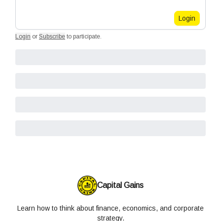
Login
Login
or
Subscribe
to participate
.
Capital Gains
Learn how to think about finance, economics, and corporate
strategy.