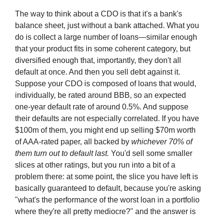
The way to think about a CDO is that it's a bank's
balance sheet, just without a bank attached. What you
do is collect a large number of loans—similar enough
that your product fits in some coherent category, but
diversified enough that, importantly, they don't all
default at once. And then you sell debt against it.
Suppose your CDO is composed of loans that would,
individually, be rated around BBB, so an expected
one-year default rate of around 0.5%. And suppose
their defaults are not especially correlated. If you have
$100m of them, you might end up selling $70m worth
of AAA-rated paper, all backed by
whichever 70% of
them turn out to default last.
You'd sell some smaller
slices at other ratings, but you run into a bit of a
problem there: at some point, the slice you have left is
basically guaranteed to default, because you're asking
"what's the performance of the worst loan in a portfolio
where they're all pretty mediocre?" and the answer is