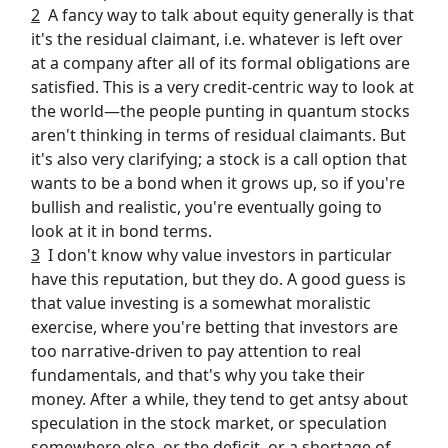
2
A fancy way to talk about equity generally is that
it's the residual claimant, i.e. whatever is left over
at a company after all of its formal obligations are
satisfied. This is a very credit-centric way to look at
the world—the people punting in quantum stocks
aren't thinking in terms of residual claimants. But
it's also very clarifying; a stock is a call option that
wants to be a bond when it grows up, so if you're
bullish and realistic, you're eventually going to
look at it in bond terms.
3
I don't know why value investors in particular
have this reputation, but they do. A good guess is
that value investing is a somewhat moralistic
exercise, where you're betting that investors are
too narrative-driven to pay attention to real
fundamentals, and that's why you take their
money. After a while, they tend to get antsy about
speculation in the stock market, or speculation
somewhere else, or the deficit, or a shortage of