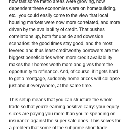
how fast some metro areas were growing, how
dependent these economies were on homebuilding,
etc., you could easily come to the view that local
housing markets were now more correlated, and more
driven by the availability of credit. That pushes
correlations up, both for upside and downside
scenarios: the good times stay good, and the most
levered and thus least-creditworthy borrowers are the
biggest beneficiaries when more credit availability
makes their homes worth more and gives them the
opportunity to refinance. And, of course, if it gets hard
to get a mortgage, suddenly home prices will collapse
just about everywhere, at the same time.
This setup means that you can structure the whole
trade so that you're earning positive carry: your equity
slices are paying you more than you're spending on
insurance against the super-safe ones. This solves for
a problem that some of the subprime short trade