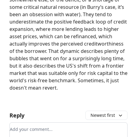
some critical natural resource (in Burry’s case, it’s
been an obsession with water). They tend to
underestimate the positive feedback loop of credit
expansion, where more lending leads to higher
asset prices, which can be refinanced, which
actually improves the perceived creditworthiness
of the borrower. That dynamic describes plenty of
bubbles that went on for a surprisingly long time,
but it also describes the US's shift from a frontier
market that was suitable only for risk capital to the
world's risk-free benchmark. Sometimes, it just
doesn't mean revert.
Reply
Newest first
Add your comment