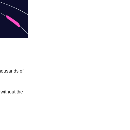
thousands of
without the