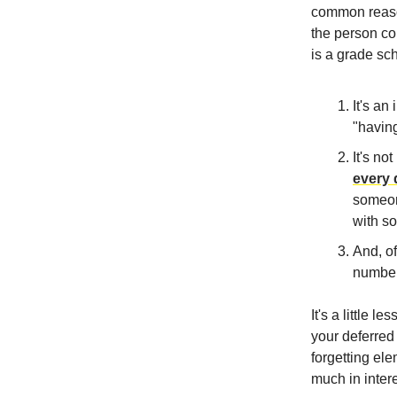
common reason
the person com
is a grade sch
It's an
"having
It's no
every 
someone
with s
And, of
number
It's a little 
your deferred
forgetting el
much in intere