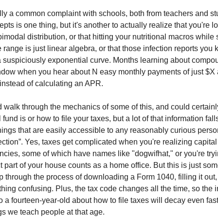
eally a common complaint with schools, both from teachers and st
pts is one thing, but it's another to actually realize that you're l
imodal distribution, or that hitting your nutritional macros while 
e range is just linear algebra, or that those infection reports you
a suspiciously exponential curve. Months learning about compou
ndow when you hear about N easy monthly payments of just $X a
 instead of calculating an APR.
 walk through the mechanics of some of this, and could certainl
fund is or how to file your taxes, but a lot of that information fall
things that are easily accessible to any reasonably curious perso
ection”. Yes, taxes get complicated when you're realizing capital
ncies, some of which have names like "dogwifhat," or you're tryi
 part of your house counts as a home office. But this is just som
p through the process of downloading a Form 1040, filling it out
hing confusing. Plus, the tax code changes all the time, so the 
o a fourteen-year-old about how to file taxes will decay even fast
ngs we teach people at that age.