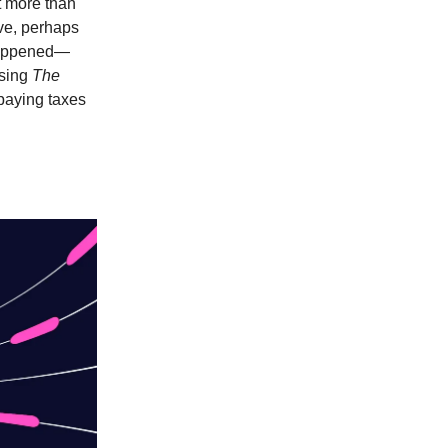
at more than
ive, perhaps
 happened—
ssing
The
paying taxes