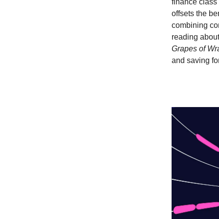
finance class 
offsets the be
combining con
reading about
Grapes of Wr
and saving for