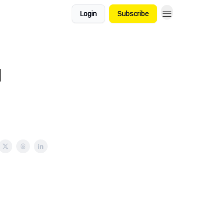
Login
Subscribe
l