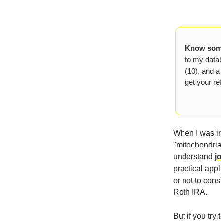
Know some
to my datab
(10), and a
get your ref
When I was in
"mitochondria,
understand
j
practical appl
or not to con
Roth IRA.
But if you try