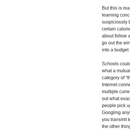
But this is r
learning conce
suspiciously b
certain calori
about follow 
go out the wi
into a budget
Schools could
what a mutual 
category of “
Internet conn
multiple curre
out what exact
people pick u
Googling anyt
you transmit t
the other thi