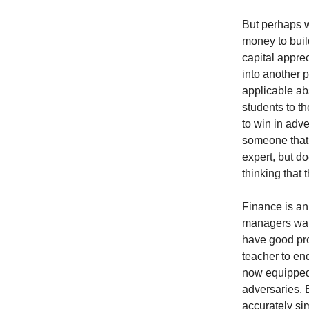
But perhaps w
money to buil
capital apprec
into another 
applicable ab
students to th
to win in adv
someone that
expert, but d
thinking that
Finance is an
managers want
have good pro
teacher to end
now equipped t
adversaries. B
accurately si