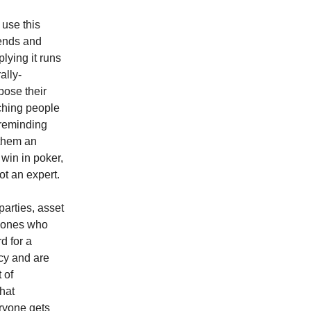
 use this
dends and
lying it runs
ally-
pose their
aching people
 reminding
them an
win in poker,
t an expert.
parties, asset
e ones who
d for a
acy and are
 of
that
ryone gets