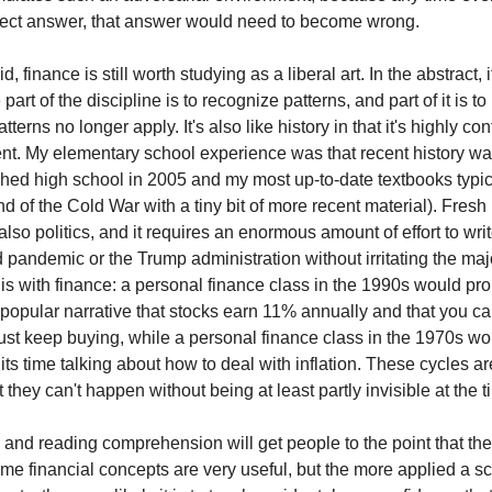
rect answer, that answer would need to become wrong.
, finance is still worth studying as a liberal art. In the abstract, i
 part of the discipline is to recognize patterns, and part of it is t
terns no longer apply. It's also like history in that it's highly co
t. My elementary school experience was that recent history w
nished high school in 2005 and my most up-to-date textbooks typic
d of the Cold War with a tiny bit of more recent material). Fresh 
 also politics, and it requires an enormous amount of effort to writ
 pandemic or the Trump administration without irritating the majo
t is with finance: a personal finance class in the 1990s would p
popular narrative that stocks earn 11% annually and that you c
just keep buying, while a personal finance class in the 1970s w
its time talking about how to deal with inflation. These cycles are
t they can't happen without being at least partly invisible at the t
c and reading comprehension will get people to the point that th
ome financial concepts are very useful, but the more applied a s