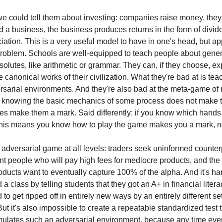
e could tell them about investing: companies raise money, they
d a business, the business produces returns in the form of divi
iation. This is a very useful model to have in one's head, but app
problem. Schools are well-equipped to teach people about gener
solutes, like arithmetic or grammar. They can, if they choose, ex
e canonical works of their civilization. What they're bad at is te
ersarial environments. And they're also bad at the meta-game of
 knowing the basic mechanics of some process does not make 
oes make them a mark. Said differently: if you know which hands 
 this means you know how to play the game makes you a mark, no
 adversarial game at all levels: traders seek uninformed counter
 people who will pay high fees for mediocre products, and th
ducts want to eventually capture 100% of the alpha. And it's har
 a class by telling students that they got an A+ in financial liter
o get ripped off in entirely new ways by an entirely different set
ut it's also impossible to create a repeatable standardized test 
mulates such an adversarial environment, because any time eve