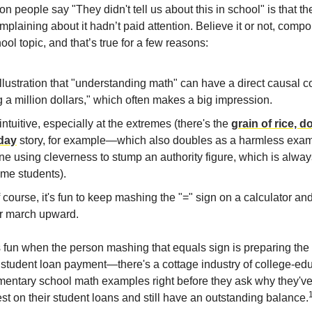
 people say "They didn't tell us about this in school" is that th
plaining about it hadn’t paid attention. Believe it or not, compo
ool topic, and that’s true for a few reasons:
 illustration that "understanding math" can have a direct causal 
 a million dollars," which often makes a big impression.
t intuitive, especially at the extremes (there's the
grain of rice, 
day
story, for example—which also doubles as a harmless exam
 using cleverness to stump an authority figure, which is always
ome students).
 course, it's fun to keep mashing the "=" sign on a calculator an
 march upward.
less fun when the person mashing that equals sign is preparing the
 student loan payment—there's a cottage industry of college-ed
ementary school math examples right before they ask why they've
st on their student loans and still have an outstanding balance.