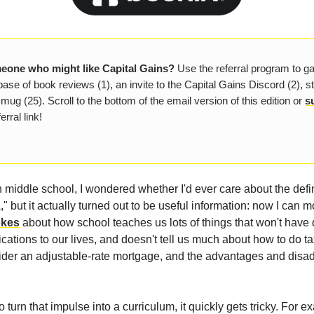
one who might like Capital Gains?
Use the referral program to g
ase of book reviews (1), an invite to the Capital Gains Discord (2), s
 mug (25). Scroll to the bottom of the email version of this edition or
s
erral link!
 middle school, I wondered whether I'd ever care about the defin
" but it actually turned out to be useful information: now I can m
okes
about how school teaches us lots of things that won't have 
ications to our lives, and doesn't tell us much about how to do t
sider an adjustable-rate mortgage, and the advantages and disa
 to turn that impulse into a curriculum, it quickly gets tricky. For 