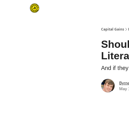
Capital Gains
Shoul
Liter
And if the
Byrn
May 