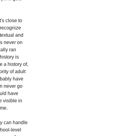
t's close to
o recognize
ntextual and
as never on
ally ran
history is
e a history of,
rity of adult
robably have
an never go
ould have
 visible in
ime.
ey can handle
chool-level