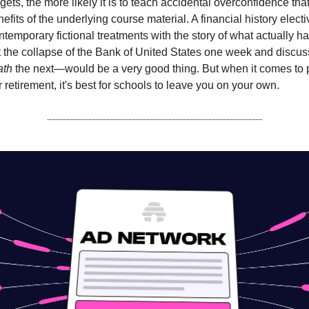
gets, the more likely it is to teach accidental overconfidence th
nefits of the underlying course material. A financial history elect
temporary fictional treatments with the story of what actually
 the collapse of the Bank of United States one week and discu
ath
the next—would be a very good thing. But when it comes to 
 retirement, it's best for schools to leave you on your own.