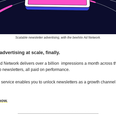
Scalable newsletter advertising, with the beehiiv Ad Network.
dvertising at scale, finally.
d Network delivers over a billion impressions a month across 
op newsletters, all paid on performance.
ervice enables you to unlock newsletters as a growth channel 
now.