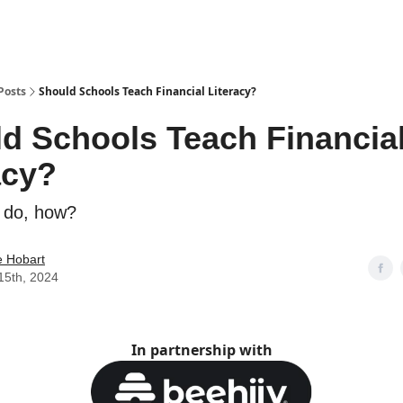
Posts
Should Schools Teach Financial Literacy?
d Schools Teach Financia
acy?
y do, how?
e Hobart
15th, 2024
In partnership with