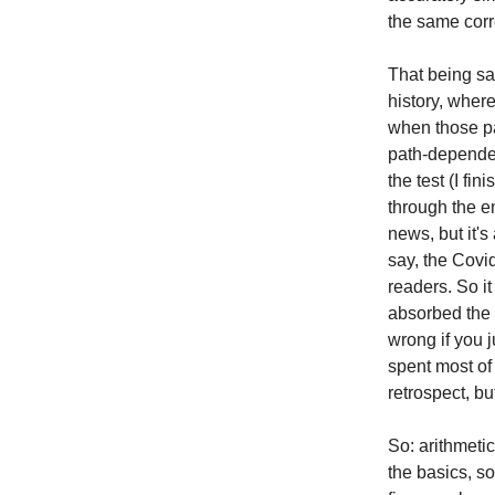
the same cor
That being said
history, where
when those pat
path-dependen
the test (I fi
through the en
news, but it's
say, the Covid
readers. So i
absorbed the 
wrong if you 
spent most of 
retrospect, bu
So: arithmeti
the basics, s