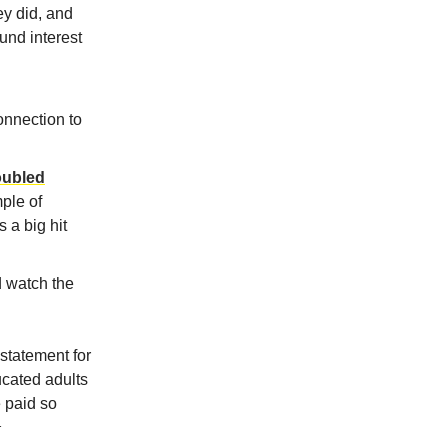
ey did, and
und interest
connection to
doubled
ple of
 a big hit
d watch the
 statement for
ucated adults
 paid so
1