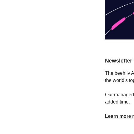
Newsletter a
The beehiiv A
the world's t
Our managed s
added time.
Learn more 