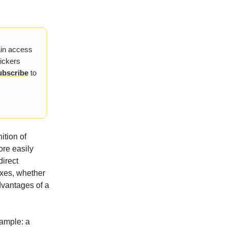
ain access
tickers
ubscribe
to
ition of
ore easily
direct
axes, whether
dvantages of a
example: a