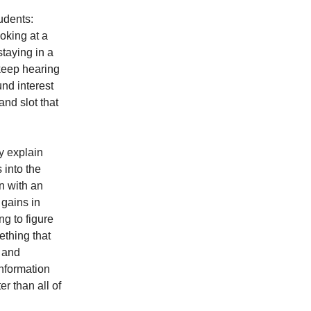
udents:
ooking at a
staying in a
 keep hearing
nd interest
nd slot that
y explain
s into the
n with an
 gains in
ng to figure
ething that
, and
information
er than all of