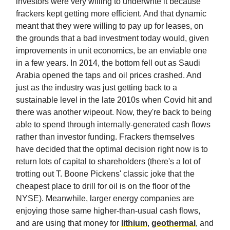
investors were very willing to underwrite it because
frackers kept getting more efficient. And that dynamic
meant that they were willing to pay up for leases, on
the grounds that a bad investment today would, given
improvements in unit economics, be an enviable one
in a few years. In 2014, the bottom fell out as Saudi
Arabia opened the taps and oil prices crashed. And
just as the industry was just getting back to a
sustainable level in the late 2010s when Covid hit and
there was another wipeout. Now, they're back to being
able to spend through internally-generated cash flows
rather than investor funding. Frackers themselves
have decided that the optimal decision right now is to
return lots of capital to shareholders (there's a lot of
trotting out T. Boone Pickens' classic joke that the
cheapest place to drill for oil is on the floor of the
NYSE). Meanwhile, larger energy companies are
enjoying those same higher-than-usual cash flows,
and are using that money for
lithium
,
geothermal
, and