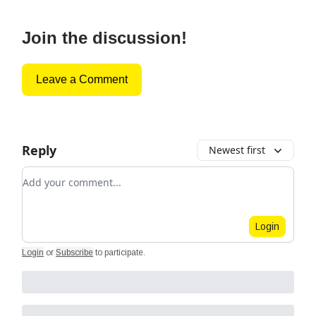
Join the discussion!
Leave a Comment
Reply
Newest first
Add your comment
Login
Login
or
Subscribe
to participate
.