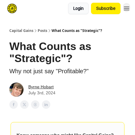
Login
Subscribe
Capital Gains
Posts
What Counts as "Strategic"?
What Counts as
"Strategic"?
Why not just say "Profitable?"
Byrne Hobart
July 3rd, 2024