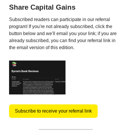
Share Capital Gains
Subscribed readers can participate in our referral
program! If you're not already subscribed, click the
button below and we'll email you your link; if you are
already subscribed, you can find your referral link in
the email version of this edition.
Subscribe to receive your referral link