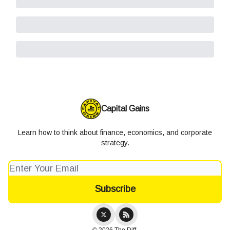
Capital Gains
Learn how to think about finance, economics, and corporate
strategy.