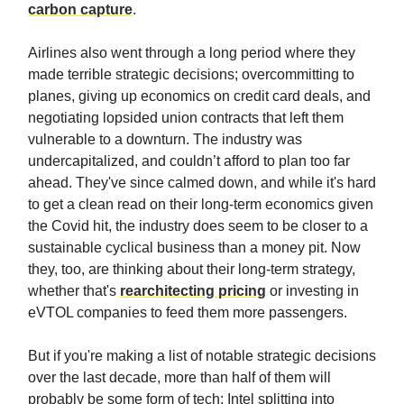
carbon capture
.
Airlines also went through a long period where they
made terrible strategic decisions; overcommitting to
planes, giving up economics on credit card deals, and
negotiating lopsided union contracts that left them
vulnerable to a downturn. The industry was
undercapitalized, and couldn’t afford to plan too far
ahead. They've since calmed down, and while it's hard
to get a clean read on their long-term economics given
the Covid hit, the industry does seem to be closer to a
sustainable cyclical business than a money pit. Now
they, too, are thinking about their long-term strategy,
whether that's
rearchitecting pricing
or investing in
eVTOL companies to feed them more passengers.
But if you're making a list of notable strategic decisions
over the last decade, more than half of them will
probably be some form of tech: Intel splitting into