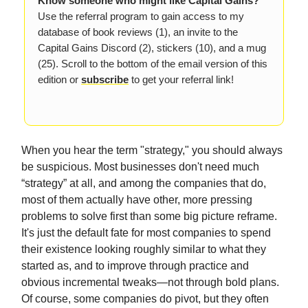
Know someone who might like Capital Gains?
Use the referral program to gain access to my
database of book reviews (1), an invite to the
Capital Gains Discord (2), stickers (10), and a mug
(25). Scroll to the bottom of the email version of this
edition or
subscribe
to get your referral link!
When you hear the term "strategy," you should always
be suspicious. Most businesses don't need much
“strategy” at all, and among the companies that do,
most of them actually have other, more pressing
problems to solve first than some big picture reframe.
It's just the default fate for most companies to spend
their existence looking roughly similar to what they
started as, and to improve through practice and
obvious incremental tweaks—not through bold plans.
Of course, some companies do pivot, but they often