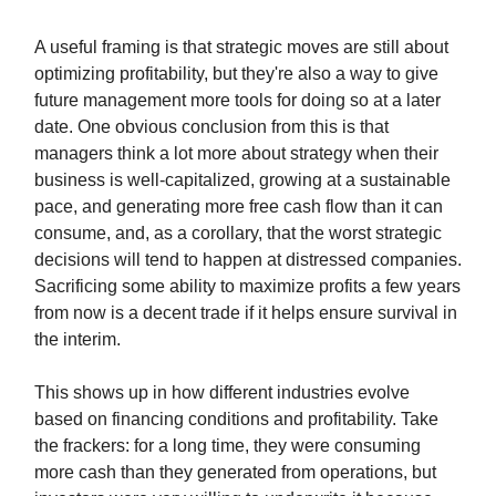
A useful framing is that strategic moves are still about
optimizing profitability, but they're also a way to give
future management more tools for doing so at a later
date. One obvious conclusion from this is that
managers think a lot more about strategy when their
business is well-capitalized, growing at a sustainable
pace, and generating more free cash flow than it can
consume, and, as a corollary, that the worst strategic
decisions will tend to happen at distressed companies.
Sacrificing some ability to maximize profits a few years
from now is a decent trade if it helps ensure survival in
the interim.
This shows up in how different industries evolve
based on financing conditions and profitability. Take
the frackers: for a long time, they were consuming
more cash than they generated from operations, but