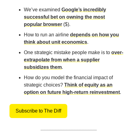
We’ve examined
Google’s incredibly
successful bet on owning the most
popular browser
($).
How to run an airline
depends on how you
think about unit economics
.
One strategic mistake people make is to
over-
extrapolate from when a supplier
subsidizes them
.
How do you model the financial impact of
strategic choices?
Think of equity as an
option on future high-return reinvestment
.
Subscribe to The Diff