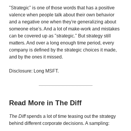
"Strategic" is one of those words that has a positive
valence when people talk about their own behavior
and a negative one when they're generalizing about
someone else's. And a lot of make-work and mistakes
can be covered up as "strategic." But strategy still
matters. And over a long enough time period, every
company is defined by the strategic choices it made,
and by the ones it missed.
Disclosure: Long MSFT.
Read More in The Diff
The Diff
spends a lot of time teasing out the strategy
behind different corporate decisions. A sampling: