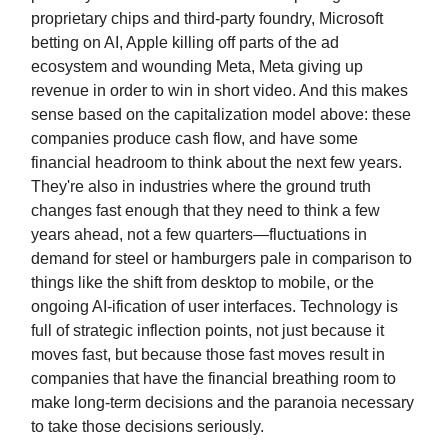
proprietary chips and third-party foundry, Microsoft
betting on AI, Apple killing off parts of the ad
ecosystem and wounding Meta, Meta giving up
revenue in order to win in short video. And this makes
sense based on the capitalization model above: these
companies produce cash flow, and have some
financial headroom to think about the next few years.
They're also in industries where the ground truth
changes fast enough that they need to think a few
years ahead, not a few quarters—fluctuations in
demand for steel or hamburgers pale in comparison to
things like the shift from desktop to mobile, or the
ongoing AI-ification of user interfaces. Technology is
full of strategic inflection points, not just because it
moves fast, but because those fast moves result in
companies that have the financial breathing room to
make long-term decisions and the paranoia necessary
to take those decisions seriously.