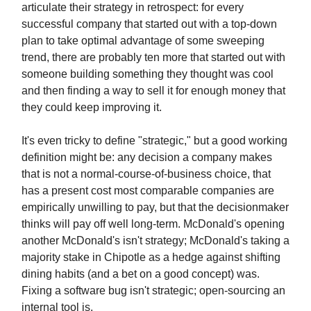
articulate their strategy in retrospect: for every
successful company that started out with a top-down
plan to take optimal advantage of some sweeping
trend, there are probably ten more that started out with
someone building something they thought was cool
and then finding a way to sell it for enough money that
they could keep improving it.
It's even tricky to define "strategic," but a good working
definition might be: any decision a company makes
that is not a normal-course-of-business choice, that
has a present cost most comparable companies are
empirically unwilling to pay, but that the decisionmaker
thinks will pay off well long-term. McDonald's opening
another McDonald's isn't strategy; McDonald's taking a
majority stake in Chipotle as a hedge against shifting
dining habits (and a bet on a good concept) was.
Fixing a software bug isn't strategic; open-sourcing an
internal tool is.