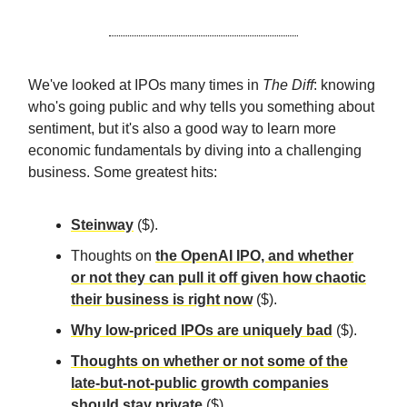
We've looked at IPOs many times in
The Diff
: knowing
who's going public and why tells you something about
sentiment, but it's also a good way to learn more
economic fundamentals by diving into a challenging
business. Some greatest hits:
Steinway
($).
Thoughts on
the OpenAI IPO, and whether
or not they can pull it off given how chaotic
their business is right now
($).
Why low-priced IPOs are uniquely bad
($).
Thoughts on whether or not some of the
late-but-not-public growth companies
should stay private
($).