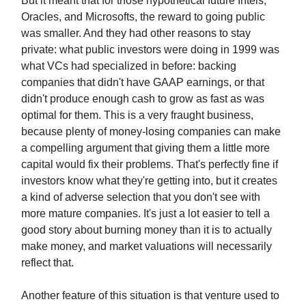
But it meant that for those hypothetical future Intels,
Oracles, and Microsofts, the reward to going public
was smaller. And they had other reasons to stay
private: what public investors were doing in 1999 was
what VCs had specialized in before: backing
companies that didn't have GAAP earnings, or that
didn't produce enough cash to grow as fast as was
optimal for them. This is a very fraught business,
because plenty of money-losing companies can make
a compelling argument that giving them a little more
capital would fix their problems. That's perfectly fine if
investors know what they're getting into, but it creates
a kind of adverse selection that you don't see with
more mature companies. It's just a lot easier to tell a
good story about burning money than it is to actually
make money, and market valuations will necessarily
reflect that.
Another feature of this situation is that venture used to