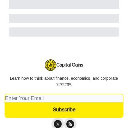
Capital Gains
Learn how to think about finance, economics, and corporate
strategy.