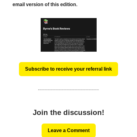
email version of this edition.
Subscribe to receive your referral link
Join the discussion!
Leave a Comment