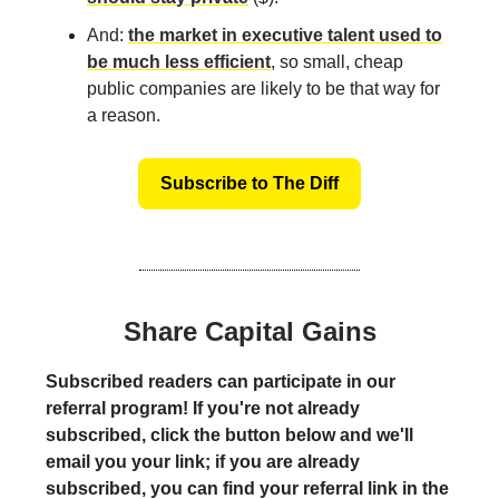
And:
the market in executive talent used to
be much less efficient
, so small, cheap
public companies are likely to be that way for
a reason.
Subscribe to The Diff
Share Capital Gains
Subscribed readers can participate in our
referral program! If you're not already
subscribed, click the button below and we'll
email you your link; if you are already
subscribed, you can find your referral link in the