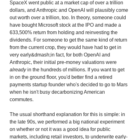
SpaceX went public at a market cap of over a trillion
dollars, and Anthropic and OpenAI will plausibly come
out worth over a trillion, too. In theory, someone could
have bought Microsoft stock at the IPO and made a
633,500% return from holding and reinvesting the
dividends. For someone to get the same kind of return
from the current crop, they would have had to get in
very early&dmash;in fact, for both OpenAI and
Anthropic, their initial pre-money valuations were
already
in the hundreds of millions. If you want to get
in on the ground floor, you'd better find a retired
payments startup founder who's decided to go to Mars
when he isn't busy decarbonizing American
commutes.
The usual shorthand explanation for this is simple: in
the late 90s, we performed a big national experiment
on whether or not it was a good idea for public
markets, including retail investors, to underwrite early-