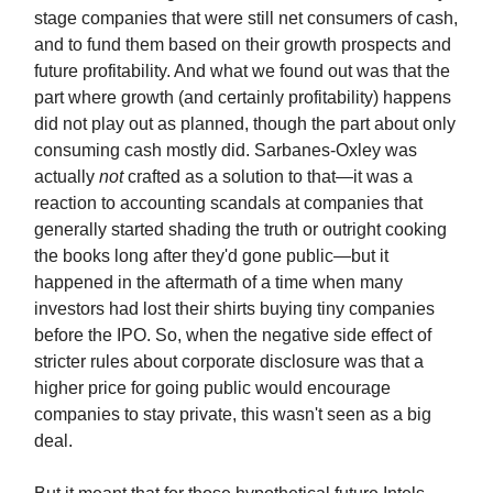
stage companies that were still net consumers of cash,
and to fund them based on their growth prospects and
future profitability. And what we found out was that the
part where growth (and certainly profitability) happens
did not play out as planned, though the part about only
consuming cash mostly did. Sarbanes-Oxley was
actually
not
crafted as a solution to that—it was a
reaction to accounting scandals at companies that
generally started shading the truth or outright cooking
the books long after they'd gone public—but it
happened in the aftermath of a time when many
investors had lost their shirts buying tiny companies
before the IPO. So, when the negative side effect of
stricter rules about corporate disclosure was that a
higher price for going public would encourage
companies to stay private, this wasn't seen as a big
deal.