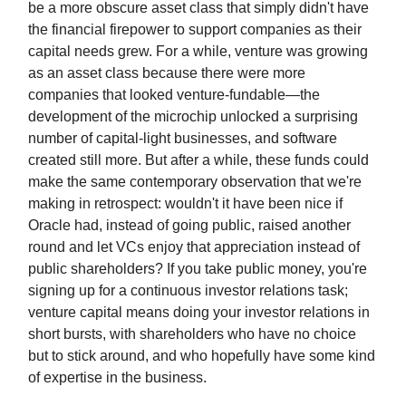
be a more obscure asset class that simply didn't have
the financial firepower to support companies as their
capital needs grew. For a while, venture was growing
as an asset class because there were more
companies that looked venture-fundable—the
development of the microchip unlocked a surprising
number of capital-light businesses, and software
created still more. But after a while, these funds could
make the same contemporary observation that we're
making in retrospect: wouldn't it have been nice if
Oracle had, instead of going public, raised another
round and let VCs enjoy that appreciation instead of
public shareholders? If you take public money, you're
signing up for a continuous investor relations task;
venture capital means doing your investor relations in
short bursts, with shareholders who have no choice
but to stick around, and who hopefully have some kind
of expertise in the business.