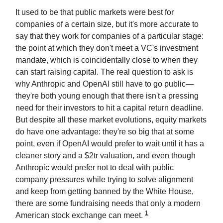
It used to be that public markets were best for
companies of a certain size, but it's more accurate to
say that they work for companies of a particular stage:
the point at which they don't meet a VC's investment
mandate, which is coincidentally close to when they
can start raising capital. The real question to ask is
why Anthropic and OpenAI still have to go public—
they're both young enough that there isn't a pressing
need for their investors to hit a capital return deadline.
But despite all these market evolutions, equity markets
do have one advantage: they're so big that at some
point, even if OpenAI would prefer to wait until it has a
cleaner story and a $2tr valuation, and even though
Anthropic would prefer not to deal with public
company pressures while trying to solve alignment
and keep from getting banned by the White House,
there are some fundraising needs that only a modern
1
American stock exchange can meet.