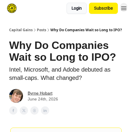
Login
Subscribe
Capital Gains
Posts
Why Do Companies Wait so Long to IPO?
Why Do Companies
Wait so Long to IPO?
Intel, Microsoft, and Adobe debuted as
small-caps. What changed?
Byrne Hobart
June 24th, 2026