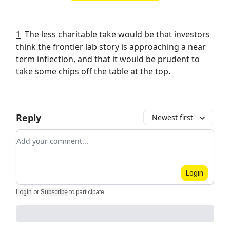
1
The less charitable take would be that investors
think the frontier lab story is approaching a near
term inflection, and that it would be prudent to
take some chips off the table at the top.
Reply
Newest first
Add your comment
Login
Login
or
Subscribe
to participate
.