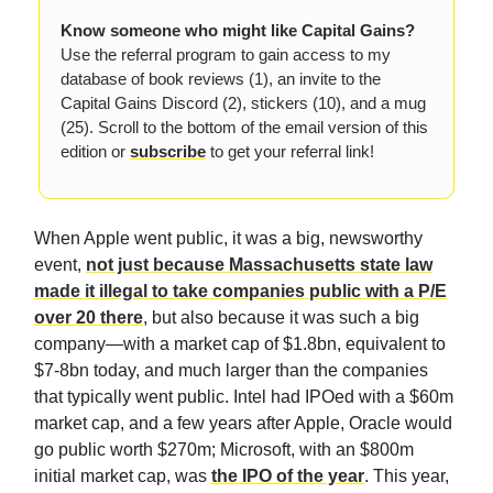
Know someone who might like Capital Gains?
Use the referral program to gain access to my
database of book reviews (1), an invite to the
Capital Gains Discord (2), stickers (10), and a mug
(25). Scroll to the bottom of the email version of this
edition or
subscribe
to get your referral link!
When Apple went public, it was a big, newsworthy
event,
not just because Massachusetts state law
made it illegal to take companies public with a P/E
over 20 there
, but also because it was such a big
company—with a market cap of $1.8bn, equivalent to
$7-8bn today, and much larger than the companies
that typically went public. Intel had IPOed with a $60m
market cap, and a few years after Apple, Oracle would
go public worth $270m; Microsoft, with an $800m
initial market cap, was
the IPO of the year
. This year,