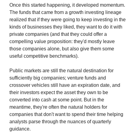
Once this started happening, it developed momentum.
The funds that came from a growth investing lineage
realized that if they were going to keep investing in the
kinds of businesses they liked, they want to do it with
private companies (and that they could offer a
compelling value proposition: they'd mostly leave
those companies alone, but also give them some
useful competitive benchmarks).
Public markets are still the natural destination for
sufficiently big companies; venture funds and
crossover vehicles still have an expiration date, and
their investors expect the asset they own to be
converted into cash at some point. But in the
meantime, they're often the natural holders for
companies that don't want to spend their time helping
analysts parse through the nuances of quarterly
guidance.