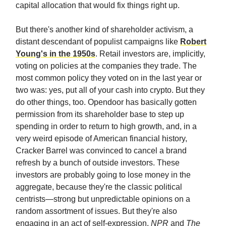
capital allocation that would fix things right up.
But there's another kind of shareholder activism, a
distant descendant of populist campaigns like
Robert
Young's in the 1950s
. Retail investors are, implicitly,
voting on policies at the companies they trade. The
most common policy they voted on in the last year or
two was: yes, put all of your cash into crypto. But they
do other things, too. Opendoor has basically gotten
permission from its shareholder base to step up
spending in order to return to high growth, and, in a
very weird episode of American financial history,
Cracker Barrel was convinced to cancel a brand
refresh by a bunch of outside investors. These
investors are probably going to lose money in the
aggregate, because they're the classic political
centrists—strong but unpredictable opinions on a
random assortment of issues. But they're also
engaging in an act of self-expression.
NPR
and
The