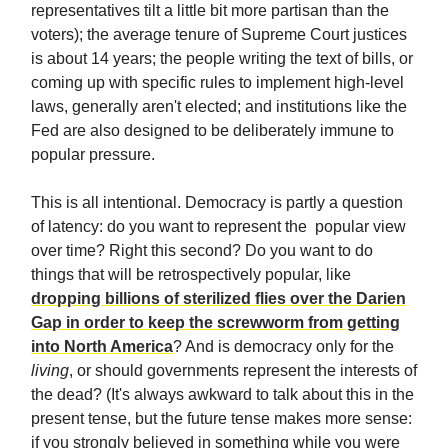
representatives tilt a little bit more partisan than the
voters); the average tenure of Supreme Court justices
is about 14 years; the people writing the text of bills, or
coming up with specific rules to implement high-level
laws, generally aren't elected; and institutions like the
Fed are also designed to be deliberately immune to
popular pressure.
This is all intentional. Democracy is partly a question
of latency: do you want to represent the popular view
over time? Right this second? Do you want to do
things that will be retrospectively popular, like
dropping billions of sterilized flies over the Darien
Gap in order to keep the screwworm from getting
into North America
? And is democracy only for the
living
, or should governments represent the interests of
the dead? (It's always awkward to talk about this in the
present tense, but the future tense makes more sense:
if you strongly believed in something while you were