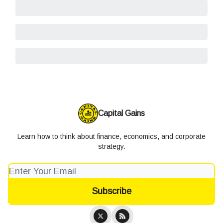
Capital Gains
Learn how to think about finance, economics, and corporate
strategy.