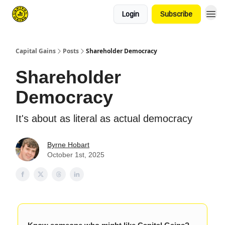
Login
Subscribe
Capital Gains
Posts
Shareholder Democracy
Shareholder
Democracy
It's about as literal as actual democracy
Byrne Hobart
October 1st, 2025