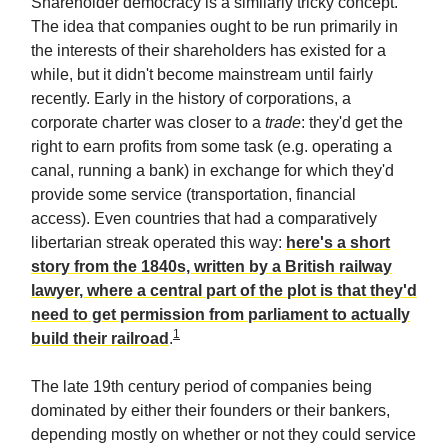
Shareholder democracy is a similarly tricky concept.
The idea that companies ought to be run primarily in
the interests of their shareholders has existed for a
while, but it didn't become mainstream until fairly
recently. Early in the history of corporations, a
corporate charter was closer to a
trade
: they'd get the
right to earn profits from some task (e.g. operating a
canal, running a bank) in exchange for which they'd
provide some service (transportation, financial
access). Even countries that had a comparatively
libertarian streak operated this way:
here's a short
story from the 1840s, written by a British railway
lawyer, where a central part of the plot is that they'd
need to get permission from parliament to actually
1
build their railroad
.
The late 19th century period of companies being
dominated by either their founders or their bankers,
depending mostly on whether or not they could service