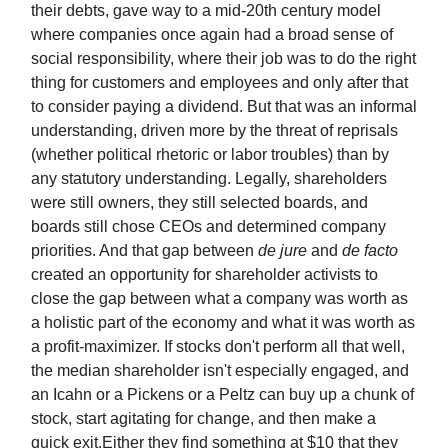
their debts, gave way to a mid-20th century model
where companies once again had a broad sense of
social responsibility, where their job was to do the right
thing for customers and employees and only after that
to consider paying a dividend. But that was an informal
understanding, driven more by the threat of reprisals
(whether political rhetoric or labor troubles) than by
any statutory understanding. Legally, shareholders
were still owners, they still selected boards, and
boards still chose CEOs and determined company
priorities. And that gap between
de jure
and
de facto
created an opportunity for shareholder activists to
close the gap between what a company was worth as
a holistic part of the economy and what it was worth as
a profit-maximizer. If stocks don't perform all that well,
the median shareholder isn't especially engaged, and
an Icahn or a Pickens or a Peltz can buy up a chunk of
stock, start agitating for change, and then make a
quick exit.Either they find something at $10 that they