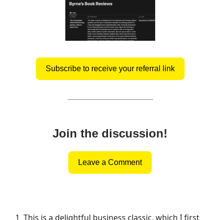
Subscribe to receive your referral link
Join the discussion!
Leave a Comment
1
This is a delightful business classic, which I first