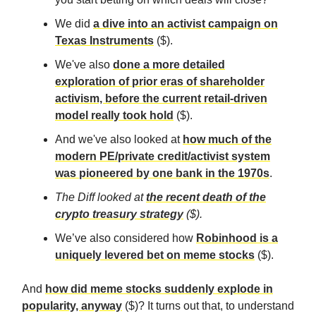
We did
a dive into an activist campaign on
Texas Instruments
($).
We've also
done a more detailed
exploration of prior eras of shareholder
activism, before the current retail-driven
model really took hold
($).
And we've also looked at
how much of the
modern PE/private credit/activist system
was pioneered by one bank in the 1970s
.
The Diff
looked at
the recent death of the
crypto treasury strategy
($).
We’ve also considered how
Robinhood is a
uniquely levered bet on meme stocks
($).
And
how did meme stocks suddenly explode in
popularity, anyway
($)? It turns out that, to understand