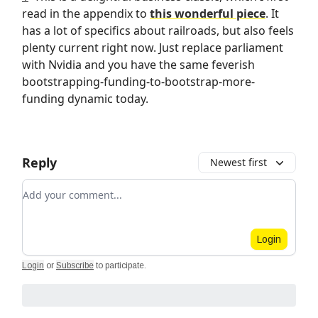
read in the appendix to
this wonderful piece
. It
has a lot of specifics about railroads, but also feels
plenty current right now. Just replace parliament
with Nvidia and you have the same feverish
bootstrapping-funding-to-bootstrap-more-
funding dynamic today.
Reply
Newest first
Add your comment
Login
Login
or
Subscribe
to participate
.