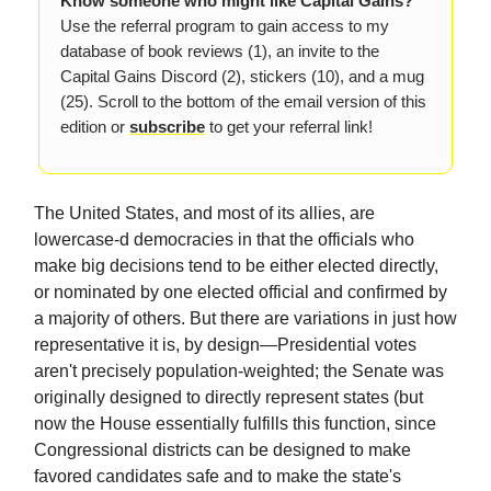
Know someone who might like Capital Gains?
Use the referral program to gain access to my
database of book reviews (1), an invite to the
Capital Gains Discord (2), stickers (10), and a mug
(25). Scroll to the bottom of the email version of this
edition or
subscribe
to get your referral link!
The United States, and most of its allies, are
lowercase-d democracies in that the officials who
make big decisions tend to be either elected directly,
or nominated by one elected official and confirmed by
a majority of others. But there are variations in just how
representative it is, by design—Presidential votes
aren't precisely population-weighted; the Senate was
originally designed to directly represent states (but
now the House essentially fulfills this function, since
Congressional districts can be designed to make
favored candidates safe and to make the state's