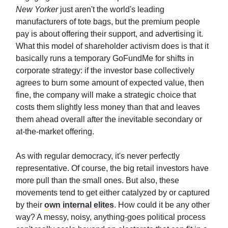
New Yorker
just aren't the world's leading
manufacturers of tote bags, but the premium people
pay is about offering their support, and advertising it.
What this model of shareholder activism does is that it
basically runs a temporary GoFundMe for shifts in
corporate strategy: if the investor base collectively
agrees to burn some amount of expected value, then
fine, the company will make a strategic choice that
costs them slightly less money than that and leaves
them ahead overall after the inevitable secondary or
at-the-market offering.
As with regular democracy, it's never perfectly
representative. Of course, the big retail investors have
more pull than the small ones. But also, these
movements tend to get either catalyzed by or captured
by their
own internal elites
. How could it be any other
way? A messy, noisy, anything-goes political process