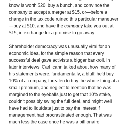
know is worth $20, buy a bunch, and convince the
company to accept a merger at $15, or—before a
change in the tax code ruined this particular maneuver
—buy at $10, and have the
company
take you out at
$15, in exchange for a promise to go away.
Shareholder democracy was unusually viral for an
economic idea, for the simple reason that every
successful deal gave activists a bigger bankroll. In
later interviews, Carl Icahn talked about how many of
his statements were, fundamentally, a bluff: he'd buy
10% of a company, threaten to buy the whole thing at a
small premium, and neglect to mention that he was
margined to the eyeballs just to get that 10% stake,
couldn't possibly swing the full deal, and might well
have had to liquidate just to pay the interest if
management had procrastinated enough. That was
much less the case once he was a billionaire.