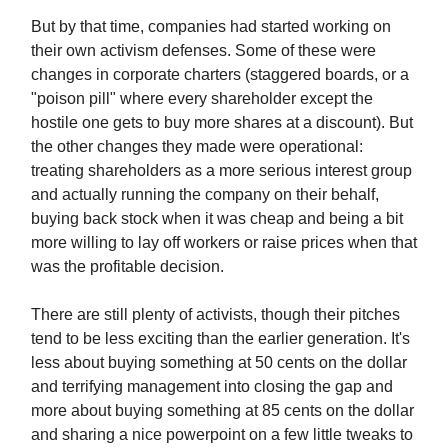
But by that time, companies had started working on
their own activism defenses. Some of these were
changes in corporate charters (staggered boards, or a
"poison pill" where every shareholder except the
hostile one gets to buy more shares at a discount). But
the other changes they made were operational:
treating shareholders as a more serious interest group
and actually running the company on their behalf,
buying back stock when it was cheap and being a bit
more willing to lay off workers or raise prices when that
was the profitable decision.
There are still plenty of activists, though their pitches
tend to be less exciting than the earlier generation. It's
less about buying something at 50 cents on the dollar
and terrifying management into closing the gap and
more about buying something at 85 cents on the dollar
and sharing a nice powerpoint on a few little tweaks to