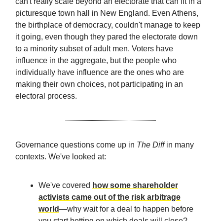
can't really scale beyond an electorate that can fit in a
picturesque town hall in New England. Even Athens,
the birthplace of democracy, couldn't manage to keep
it going, even though they pared the electorate down
to a minority subset of adult men. Voters have
influence in the aggregate, but the people who
individually have influence are the ones who are
making their own choices, not participating in an
electoral process.
Governance questions come up in
The Diff
in many
contexts. We've looked at:
We've covered
how some shareholder
activists came out of the risk arbitrage
world
—why wait for a deal to happen before
you start betting on which deals will close?