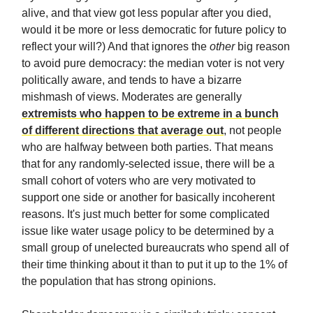
alive, and that view got less popular after you died,
would it be more or less democratic for future policy to
reflect your will?) And that ignores the
other
big reason
to avoid pure democracy: the median voter is not very
politically aware, and tends to have a bizarre
mishmash of views. Moderates are generally
extremists who happen to be extreme in a bunch
of different directions that average out
, not people
who are halfway between both parties. That means
that for any randomly-selected issue, there will be a
small cohort of voters who are very motivated to
support one side or another for basically incoherent
reasons. It's just much better for some complicated
issue like water usage policy to be determined by a
small group of unelected bureaucrats who spend all of
their time thinking about it than to put it up to the 1% of
the population that has strong opinions.