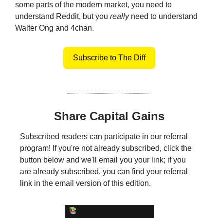
some parts of the modern market, you need to
understand Reddit, but you
really
need to understand
Walter Ong and 4chan.
Subscribe to The Diff
Share Capital Gains
Subscribed readers can participate in our referral
program! If you're not already subscribed, click the
button below and we'll email you your link; if you
are already subscribed, you can find your referral
link in the email version of this edition.