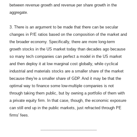
between revenue growth and revenue per share growth in the
aggregate.
3.
There is an argument to be made that there can be secular
changes in P/E ratios based on the composition of the market and
the broader economy. Specifically, there are more long-term
growth stocks in the US market today than decades ago because
so many tech companies can perfect a model in the US market
and then deploy it at low marginal cost globally, while cyclical
industrial and materials stocks are a smaller share of the market
because they're a smaller share of GDP. And it may be that the
optimal way to finance some low-multiple companies is not
through taking them public, but by owning a portfolio of them with
a private equity firm. In that case, though, the economic exposure
can still end up in the public markets, just refracted through PE
firms' fees.