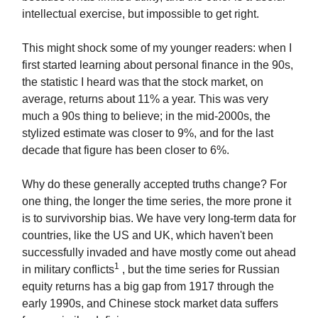
intellectual exercise, but impossible to get right.
This might shock some of my younger readers: when I
first started learning about personal finance in the 90s,
the statistic I heard was that the stock market, on
average, returns about 11% a year. This was very
much a 90s thing to believe; in the mid-2000s, the
stylized estimate was closer to 9%, and for the last
decade that figure has been closer to 6%.
Why do these generally accepted truths change? For
one thing, the longer the time series, the more prone it
is to survivorship bias. We have very long-term data for
countries, like the US and UK, which haven't been
successfully invaded and have mostly come out ahead
1
in military conflicts
, but the time series for Russian
equity returns has a big gap from 1917 through the
early 1990s, and Chinese stock market data suffers