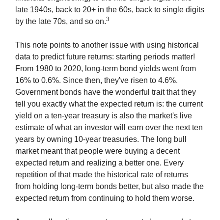
late 1940s, back to 20+ in the 60s, back to single digits
3
by the late 70s, and so on.
This note points to another issue with using historical
data to predict future returns: starting periods matter!
From 1980 to 2020, long-term bond yields went from
16% to 0.6%. Since then, they've risen to 4.6%.
Government bonds have the wonderful trait that they
tell you exactly what the expected return is: the current
yield on a ten-year treasury is also the market's live
estimate of what an investor will earn over the next ten
years by owning 10-year treasuries. The long bull
market meant that people were buying a decent
expected return and realizing a better one. Every
repetition of that made the historical rate of returns
from holding long-term bonds better, but also made the
expected return from continuing to hold them worse.