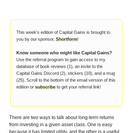
This week's edition of Capital Gains is brought to
you by our sponsor,
Shortform
!
Know someone who might like Capital Gains?
Use the referral program to gain access to my
database of book reviews (1), an invite to the
Capital Gains Discord (2), stickers (10), and a mug
(25). Scroll to the bottom of the email version of this
edition or
subscribe
to get your referral link!
There are two ways to talk about long-term returns
from investing in a given asset class. One is easy
because it has limited utility, and the other is a useful