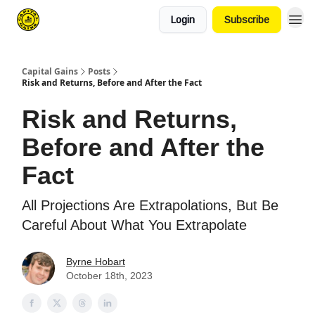
Login
Subscribe
Capital Gains
Posts
Risk and Returns, Before and After the Fact
Risk and Returns,
Before and After the
Fact
All Projections Are Extrapolations, But Be
Careful About What You Extrapolate
Byrne Hobart
October 18th, 2023