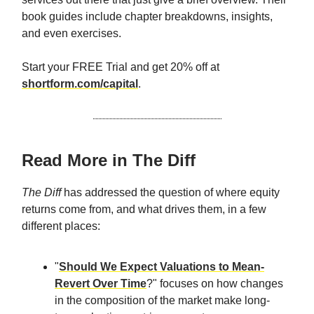
book guides include chapter breakdowns, insights,
and even exercises.
Start your FREE Trial and get 20% off at
shortform.com/capital
.
Read More in The Diff
The Diff
has addressed the question of where equity
returns come from, and what drives them, in a few
different places:
"
Should We Expect Valuations to Mean-
Revert Over Time
?" focuses on how changes
in the composition of the market make long-