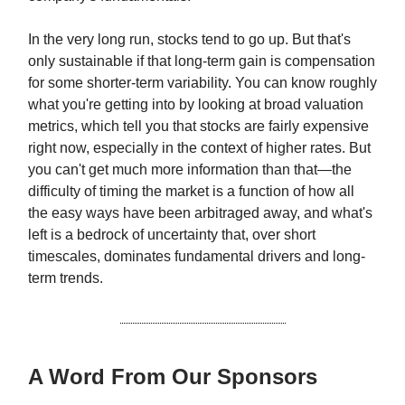
In the very long run, stocks tend to go up. But that's
only sustainable if that long-term gain is compensation
for some shorter-term variability. You can know roughly
what you're getting into by looking at broad valuation
metrics, which tell you that stocks are fairly expensive
right now, especially in the context of higher rates. But
you can't get much more information than that—the
difficulty of timing the market is a function of how all
the easy ways have been arbitraged away, and what's
left is a bedrock of uncertainty that, over short
timescales, dominates fundamental drivers and long-
term trends.
A Word From Our Sponsors