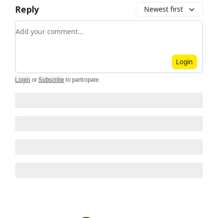
Reply
Newest first
Add your comment
Login
Login
or
Subscribe
to participate
.