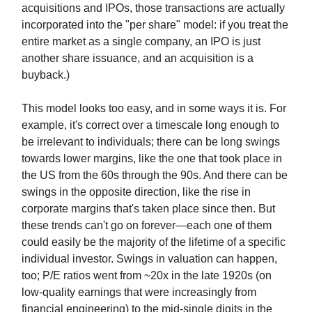
acquisitions and IPOs, those transactions are actually
incorporated into the "per share" model: if you treat the
entire market as a single company, an IPO is just
another share issuance, and an acquisition is a
buyback.)
This model looks too easy, and in some ways it is. For
example, it's correct over a timescale long enough to
be irrelevant to individuals; there can be long swings
towards lower margins, like the one that took place in
the US from the 60s through the 90s. And there can be
swings in the opposite direction, like the rise in
corporate margins that's taken place since then. But
these trends can't go on forever—each one of them
could easily be the majority of the lifetime of a specific
individual investor. Swings in valuation can happen,
too; P/E ratios went from ~20x in the late 1920s (on
low-quality earnings that were increasingly from
financial engineering) to the mid-single digits in the