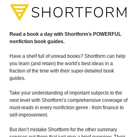
Read a book a day with Shortform’s POWERFUL
nonfiction book guides.
Have a shelf full of unread books? Shortform can help
you learn (and retain) the world's best ideas in a
fraction of the time with their super-detailed book
guides.
Take your understanding of important subjects to the
next level with Shortform’s comprehensive coverage of
must-reads in every nonfiction genre - from finance to
self-improvement.
But don’t mistake Shortform for the other summary
services out there that just give a brief overview. Their