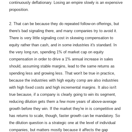
continuously deflationary. Losing an empire slowly is an expensive
proposition.
2.
That can be because they do repeated follow-on offerings, but
there's bad signaling there, and many companies try to avoid it.
There is very little signaling cost in skewing compensation to
equity rather than cash, and in some industries it's standard. In
the very long run, spending 1% of market cap on equity
compensation in order to drive a 1% annual increase in sales
should, assuming stable margins, lead to the same returns as
spending less and growing less. That won't be true in practice,
because the industries with high equity comp are also industries
with high fixed costs and high incremental margins. It also isn't
true because, if a company is clearly going to win its segment,
reducing dilution gets them a few more years of above-average
growth before they win. If the market they're in is competitive and
has returns to scale, though, faster growth can be mandatory. So
the dilution question is a strategic one at the level of individual
companies, but matters mostly because it affects the gap