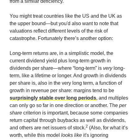
from a similar deficiency.
You might treat countries like the US and the UK as
the upper bound—but you'd also want to note that
valuations reflect different levels of the risk of
catastrophe. Fortunately there’s another option:
Long-term returns are, in a simplistic model, the
current dividend yield plus long-term growth in
dividends per share—where “long-term” is
very
long-
term, like a lifetime or longer. And growth in dividends
per share is, also in the very long term, a function of
growth in revenue per share: margins tend to be
surprisingly stable over long periods
, and multiples
can only go so far in one direction or another. The
per
share
criterion is important, because some companies
return capital through buybacks as well as dividends,
2
and others are net issuers of stock.
(Also, for what it’s
worth, while this model
looks like
it's ignoring