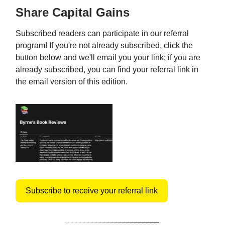
Share Capital Gains
Subscribed readers can participate in our referral
program! If you're not already subscribed, click the
button below and we'll email you your link; if you are
already subscribed, you can find your referral link in
the email version of this edition.
Subscribe to receive your referral link