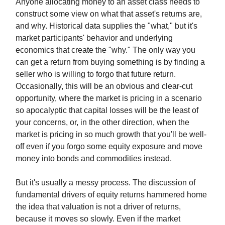
Anyone allocating money to an asset class needs to
construct some view on what that asset's returns are,
and why. Historical data supplies the "what," but it's
market participants' behavior and underlying
economics that create the "why." The only way you
can get a return from buying something is by finding a
seller who is willing to forgo that future return.
Occasionally, this will be an obvious and clear-cut
opportunity, where the market is pricing in a scenario
so apocalyptic that capital losses will be the least of
your concerns, or, in the other direction, when the
market is pricing in so much growth that you'll be well-
off even if you forgo some equity exposure and move
money into bonds and commodities instead.
But it's usually a messy process. The discussion of
fundamental drivers of equity returns hammered home
the idea that valuation is not a driver of returns,
because it moves so slowly. Even if the market