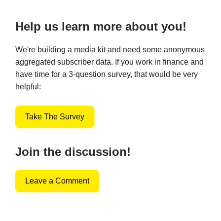
Help us learn more about you!
We're building a media kit and need some anonymous
aggregated subscriber data. If you work in finance and
have time for a 3-question survey, that would be very
helpful:
Take The Survey
Join the discussion!
Leave a Comment