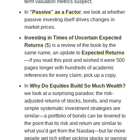
term valuation metrics suspect.
In
“Passive” as a Factor
, we look at whether
passive investing itself drives changes in
market prices.
Investing in Times of Uncertain Expected
Returns
($) is a review of the book by the
same name, an update to
Expected Returns
—if you read this post and wished it were 500
pages longer with hundreds of academic
references for every claim, pick up a copy.
In
Why Do Equities Build So Much Wealth?
we look at a surprising paradox: the risk-
adjusted returns of stocks, bonds, and many
simple systematic investment strategies are
similar—a portfolio of bonds can be levered to
the point that its risk and return are similar to
what you'd get from the Nasdaq—but far more
people get rich either picking stocks or owning