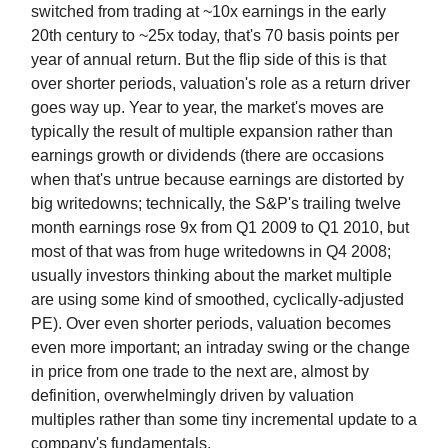
switched from trading at ~10x earnings in the early
20th century to ~25x today, that's 70 basis points per
year of annual return. But the flip side of this is that
over shorter periods, valuation's role as a return driver
goes way up. Year to year, the market's moves are
typically the result of multiple expansion rather than
earnings growth or dividends (there are occasions
when that's untrue because earnings are distorted by
big writedowns; technically, the S&P's trailing twelve
month earnings rose 9x from Q1 2009 to Q1 2010, but
most of that was from huge writedowns in Q4 2008;
usually investors thinking about the market multiple
are using some kind of smoothed, cyclically-adjusted
PE). Over even shorter periods, valuation becomes
even more important; an intraday swing or the change
in price from one trade to the next are, almost by
definition, overwhelmingly driven by valuation
multiples rather than some tiny incremental update to a
company's fundamentals.