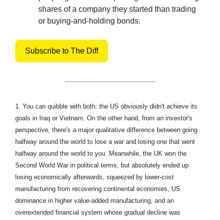
shares of a company they started than trading
or buying-and-holding bonds.
Subscribe to The Diff
1.
You can quibble with both: the US obviously didn't achieve its
goals in Iraq or Vietnam. On the other hand, from an investor's
perspective, there's a major qualitative difference between going
halfway around the world to lose a war and losing one that went
halfway around the world to you. Meanwhile, the UK won the
Second World War in political terms, but absolutely ended up
losing economically afterwards, squeezed by lower-cost
manufacturing from recovering continental economies, US
dominance in higher value-added manufacturing, and an
overextended financial system whose gradual decline was