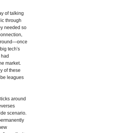
y of talking
lic through
hey needed so
 connection,
s around—once
big tech's
e had
he market.
y of these
 be leagues
sticks around
everses
ide scenario.
 permanently
 new