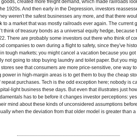
goods, created more freight demand, which made railroads look 
 the 1920s. And then early in the Depression, investors reasses
they weren't the safest businesses any more, and that there wou
k to a market that was mostly railroads ever again. The current 
't think of treasury bonds as a universal equity hedge, because 
. There are probably some investors out there who think of c
d companies to own during a flight to safety, since they've histo
in tough markets; you might cancel a vacation because you got la
ly not going to stop buying laundry and toilet paper. But you mig
f stores see that consumers are more price-sensitive, one way t
g power in high-margin areas is to get them to buy the cheap sto
f repeat purchases. Tech is the odd exception here; nobody is ca
pital-light business these days. But even that illustrates just h
damentals has to be before it changes investor perceptions: yes
eir mind about these kinds of unconsidered assumptions before 
ually when the deviation from that older model is greater than 