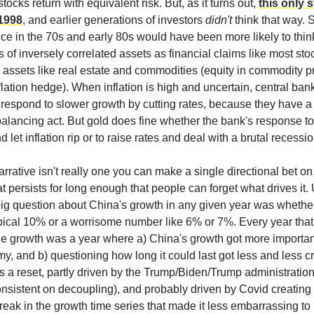
stocks return with equivalent risk. But, as it turns out,
this only s
1998
, and earlier generations of investors
didn't
think that way.
nce in the 70s and early 80s would have been more likely to think
 of inversely correlated assets as financial claims like most st
l assets like real estate and commodities (equity in commodity 
lation hedge). When inflation is high and uncertain, central ban
respond to slower growth by cutting rates, because they have 
alancing act. But gold does fine whether the bank's response to 
nd let inflation rip or to raise rates and deal with a brutal recessio
arrative isn't really one you can make a single directional bet on, 
at persists for long enough that people can forget what drives it. 
 big question about China's growth in any given year was whethe
pical 10% or a worrisome number like 6% or 7%. Every year tha
 growth was a year where a) China's growth got more important
y, and b) questioning how long it could last got less and less c
s a reset, partly driven by the Trump/Biden/Trump administratio
onsistent on decoupling), and probably driven by Covid creating
eak in the growth time series that made it less embarrassing to 