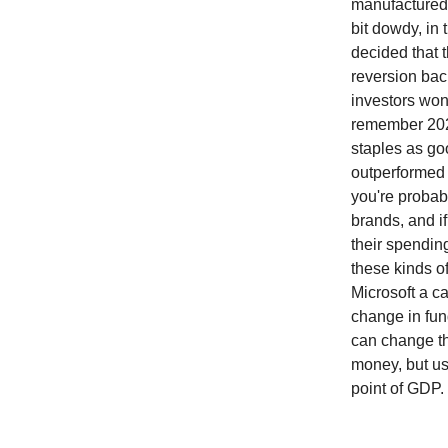
manufactured 
bit dowdy, in
decided that 
reversion bac
investors won
remember 2022
staples as goo
outperformed 
you're probab
brands, and i
their spendin
these kinds o
Microsoft a ca
change in fun
can change th
money, but us
point of GDP.