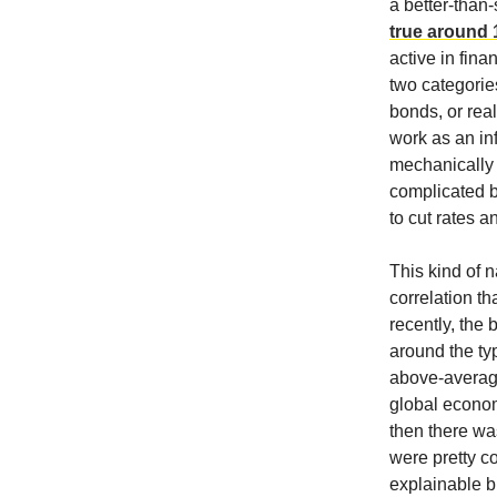
a better-than-
true around 
active in fina
two categories
bonds, or rea
work as an inf
mechanically 
complicated b
to cut rates a
This kind of n
correlation th
recently, the
around the ty
above-average
global econom
then there wa
were pretty c
explainable br