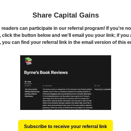
Share Capital Gains
readers can participate in our referral program! If you're no
 click the button below and we'll email you your link; if you
you can find your referral link in the email version of this e
Subscribe to receive your referral link