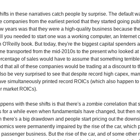
ifts in these narratives catch people by surprise. The default wa
e companies from the earliest period that they started going pub
 few years was that they were a high-quality business because t
. All you needed to start one was a working computer, an Internet
O'Reilly book. But today, they're the biggest capital spender
e transported from the mid-2010s to the present who looked at 
rcentage of sales would have to assume that something terribl
 that all of these companies would be trading at a discount to t
so be very surprised to see that despite record high capex, man
ve simultaneously printed record ROICs (which also happen to
r market ROICs).
pens with these shifts is that there's a zombie correlation that 
es for a while even when fundamentals have changed, but then r
n there's a big drawdown and people start pricing out the downs
omics were permanently impaired by the rise of the car, which
r passenger business. But the rise of the car, and of some other