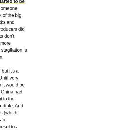
tarted to be
 Someone
 of the big
ocks and
producers did
ks don't
a more
stagflation is
n.
but it's a
Until very
r it would be
t China had
 to the
redible. And
ns (which
 an
reset to a