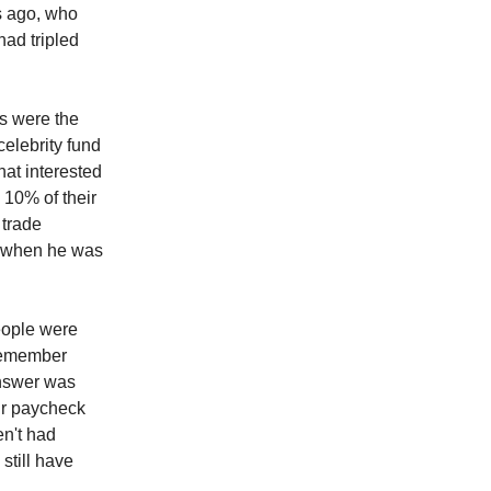
rs ago, who
ad tripled
s were the
celebrity fund
at interested
 10% of their
 trade
k when he was
eople were
 remember
answer was
eir paycheck
en't had
still have