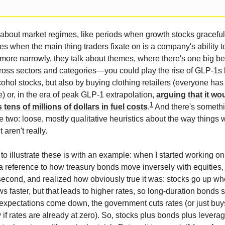
k about market regimes, like periods when growth stocks graceful
es when the main thing traders fixate on is a company's ability t
d more narrowly, they talk about themes, where there's one big be
oss sectors and categories—you could play the rise of GLP-1s 
ohol stocks, but also by buying clothing retailers (everyone has
) or, in the era of peak GLP-1 extrapolation,
arguing that it wo
1
 tens of millions of dollars in fuel costs
.
And there's somethi
two: loose, mostly qualitative heuristics about the way things w
aren't really.
o illustrate these is with an example: when I started working on
 reference to how treasury bonds move inversely with equities,
a second, and realized how obviously true it was: stocks go up w
 faster, but that leads to higher rates, so long-duration bonds s
xpectations come down, the government cuts rates (or just buys
 if rates are already at zero). So, stocks plus bonds plus levera