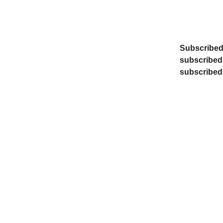
Subscribed 
subscribed,
subscribed, 