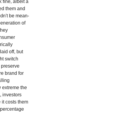
fine, albeit a
sed them and
ldn't be mean-
generation of
they
onsumer
rically
id off, but
ht switch
o preserve
re brand for
lling
ow extreme the
, investors
it costs them
a percentage