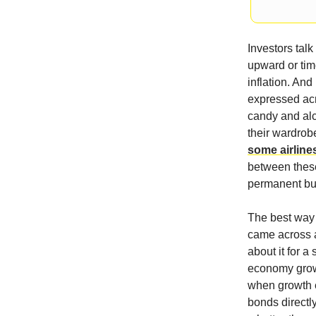
Investors tal
upward or tim
inflation. An
expressed acr
candy and alc
their wardrobe
some airlines
between these 
permanent but 
The best way t
came across a
about it for 
economy grows
when growth e
bonds directly