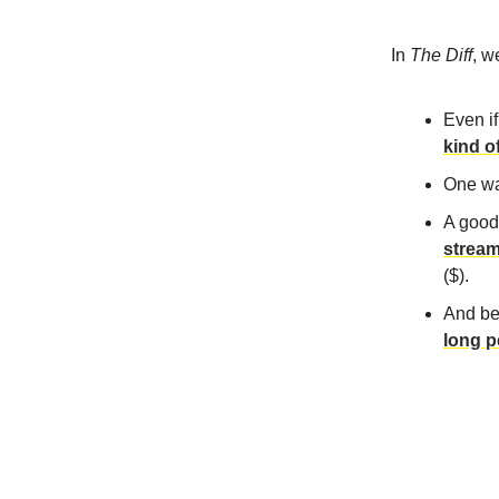
In
The Diff
, w
Even if
kind o
One wa
A good
stream
($).
And be
long p