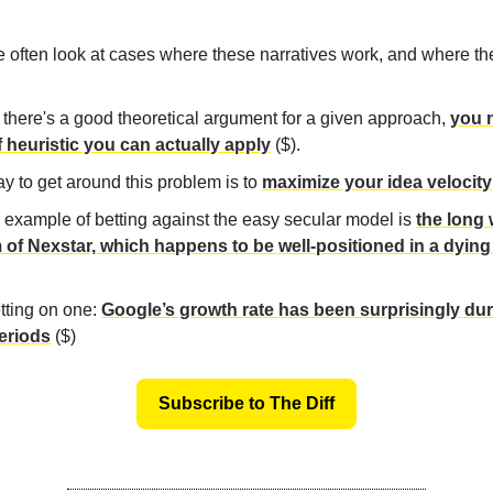
e often look at cases where these narratives work, and where the
 there's a good theoretical argument for a given approach,
you 
f heuristic you can actually apply
($).
y to get around this problem is to
maximize your idea velocity
 example of betting against the easy secular model is
the long
 of Nexstar, which happens to be well-positioned in a dying
tting on one:
Google’s growth rate has been surprisingly du
eriods
($)
Subscribe to The Diff