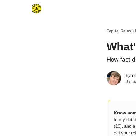
Capital Gains
What'
How fast d
Byrn
Janu
Know some
to my datab
(10), and a
get your ref