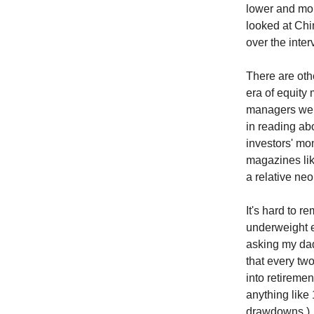
lower and mor
looked at Chi
over the inte
There are oth
era of equity 
managers were
in reading ab
investors' mo
magazines li
a relative ne
It's hard to 
underweight eq
asking my dad
that every two
into retiremen
anything like 
drawdowns.)