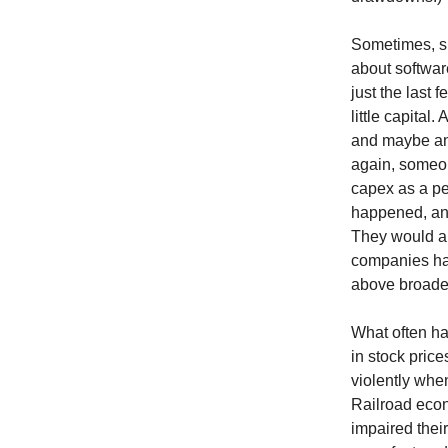
Sometimes, sh
about softwar
just the last
little capital
and maybe an 
again, someon
capex as a pe
happened, and
They would al
companies ha
above broade
What often hap
in stock pric
violently whe
Railroad econ
impaired thei