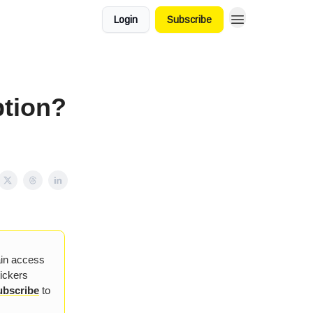
Login
Subscribe
tion?
ain access
tickers
ubscribe
to