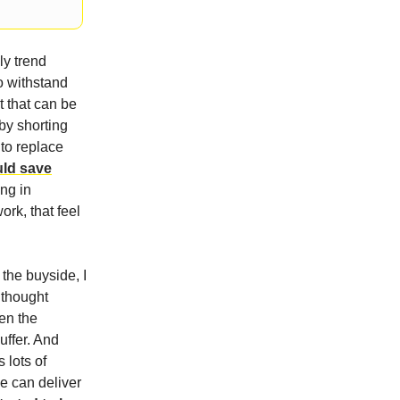
ly trend
o withstand
t that can be
by shorting
 to replace
uld save
ng in
ork, that feel
 the buyside, I
 thought
hen the
uffer. And
 lots of
ge can deliver