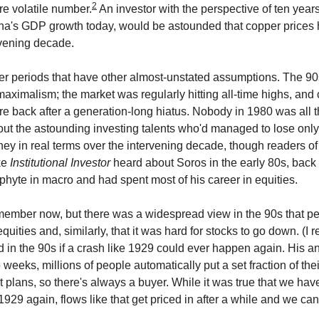
2
e volatile number.
An investor with the perspective of ten yea
na's GDP growth today, would be astounded that copper prices h
rvening decade.
er periods that have other almost-unstated assumptions. The 90
maximalism; the market was regularly hitting all-time highs, and 
 back after a generation-long hiatus. Nobody in 1980 was all th
out the astounding investing talents who'd managed to lose only
ney in real terms over the intervening decade, though readers of
ke
Institutional Investor
heard about Soros in the early 80s, bac
ophyte in macro and had spent most of his career in equities.
remember now, but there was a widespread view in the 90s that p
uities and, similarly, that it was hard for stocks to go down. (I
 in the 90s if a crash like 1929 could ever happen again. His 
 weeks, millions of people automatically put a set fraction of th
t plans, so there's always a buyer. While it was true that we hav
1929 again, flows like that get priced in after a while and we can 