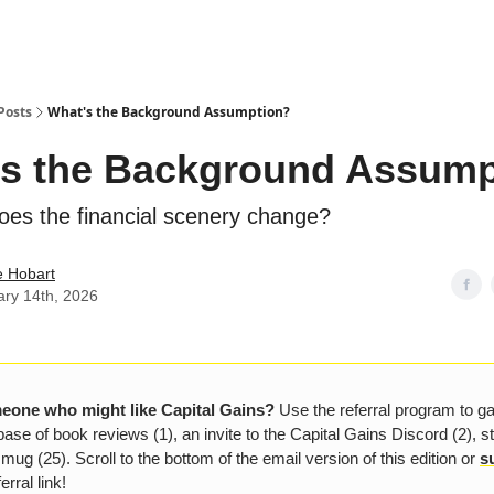
Posts
What's the Background Assumption?
s the Background Assump
oes the financial scenery change?
e Hobart
ary 14th, 2026
one who might like Capital Gains?
Use the referral program to g
ase of book reviews (1), an invite to the Capital Gains Discord (2), s
 mug (25). Scroll to the bottom of the email version of this edition or
s
erral link!