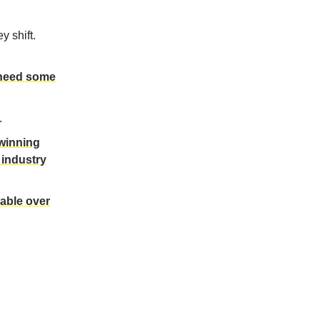
y shift.
need some
.
 winning
 industry
rable over