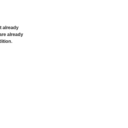
t already
 are already
dition.