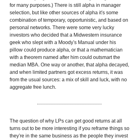
for many purposes.) There is still alpha in manager
selection, but like other sources of alpha it's some
combination of temporary, opportunistic, and based on
personal networks. There were some very lucky
investors who decided that a Midwestern insurance
geek who slept with a Moody's Manual under his
pillow could produce alpha, or that a mathematician
with a theorem named after him could outsmart the
median MBA. One way or another, that alpha decayed,
and when limited partners got excess returns, it was
from the usual sources: a mix of skill and luck, with no
aggregate free lunch.
The question of why LPs can get good returns at all
turns out to be more interesting if you reframe things so
they're in the same business as the people they invest