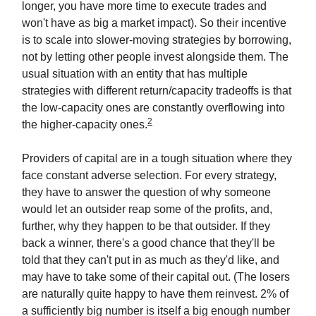
longer, you have more time to execute trades and
won't have as big a market impact). So their incentive
is to scale into slower-moving strategies by borrowing,
not by letting other people invest alongside them. The
usual situation with an entity that has multiple
strategies with different return/capacity tradeoffs is that
the low-capacity ones are constantly overflowing into
2
the higher-capacity ones.
Providers of capital are in a tough situation where they
face constant adverse selection. For every strategy,
they have to answer the question of why someone
would let an outsider reap some of the profits, and,
further, why they happen to be that outsider. If they
back a winner, there's a good chance that they'll be
told that they can't put in as much as they'd like, and
may have to take some of their capital out. (The losers
are naturally quite happy to have them reinvest. 2% of
a sufficiently big number is itself a big enough number