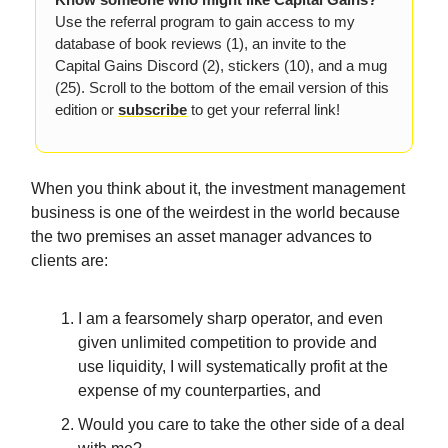
Use the referral program to gain access to my
database of book reviews (1), an invite to the
Capital Gains Discord (2), stickers (10), and a mug
(25). Scroll to the bottom of the email version of this
edition or
subscribe
to get your referral link!
When you think about it, the investment management
business is one of the weirdest in the world because
the two premises an asset manager advances to
clients are:
I am a fearsomely sharp operator, and even
given unlimited competition to provide and
use liquidity, I will systematically profit at the
expense of my counterparties, and
Would you care to take the other side of a deal