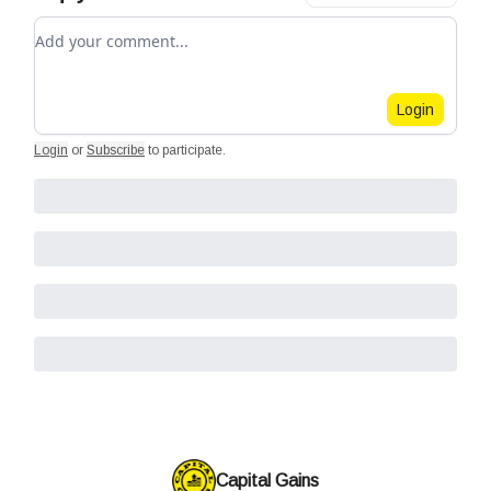
Add your comment
Login
Login
or
Subscribe
to participate
.
Capital Gains