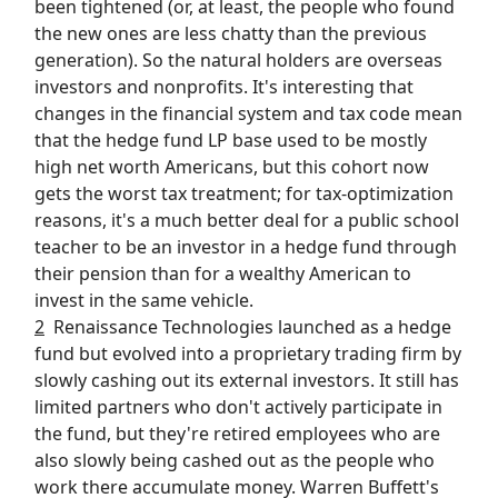
been tightened (or, at least, the people who found
the new ones are less chatty than the previous
generation). So the natural holders are overseas
investors and nonprofits. It's interesting that
changes in the financial system and tax code mean
that the hedge fund LP base used to be mostly
high net worth Americans, but this cohort now
gets the worst tax treatment; for tax-optimization
reasons, it's a much better deal for a public school
teacher to be an investor in a hedge fund through
their pension than for a wealthy American to
invest in the same vehicle.
2
Renaissance Technologies launched as a hedge
fund but evolved into a proprietary trading firm by
slowly cashing out its external investors. It still has
limited partners who don't actively participate in
the fund, but they're retired employees who are
also slowly being cashed out as the people who
work there accumulate money. Warren Buffett's