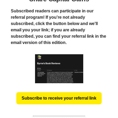
Subscribed readers can participate in our
referral program! If you're not already
subscribed, click the button below and we'll
email you your link; if you are already
subscribed, you can find your referral link in the
email version of this edition.
Subscribe to receive your referral link