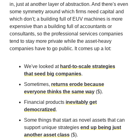
in, just at another layer of abstraction. And there's even
some symmetry around which firms need capital and
which don't; a building full of EUV machines is more
expensive than a building full of accountants or
consultants, so the professional services companies
tend to stay more private while the asset-heavy
companies have to go public. It comes up a lot:
We've looked at
hard-to-scale strategies
that seed big companies
.
Sometimes,
returns erode because
everyone thinks the same way
($).
Financial products
inevitably get
democratized
.
Some things that start as novel assets that can
support unique strategies
end up being just
another asset class
($).