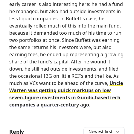
early career is also interesting here: he had a fund
he managed, but also had outside investments in
less liquid companies. In Buffett's case, he
eventually rolled much of this into the main fund,
because it demanded too much of his time to run
two portfolios at once. Since Buffett was earning
the same returns his investors were, but also
earning fees, he ended up representing a growing
share of the fund's capital. After he wound it
down, he still had outside investments, and filed
the occasional 13G on little REITs and the like. As
much as VCs want to be ahead of the curve,
Uncle
Warren was getting quick markups on low
seven-figure investments in Gundo-based tech
companies a quarter-century ago
.
Reply
Newest first