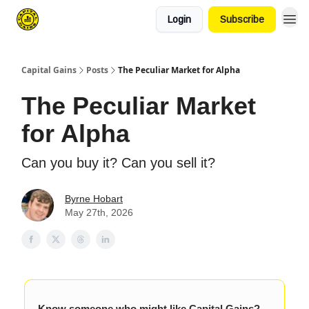
Login
Subscribe
Capital Gains
Posts
The Peculiar Market for Alpha
The Peculiar Market
for Alpha
Can you buy it? Can you sell it?
Byrne Hobart
May 27th, 2026
Know someone who might like Capital Gains?