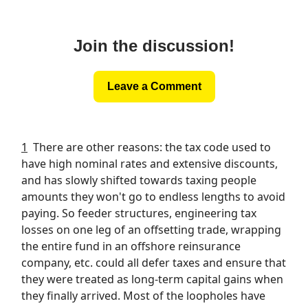
Join the discussion!
Leave a Comment
1
There are other reasons: the tax code used to
have high nominal rates and extensive discounts,
and has slowly shifted towards taxing people
amounts they won't go to endless lengths to avoid
paying. So feeder structures, engineering tax
losses on one leg of an offsetting trade, wrapping
the entire fund in an offshore reinsurance
company, etc. could all defer taxes and ensure that
they were treated as long-term capital gains when
they finally arrived. Most of the loopholes have