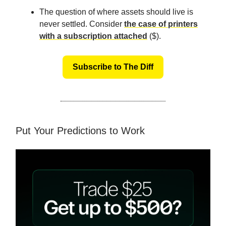
The question of where assets should live is
never settled. Consider
the case of printers
with a subscription attached
($).
Subscribe to The Diff
Put Your Predictions to Work