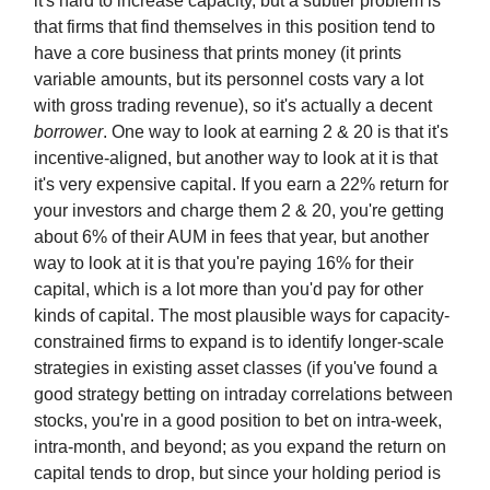
it's hard to increase capacity, but a subtler problem is
that firms that find themselves in this position tend to
have a core business that prints money (it prints
variable amounts, but its personnel costs vary a lot
with gross trading revenue), so it's actually a decent
borrower
. One way to look at earning 2 & 20 is that it's
incentive-aligned, but another way to look at it is that
it's very expensive capital. If you earn a 22% return for
your investors and charge them 2 & 20, you're getting
about 6% of their AUM in fees that year, but another
way to look at it is that you're paying 16% for their
capital, which is a lot more than you'd pay for other
kinds of capital. The most plausible ways for capacity-
constrained firms to expand is to identify longer-scale
strategies in existing asset classes (if you've found a
good strategy betting on intraday correlations between
stocks, you're in a good position to bet on intra-week,
intra-month, and beyond; as you expand the return on
capital tends to drop, but since your holding period is