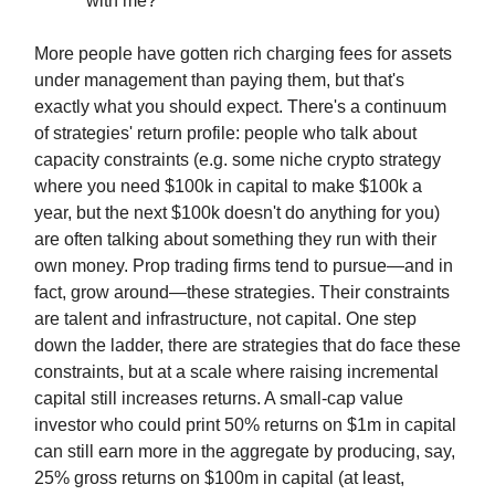
with me?
More people have gotten rich charging fees for assets
under management than paying them, but that's
exactly what you should expect. There's a continuum
of strategies' return profile: people who talk about
capacity constraints (e.g. some niche crypto strategy
where you need $100k in capital to make $100k a
year, but the next $100k doesn't do anything for you)
are often talking about something they run with their
own money. Prop trading firms tend to pursue—and in
fact, grow around—these strategies. Their constraints
are talent and infrastructure, not capital. One step
down the ladder, there are strategies that do face these
constraints, but at a scale where raising incremental
capital still increases returns. A small-cap value
investor who could print 50% returns on $1m in capital
can still earn more in the aggregate by producing, say,
25% gross returns on $100m in capital (at least,