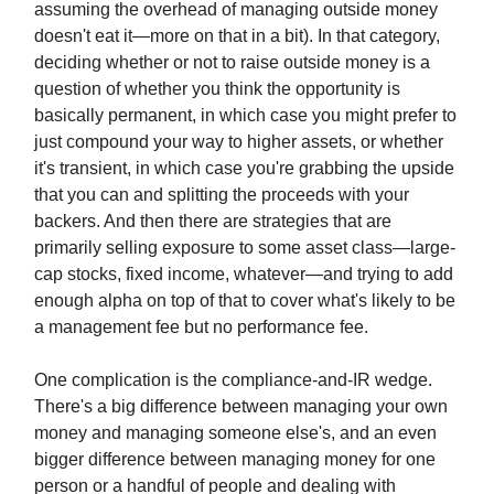
assuming the overhead of managing outside money
doesn't eat it—more on that in a bit). In that category,
deciding whether or not to raise outside money is a
question of whether you think the opportunity is
basically permanent, in which case you might prefer to
just compound your way to higher assets, or whether
it's transient, in which case you're grabbing the upside
that you can and splitting the proceeds with your
backers. And then there are strategies that are
primarily selling exposure to some asset class—large-
cap stocks, fixed income, whatever—and trying to add
enough alpha on top of that to cover what's likely to be
a management fee but no performance fee.
One complication is the compliance-and-IR wedge.
There's a big difference between managing your own
money and managing someone else's, and an even
bigger difference between managing money for one
person or a handful of people and dealing with