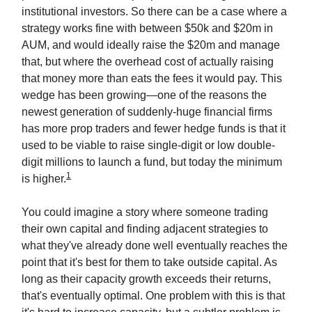
institutional investors. So there can be a case where a
strategy works fine with between $50k and $20m in
AUM, and would ideally raise the $20m and manage
that, but where the overhead cost of actually raising
that money more than eats the fees it would pay. This
wedge has been growing—one of the reasons the
newest generation of suddenly-huge financial firms
has more prop traders and fewer hedge funds is that it
used to be viable to raise single-digit or low double-
digit millions to launch a fund, but today the minimum
1
is higher.
You could imagine a story where someone trading
their own capital and finding adjacent strategies to
what they've already done well eventually reaches the
point that it's best for them to take outside capital. As
long as their capacity growth exceeds their returns,
that's eventually optimal. One problem with this is that