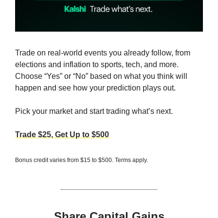
Trade on real-world events you already follow, from
elections and inflation to sports, tech, and more.
Choose “Yes” or “No” based on what you think will
happen and see how your prediction plays out.
Pick your market and start trading what’s next.
Trade $25, Get Up to $500
Bonus credit varies from $15 to $500. Terms apply.
Share Capital Gains