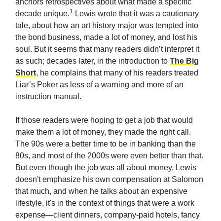
anchors retrospectives about what made a specific
1
decade unique.
Lewis wrote that it was a cautionary
tale, about how an art history major was tempted into
the bond business, made a lot of money, and lost his
soul. But it seems that many readers didn’t interpret it
as such; decades later, in the introduction to
The Big
Short
, he complains that many of his readers treated
Liar’s Poker as less of a warning and more of an
instruction manual.
If those readers were hoping to get a job that would
make them a lot of money, they made the right call.
The 90s were a better time to be in banking than the
80s, and most of the 2000s were even better than that.
But even though the job was all about money, Lewis
doesn't emphasize his own compensation at Salomon
that much, and when he talks about an expensive
lifestyle, it's in the context of things that were a work
expense—client dinners, company-paid hotels, fancy