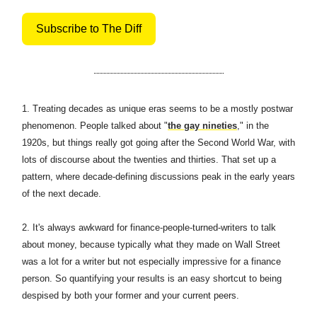
Subscribe to The Diff
1.
Treating decades as unique eras seems to be a mostly postwar
phenomenon. People talked about "
the gay nineties
," in the
1920s, but things really got going after the Second World War, with
lots of discourse about the twenties and thirties. That set up a
pattern, where decade-defining discussions peak in the early years
of the next decade.
2. It's always awkward for finance-people-turned-writers to talk
about money, because typically what they made on Wall Street
was a lot for a writer but not especially impressive for a finance
person. So quantifying your results is an easy shortcut to being
despised by both your former and your current peers.