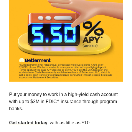
Put your money to work in a high-yield cash account
with up to $2M in FDIC† insurance through program
banks.
Get started today
, with as little as $10.