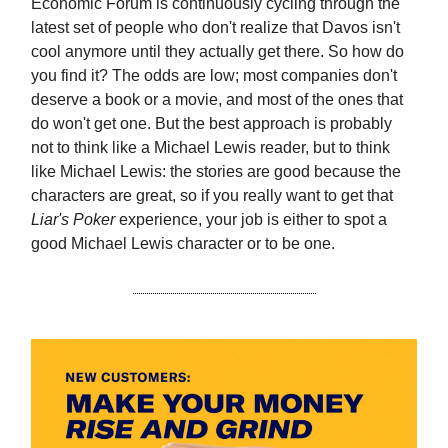
Economic Forum is continuously cycling through the
latest set of people who don't realize that Davos isn't
cool anymore until they actually get there. So how do
you find it? The odds are low; most companies don't
deserve a book or a movie, and most of the ones that
do won't get one. But the best approach is probably
not to think like a Michael Lewis reader, but to think
like Michael Lewis: the stories are good because the
characters are great, so if you really want to get that
Liar's Poker
experience, your job is either to spot a
good Michael Lewis character or to be one.