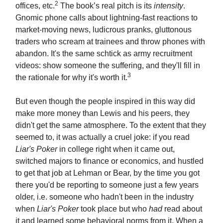
2
offices, etc.
The book’s real pitch is its
intensity
.
Gnomic phone calls about lightning-fast reactions to
market-moving news, ludicrous pranks, gluttonous
traders who scream at trainees and throw phones with
abandon. It's the same schtick as army recruitment
videos: show someone the suffering, and they'll fill in
3
the rationale for why it's worth it.
But even though the people inspired in this way did
make more money than Lewis and his peers, they
didn't get the same atmosphere. To the extent that they
seemed to, it was actually a cruel joke: if you read
Liar's Poker
in college right when it came out,
switched majors to finance or economics, and hustled
to get that job at Lehman or Bear, by the time you got
there you'd be reporting to someone just a few years
older, i.e. someone who hadn't been in the industry
when
Liar's Poker
took place but who
had
read about
it and learned some behavioral norms from it. When a