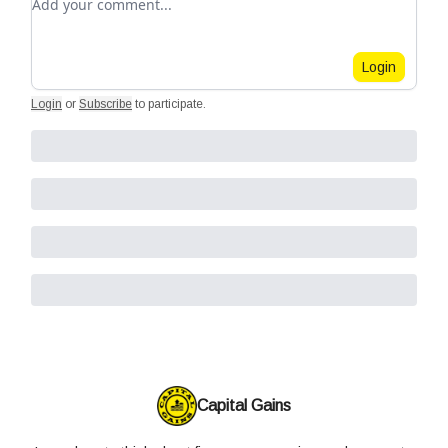
Login
Login
or
Subscribe
to participate
.
Capital Gains