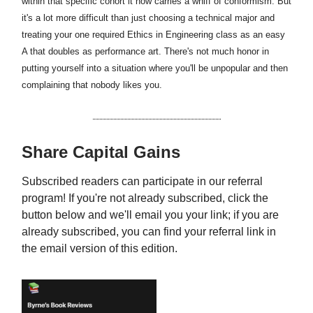
within that specific cohort it now carries a whiff of conformism. But
it's a lot more difficult than just choosing a technical major and
treating your one required Ethics in Engineering class as an easy
A that doubles as performance art. There's not much honor in
putting yourself into a situation where you'll be unpopular and then
complaining that nobody likes you.
Share Capital Gains
Subscribed readers can participate in our referral
program! If you're not already subscribed, click the
button below and we'll email you your link; if you are
already subscribed, you can find your referral link in
the email version of this edition.