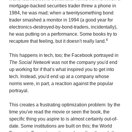
mortgage-backed securities trader threw a phone in
1984, he was mad; when a twentysomething bond
trader smashed a monitor in 1994 (a good year for
electronics-destroyed-by-bond-traders, incidentally),
he was putting on a performance. Some books try to
4
recapture that feeling, but it doesn't really land.
This happens in tech, too; the Facebook portrayed in
The Social Network
was not the company you'd end
up working for if that’s what inspired you to get into
tech. Instead, you'd end up at a company whose
norms were, in part, a reaction against the popular
portrayal.
This creates a frustrating optimization problem: by the
time you've read the movie or seen the book, the
specific thing you aspire to is almost certainly out-of-
date. Some institutions are built on this; the World