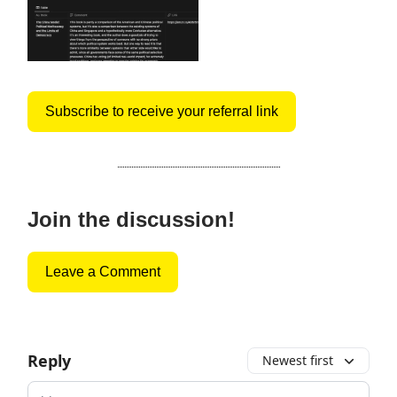
Subscribe to receive your referral link
Join the discussion!
Leave a Comment
Reply
Newest first
Add your comment