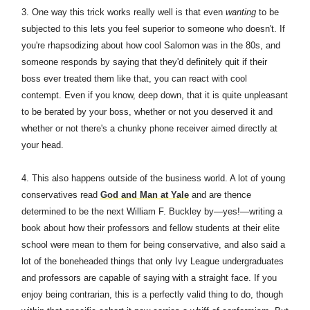
3. One way this trick works really well is that even
wanting
to be
subjected to this lets you feel superior to someone who doesn't. If
you're rhapsodizing about how cool Salomon was in the 80s, and
someone responds by saying that they'd definitely quit if their
boss ever treated them like that, you can react with cool
contempt. Even if you know, deep down, that it is quite unpleasant
to be berated by your boss, whether or not you deserved it and
whether or not there's a chunky phone receiver aimed directly at
your head.
4. This also happens outside of the business world. A lot of young
conservatives read
God and Man at Yale
and are thence
determined to be the next William F. Buckley by—yes!—writing a
book about how their professors and fellow students at their elite
school were mean to them for being conservative, and also said a
lot of the boneheaded things that only Ivy League undergraduates
and professors are capable of saying with a straight face. If you
enjoy being contrarian, this is a perfectly valid thing to do, though