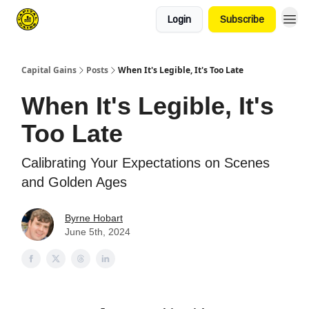
Login
Subscribe
Capital Gains
Posts
When It's Legible, It's Too Late
When It's Legible, It's
Too Late
Calibrating Your Expectations on Scenes
and Golden Ages
Byrne Hobart
June 5th, 2024