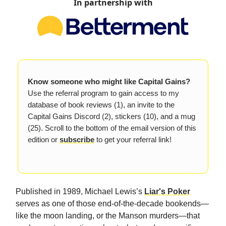
In partnership with
Know someone who might like Capital Gains?
Use the referral program to gain access to my
database of book reviews (1), an invite to the
Capital Gains Discord (2), stickers (10), and a mug
(25). Scroll to the bottom of the email version of this
edition or
subscribe
to get your referral link!
Published in 1989, Michael Lewis’s
Liar's Poker
serves as one of those end-of-the-decade bookends—
like the moon landing, or the Manson murders—that