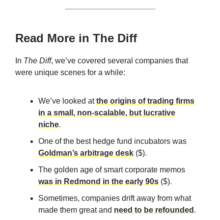
Read More in The Diff
In
The Diff
, we’ve covered several companies that
were unique scenes for a while:
We’ve looked at
the origins of trading firms
in a small, non-scalable, but lucrative
niche
.
One of the best hedge fund incubators was
Goldman’s arbitrage desk
($).
The golden age of smart corporate memos
was in Redmond in the early 90s
($).
Sometimes, companies drift away from what
made them great and
need to be refounded
.