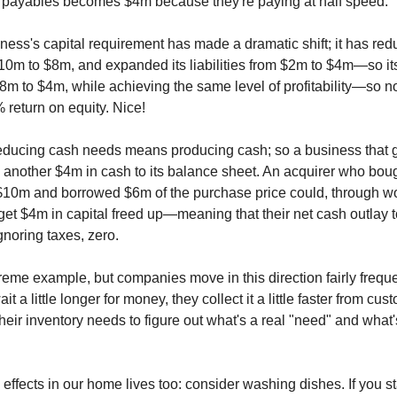
 payables becomes $4m because they're paying at half speed.
ness's capital requirement has made a dramatic shift; it has red
10m to $8m, and expanded its liabilities from $2m to $4m—so it
8m to $4m, while achieving the same level of profitability—so no
 return on equity. Nice!
educing cash needs means producing cash; so a business that 
ds another $4m in cash to its balance sheet. An acquirer who bou
10m and borrowed $6m of the purchase price could, through wo
 get $4m in capital freed up—meaning that their net cash outlay 
gnoring taxes, zero.
treme example, but companies move in this direction fairly freque
it a little longer for money, they collect it a little faster from cu
heir inventory needs to figure out what's a real "need" and what'
ffects in our home lives too: consider washing dishes. If you st