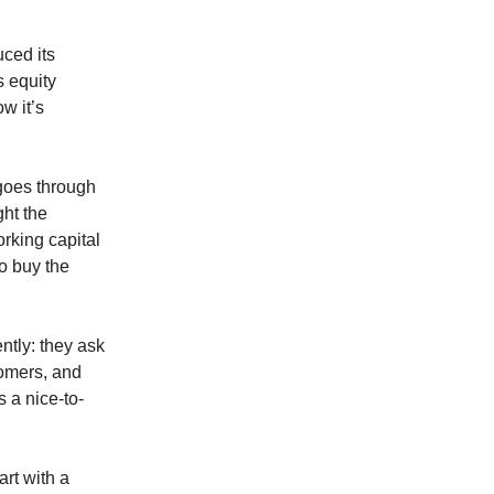
uced its
s equity
w it’s
goes through
ght the
rking capital
to buy the
ntly: they ask
stomers, and
s a nice-to-
art with a