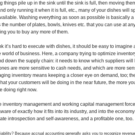
ng things pile up in the sink until the sink is full, then moving the
d only running it when it is full, etc., many of your dishes will 
available. Washing everything as soon as possible is basically a
s the number of plates, bowls, knives etc. that you can use at an
ring you to buy any more of them.
nk it’s hard to execute with dishes, it should be easy to imagine 
he world of business. Here, a company trying to optimize invent
and down the supply chain: it needs to know which suppliers will
nes are more sensitive to cash needs, and which are more sensi
ging inventory means keeping a closer eye on demand, too; th
at your customers will be doing in the near future, the more y
e doing right now.
ime inventory management and working capital management for
ware of exactly how it fits into its industry, and into the economy o
ate introspection and self-awareness, and a profitable one, too.
 liability? Because accrual accounting generally asks you to recognize revenu