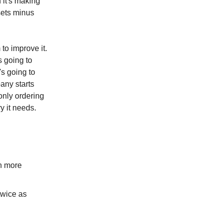
 it's making
sets minus
 to improve it.
s going to
's going to
pany starts
only ordering
y it needs.
h more
twice as