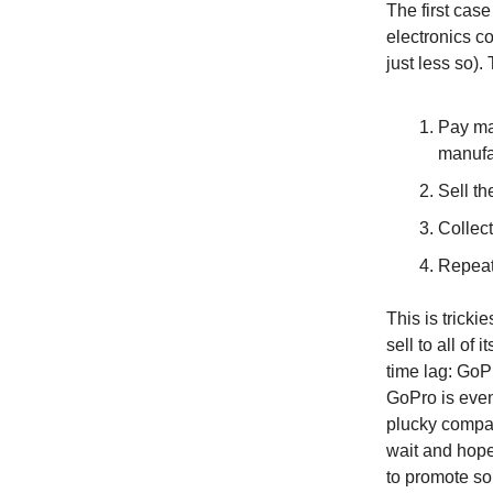
The first cas
electronics c
just less so).
Pay ma
manufa
Sell th
Collect
Repeat
This is trick
sell to all of
time lag: GoPr
GoPro is event
plucky compan
wait and hope
to promote som