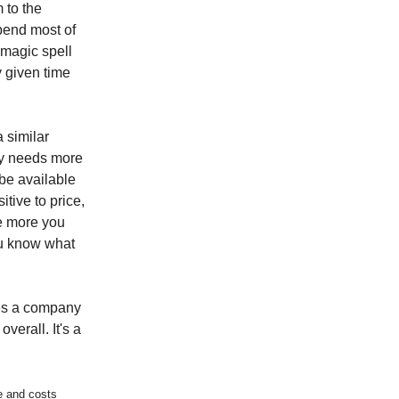
m to the
spend most of
 magic spell
y given time
a similar
ory needs more
 be available
tive to price,
e more you
ou know what
ces a company
verall. It's a
e and costs