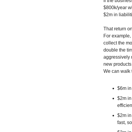
If the busine
$800k/year wi
$2m in liabil
That return on
For example, 
collect the mo
double the tim
aggressively 
new products 
We can walk t
$6m in
$2m in
efficien
$2m in
fast, s