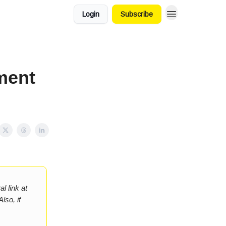
Login
Subscribe
ment
l link at
lso, if