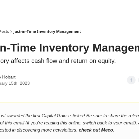
Posts
Just-in-Time Inventory Management
in-Time Inventory Manage
ory affects cash flow and return on equity.
e Hobart
uary 15th, 2023
st awarded the first Capital Gains sticker! Be sure to share the referra
f this email (if you're reading this online, switch back to your email). A
rested in discovering more newsletters,
check out Meco
.