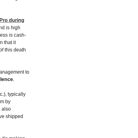
Pro during
nd is high
ess is cash-
 that it
f this death
 management to
llence
.
.), typically
2m by
s also
've shipped