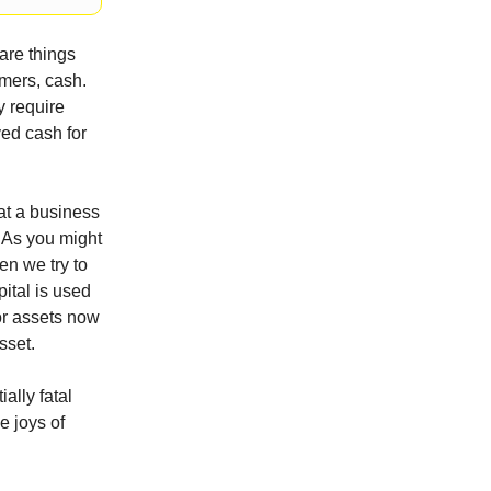
are things
mers, cash.
y require
ved cash for
hat a business
. As you might
en we try to
pital is used
for assets now
sset.
ally fatal
e joys of