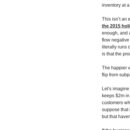
inventory at a
This isn’t an
the 2015 hol
enough, and a
flow negative 
literally run
is that the pr
The happier v
flip from subp
Let's imagine 
keeps $2m in 
customers who
suppose that 
but that haven