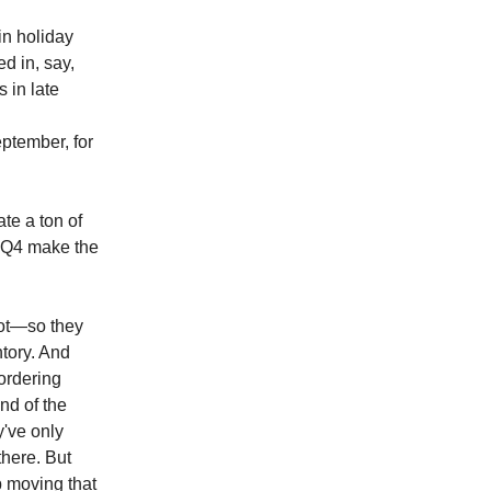
in holiday
d in, say,
s in late
ptember, for
te a ton of
n Q4 make the
hot—so they
ntory. And
 ordering
nd of the
y've only
there. But
up moving that