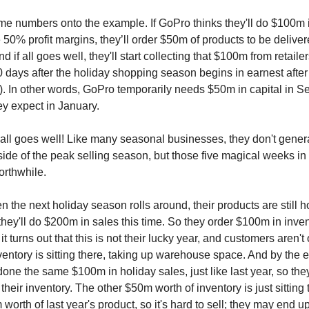
ome numbers onto the example. If GoPro thinks they'll do $100m 
 50% profit margins, they’ll order $50m of products to be delivere
 if all goes well, they'll start collecting that $100m from retailer
days after the holiday shopping season begins in earnest after
. In other words, GoPro temporarily needs $50m in capital in Se
ey expect in January.
all goes well! Like many seasonal businesses, they don't genera
side of the peak selling season, but those five magical weeks i
worthwhile.
 the next holiday season rolls around, their products are still 
they'll do $200m in sales this time. So they order $100m in inve
 it turns out that this is not their lucky year, and customers aren't
entory is sitting there, taking up warehouse space. And by the e
done the same $100m in holiday sales, just like last year, so the
their inventory. The other $50m worth of inventory is just sitting 
 worth of last year's product, so it's hard to sell; they may end 