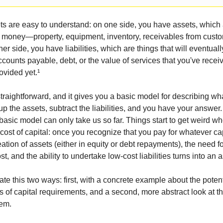
s are easy to understand: on one side, you have assets, which 
h money—property, equipment, inventory, receivables from custo
er side, you have liabilities, which are things that will eventuall
ccounts payable, debt, or the value of services that you've recei
ovided yet.¹
straightforward, and it gives you a basic model for describing w
up the assets, subtract the liabilities, and you have your answer
basic model can only take us so far. Things start to get weird wh
cost of capital: once you recognize that you pay for whatever ca
eation of assets (either in equity or debt repayments), the need 
, and the ability to undertake low-cost liabilities turns into an a
ate this two ways: first, with a concrete example about the potenti
of capital requirements, and a second, more abstract look at th
hem.