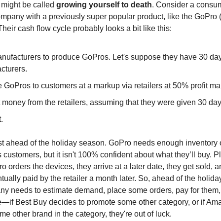
e might be called
growing yourself to death
. Consider a consu
ompany with a previously super popular product, like the GoPro (s
 Their cash flow cycle probably looks a bit like this:
nufacturers to produce GoPros. Let's suppose they have 30 day
cturers.
e GoPros to customers at a markup via retailers at 50% profit ma
 money from the retailers, assuming that they were given 30 day
.
iest ahead of the holiday season. GoPro needs enough inventory
 its customers, but it isn't 100% confident about what they’ll buy. P
o orders the devices, they arrive at a later date, they get sold, 
ually paid by the retailer a month later. So, ahead of the holid
y needs to estimate demand, place some orders, pay for them,
—if Best Buy decides to promote some other category, or if A
e other brand in the category, they're out of luck.