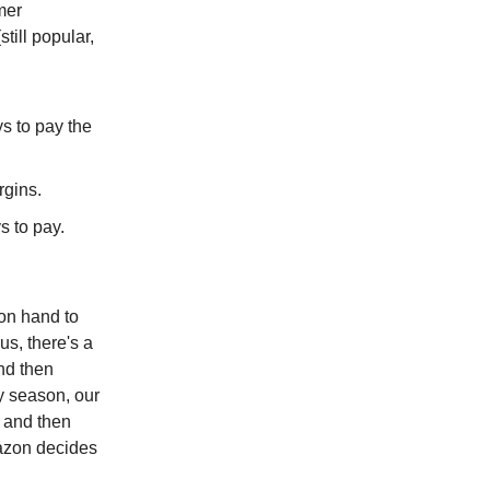
mer
till popular,
s to pay the
rgins.
s to pay.
 on hand to
lus, there's a
and then
ay season, our
 and then
mazon decides