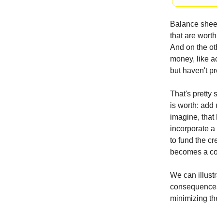
Balance sheet
that are wort
And on the oth
money, like a
but haven't pr
That's pretty 
is worth: add 
imagine, that 
incorporate a 
to fund the cr
becomes a cost
We can illustr
consequences 
minimizing t