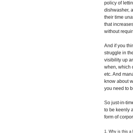
policy of letti
dishwasher, an
their time un
that increase
without requi
And if you thi
struggle in t
visibility up 
when, which o
etc. And mana
know about wh
you need to b
So just-in-t
to be keenly a
form of corpor
1. Why is this a