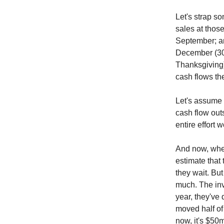
Let's strap s
sales at those
September; and
December (30 
Thanksgiving)
cash flows th
Let's assume 
cash flow out
entire effort 
And now, when
estimate that 
they wait. But
much. The inv
year, they've 
moved half of 
now, it's $50m