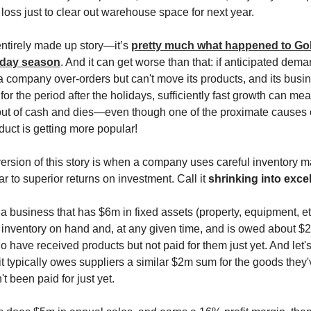
 loss just to clear out warehouse space for next year.
 entirely made up story—it’s
pretty much what happened to Go
iday season
. And it can get worse than that: if anticipated dema
 company over-orders but can't move its products, and its busin
for the period after the holidays, sufficiently fast growth can mean
s out of cash and dies—even though one of the proximate causes o
oduct is getting more popular!
ersion of this story is when a company uses careful inventory
ar to superior returns on investment. Call it
shrinking into exce
a business that has $6m in fixed assets (property, equipment, etc
inventory on hand and, at any given time, and is owed about $
 have received products but not paid for them just yet. And let'
it typically owes suppliers a similar $2m sum for the goods they
't been paid for just yet.