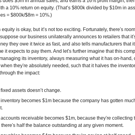
ss does $5m in annual sales, and earns a 16% profit margin, then
th a 10% return on equity. (That’s $800k divided by $10m in as
ities = $800k/$8m = 10%.)
 equity is okay, but it’s not too exciting. Fortunately, there's room
suppose our business unilaterally announces to retailers that it'
ney they owe it twice as fast, and also tells manufacturers that it
e it expects to pay them. And let's further imagine that this com
managing its inventory, always measuring what it has on-hand, 
when they're absolutely needed, such that it halves the inventor
hrough the impact:
 fixed assets doesn’t change.
 inventory becomes $1m because the company has gotten muc
t.
 accounts receivable becomes $1m, because they're collecting 
o there's half the balance outstanding at any given moment.