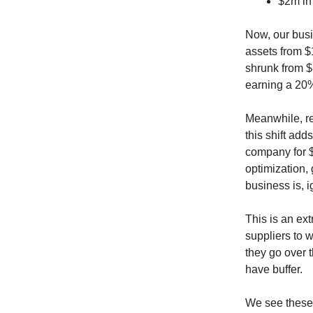
$2m in
Now, our busi
assets from $
shrunk from $
earning a 20%
Meanwhile, r
this shift ad
company for $
optimization,
business is, i
This is an ex
suppliers to wa
they go over t
have buffer.
We see these e