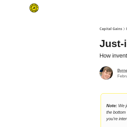
Capital Gains
Just-
How invent
Byrn
Febr
Note:
We ju
the bottom o
you’re inte