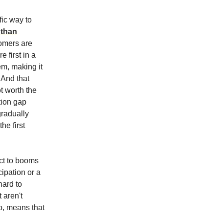
ic way to
 than
omers are
e first in a
em, making it
 And that
t worth the
tion gap
gradually
he first
ect to booms
cipation or a
hard to
 aren't
oo, means that