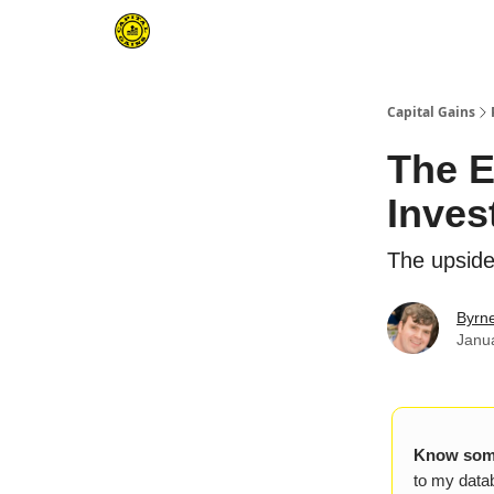
Capital Gains
The E
Inves
The upside
Byrn
Janu
Know some
to my datab