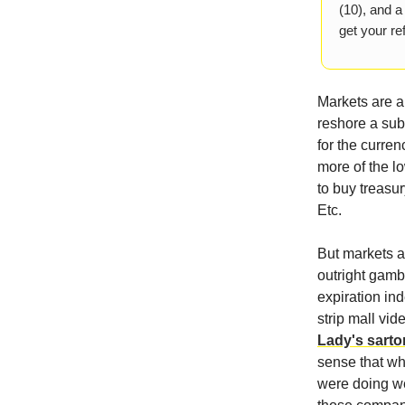
(10), and a
get your ref
Markets are a
reshore a sub
for the curren
more of the l
to buy treasu
Etc.
But markets 
outright gamb
expiration in
strip mall vid
Lady's sarto
sense that wh
were doing we