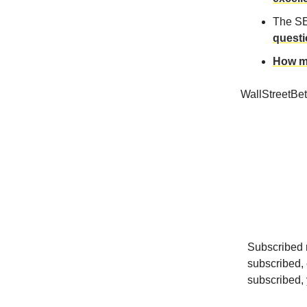
The SE
quest
How me
WallStreetBe
Subscribed r
subscribed, 
subscribed, y