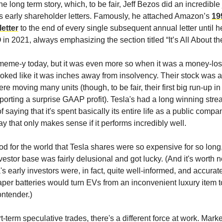
the long term story, which, to be fair, Jeff Bezos did an incredible 
his early shareholder letters. Famously, he attached Amazon’s
19
etter
to the end of every single subsequent annual letter until 
n 2021, always emphasizing the section titled “It’s All About t
t meme-y today, but it was even more so when it was a money-l
ooked like it was inches away from insolvency. Their stock was 
re moving many units (though, to be fair, their first big run-up 
porting a surprise GAAP profit). Tesla's had a long winning strea
 saying that it's spent basically its entire life as a public comp
y that only makes sense if it performs incredibly well.
ood for the world that Tesla shares were so expensive for so long,
nvestor base was fairly delusional and got lucky. (And it's worth n
s early investors were, in fact, quite well-informed, and accurat
aper batteries would turn EVs from an inconvenient luxury item t
ntender.)
-term speculative trades, there's a different force at work. Mar