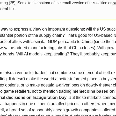
 mug (25). Scroll to the bottom of the email version of this edition or
s
erral link!
 way to express a view on important questions: will the US succ
stantial portion of the supply chain? That's good for US-based r
cies of allies with a similar GDP per capita to China (since the lat
ow-value-added manufacturing jobs that China loses). Will grow
ry bonds. Will AI models keep scaling? They'll probably keep bu
are
also
a venue for trades that combine some element of self-ex
ling. It doesn't make the world a better-informed place to buy ze
dex options, or to make nostalgia-driven bets on dowdy theater c
eo game retailers, not to mention trading
memecoins based on t
rial decisions on Inauguration Day
. But these markets connect
at happens in one of them can affect prices in others; when me
ll, a broad set of reasonably cheap growth companies suffere