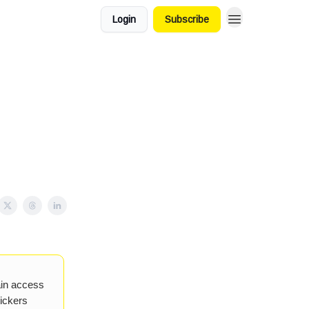
Login
Subscribe
ain access
tickers