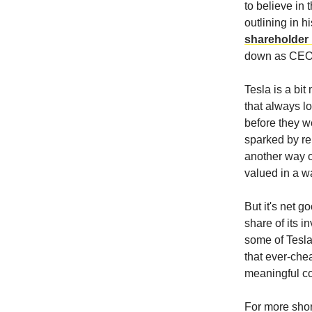
to believe in 
outlining in 
shareholder l
down as CEO i
Tesla is a bi
that always l
before they we
sparked by re
another way of
valued in a wa
But it's net g
share of its i
some of Tesla'
that ever-che
meaningful co
For more short