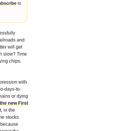
ubscribe
to
essfully
ailroads and
ter will get
th slow? Time
ying chips.
pression with
ro-days-to-
hains or dying
he new First
, in the
me stocks
d because