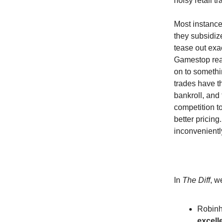
noisy retail t
Most instances
they subsidize
tease out exa
Gamestop real
on to somethin
trades have t
bankroll, and 
competition to
better pricin
inconvenientl
In
The Diff
, w
Robinh
excell