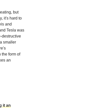
eating, but
 it's hard to
vis and
 and Tesla was
e-destructive
 a smaller
re's
 the form of
akes an
 it an