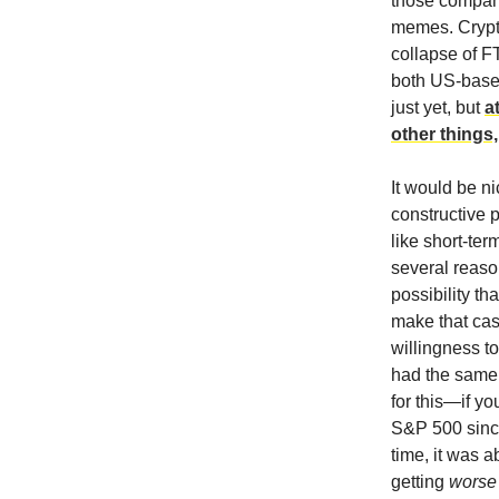
those compani
memes. Crypto
collapse of F
both US-based
just yet, but
a
other things
It would be ni
constructive p
like short-ter
several reaso
possibility th
make that cas
willingness to
had the same 
for this—if y
S&P 500 since
time, it was 
getting
worse