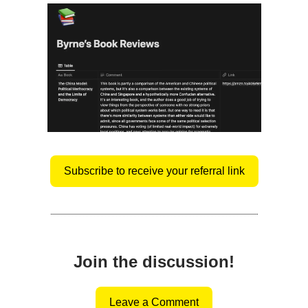
Subscribe to receive your referral link
Join the discussion!
Leave a Comment