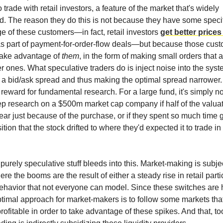
o trade with retail investors, a feature of the market that's widely
. The reason they do this is not because they have some specif
e of these customers—in fact, retail investors
get better prices
s part of payment-for-order-flow deals—but because those cust
 take advantage of
them
, in the form of making small orders that ar
er ones. What speculative traders do is inject noise into the syst
e a bid/ask spread and thus making the optimal spread narrower.
reward for fundamental research. For a large fund, it's simply no
ep research on a $500m market cap company if half of the valua
ar just because of the purchase, or if they spent so much time 
ition that the stock drifted to where they'd expected it to trade in t
purely speculative stuff bleeds into this. Market-making is subj
re the booms are the result of either a steady rise in retail parti
havior that not everyone can model. Since these switches are 
optimal approach for market-makers is to follow some markets that
ofitable in order to take advantage of these spikes. And that, t