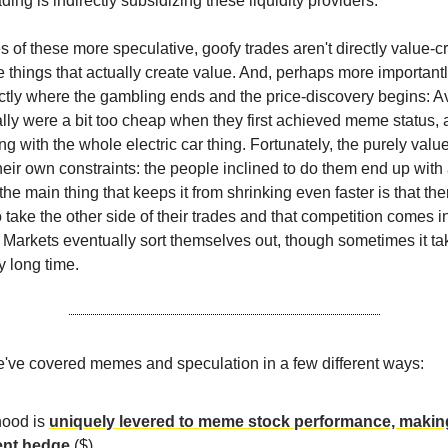
rading is indirectly subsidizing these liquidity providers.
 of these more speculative, goofy trades aren't directly value-cr
 things that actually create value. And, perhaps more importantly,
ctly where the gambling ends and the price-discovery begins: A
ly were a bit too cheap when they first achieved meme status,
g with the whole electric car thing. Fortunately, the purely valu
heir own constraints: the people inclined to do them end up with
the main thing that keeps it from shrinking even faster is that the
 take the other side of their trades and that competition comes in
g. Markets eventually sort themselves out, though sometimes it t
y long time.
e've covered memes and speculation in a few different ways:
ood is
uniquely levered to meme stock performance, making
ent hedge
($).