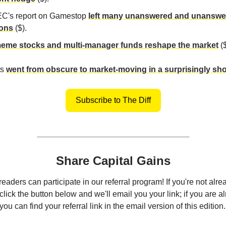
C's report on Gamestop
left many unanswered and unanswe
ions
($).
me stocks and multi-manager funds reshape the market
($
ts
went from obscure to market-moving in a surprisingly sho
Subscribe to The Diff
Share Capital Gains
eaders can participate in our referral program! If you're not alre
click the button below and we'll email you your link; if you are a
ou can find your referral link in the email version of this edition.