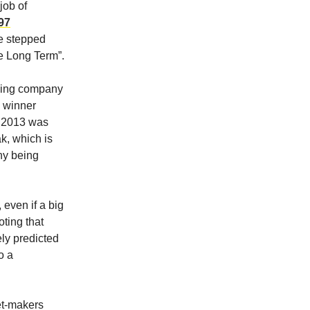
job of
97
he stepped
he Long Term”.
osing company
a winner
in 2013 was
k, which is
any being
 even if a big
oting that
ely predicted
o a
ket-makers