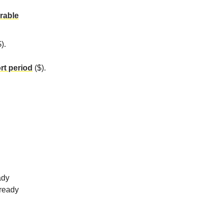
rable
).
rt period
($).
ady
lready