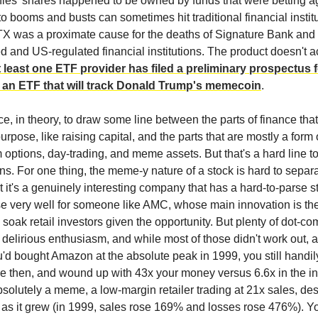
es' shares happened to be owned by funds that were betting ag
 booms and busts can sometimes hit traditional financial institu
TX was a proximate cause for the deaths of Signature Bank and 
 and US-regulated financial institutions. The product doesn't ac
t least one ETF provider has filed a preliminary prospectus 
, an ETF that will track Donald Trump's memecoin
.
ce, in theory, to draw some line between the parts of finance tha
urpose, like raising capital, and the parts that are mostly a form
m options, day-trading, and meme assets. But that's a hard line to
ns. For one thing, the meme-y nature of a stock is hard to separ
at it's a genuinely interesting company that has a hard-to-parse s
e very well for someone like AMC, whose main innovation is th
 soak retail investors given the opportunity. But plenty of dot-co
delirious enthusiasm, and while most of those didn't work out,
ou'd bought Amazon at the absolute peak in 1999, you still handil
 then, and wound up with 43x your money versus 6.6x in the ind
absolutely a meme, a low-margin retailer trading at 21x sales, de
as it grew (in 1999, sales rose 169% and losses rose 476%). Yo