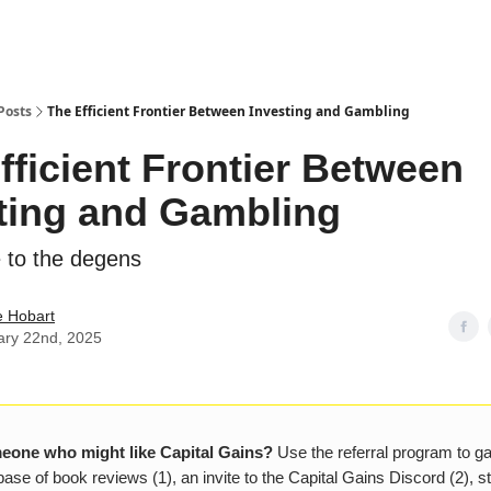
Posts
The Efficient Frontier Between Investing and Gambling
fficient Frontier Between
ting and Gambling
 to the degens
e Hobart
ary 22nd, 2025
one who might like Capital Gains?
Use the referral program to g
ase of book reviews (1), an invite to the Capital Gains Discord (2), s