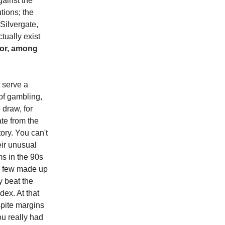
ainst the
tions; the
Silvergate,
tually exist
for, among
t serve a
 of gambling,
 draw, for
ate from the
tory. You can't
eir unusual
ms in the 90s
 a few made up
y beat the
ex. At that
spite margins
u really had