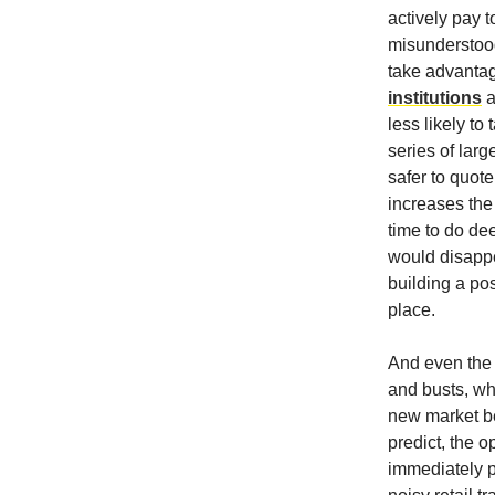
actively pay t
misunderstood
take advantag
institutions
a
less likely to
series of larg
safer to quot
increases the 
time to do de
would disappe
building a pos
place.
And even the 
and busts, whe
new market be
predict, the 
immediately pr