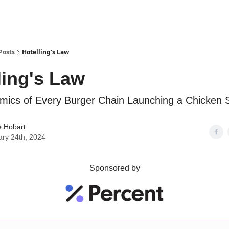
Posts
Hotelling's Law
ling's Law
mics of Every Burger Chain Launching a Chicken 
e Hobart
ary 24th, 2024
Sponsored by