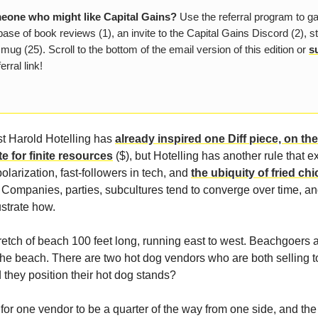
one who might like Capital Gains?
Use the referral program to g
ase of book reviews (1), an invite to the Capital Gains Discord (2), s
 mug (25). Scroll to the bottom of the email version of this edition or
s
erral link!
t Harold Hotelling has
already inspired one Diff piece, on th
te for finite resources
($), but Hotelling has another rule that e
polarization, fast-followers in tech, and
the ubiquity of fried ch
. Companies, parties, subcultures tend to converge over time, a
ustrate how.
retch of beach 100 feet long, running east to west. Beachgoers 
he beach. There are two hot dog vendors who are both selling 
they position their hot dog stands?
for one vendor to be a quarter of the way from one side, and the