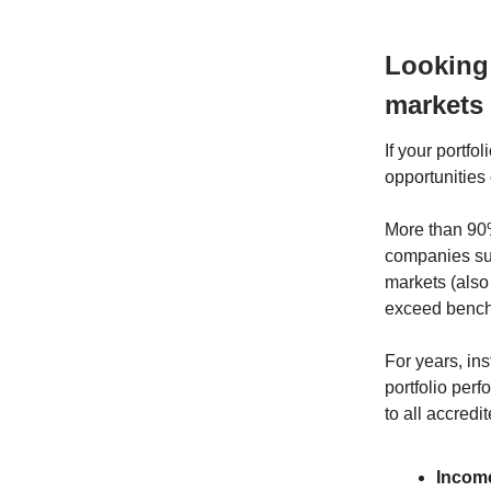
Looking
markets
If your portf
opportunities 
More than 90%
companies suc
markets (also 
exceed benchm
For years, ins
portfolio per
to all accredi
Income