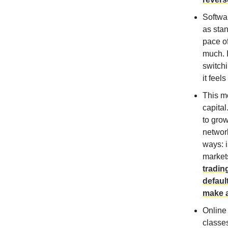
Softwar
as stan
pace of
much. I
switchi
it feel
This mo
capital
to gro
network
ways: i
market
tradin
defaul
make a
Online 
classe