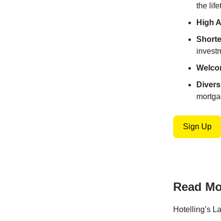
the lif
High 
Shorte
invest
Welco
Divers
mortga
Sign Up
Read Mor
Hotelling’s L