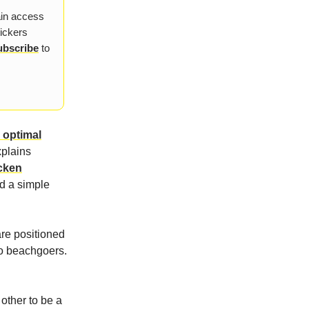
ain access
tickers
ubscribe
to
e optimal
xplains
icken
nd a simple
are positioned
to beachgoers.
 other to be a