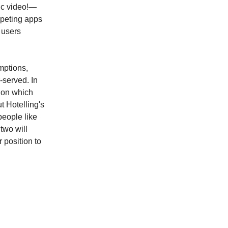
nc video!—
mpeting apps
 users
mptions,
-served. In
s on which
 Hotelling's
people like
two will
r position to