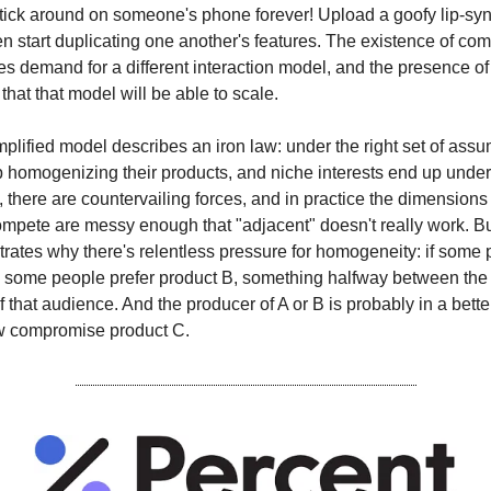
stick around on someone's phone forever! Upload a goofy lip-sy
n start duplicating one another's features. The existence of co
es demand for a different interaction model, and the presence of
hat that model will be able to scale.
mplified model describes an iron law: under the right set of assu
p homogenizing their products, and niche interests end up under
d, there are countervailing forces, and in practice the dimension
pete are messy enough that "adjacent" doesn't really work. But
strates why there's relentless pressure for homogeneity: if some 
 some people prefer product B, something halfway between the 
f that audience. And the producer of A or B is probably in a bette
w compromise product C.