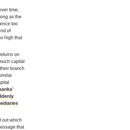
over time,
long as the
ience too
ind of
o high that
returns on
 much capital
their branch
similar
pital
 banks'
uddenly
mediaries
d out which
message that