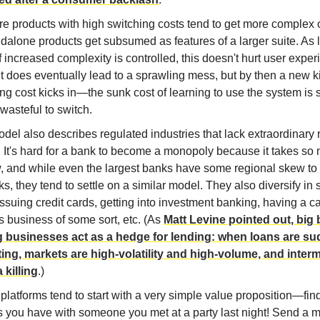
e products with high switching costs tend to get more complex 
dalone products get subsumed as features of a larger suite. As 
 increased complexity is controlled, this doesn't hurt user exper
t does eventually lead to a sprawling mess, but by then a new k
ng cost kicks in—the sunk cost of learning to use the system is s
s wasteful to switch.
del also describes regulated industries that lack extraordinary 
. It's hard for a bank to become a monopoly because it takes so
w, and while even the largest banks have some regional skew to 
s, they tend to settle on a similar model. They also diversify in 
ssuing credit cards, getting into investment banking, having a ca
s business of some sort, etc. (As
Matt Levine pointed out, big
g businesses act as a hedge for lending: when loans are s
ting, markets are high-volatility and high-volume, and inter
 killing
.)
platforms tend to start with a very simple value proposition—fin
s you have with someone you met at a party last night! Send a 