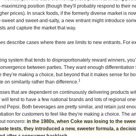
e-maximizing position (though they'll probably respond to their
her prices). In snack foods, if the formerly diverse market is no
-sweet and sweet-and-salty, a new entrant might introduce some
ists and capture the market that way.
oes
describe cases where there are limits to new entrants. For e
ting system that tends to disproportionately reward winners, you'
onvergence between parties. They want enough differentiation f
ke they're making a choice, but beyond that it makes sense for bo
1
 on similarity rather than difference.
sses that are dependent on continuously delivering products wi
 will tend to have a few national brands and lots of regional one
d Pepsi. Both beverages are pretty similar, and retain just en
ntiation for customers to feel like they're making a choice. The a
 but nonzero:
in the 1980s, when Coke was losing to the sweet
taste tests, they introduced a new, sweeter formula, a decisi
ed after a consumer backlash
.