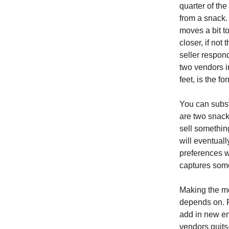
quarter of th
from a snack. 
moves a bit to
closer, if not
seller respon
two vendors i
feet, is the 
You can substi
are two snack
sell somethin
will eventuall
preferences wi
captures some
Making the mod
depends on. F
add in new en
vendors quits—