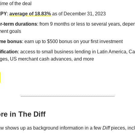
etime of the deal
APY
:
average of 18.83%
as of December 31, 2023
r-term durations
: from 9 months or less to several years, depe
ment goals
me bonus
: earn up to $500 bonus on your first investment
ification
: access to small business lending in Latin America, C
ges, US merchant cash advances, and more
e in The Diff
aw shows up as background information in a few
Diff
pieces, inc