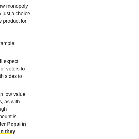
 new monopoly
w just a choice
 product for
xample:
ll expect
or voters to
th sides to
th low value
s, as with
ough
mount is
er Pepsi in
on they