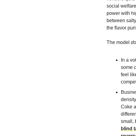
social welfar
power with hig
between salty
the flavor pur
The model
d
In a vo
some c
feel li
compete
Busine
density
Coke an
differe
small,
blind 
revers