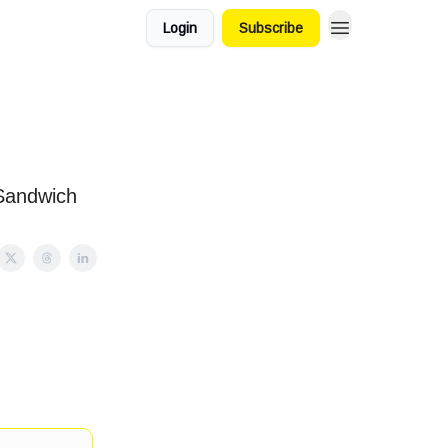
Login
Subscribe
Sandwich