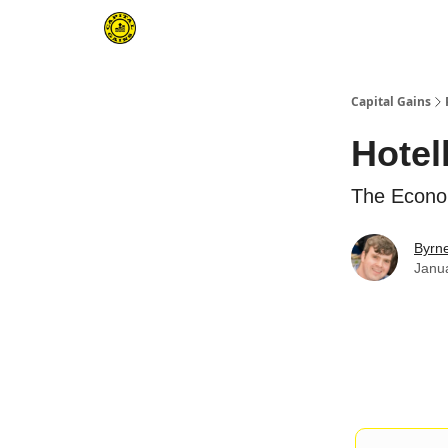
Capital Gains
Hotel
The Econo
Byrn
Janu