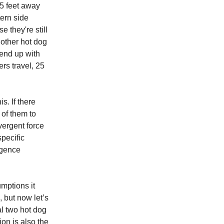
25 feet away
tern side
e they're still
 other hot dog
 end up with
rs travel, 25
s. If there
 of them to
vergent force
specific
ergence
umptions it
 but now let’s
al two hot dog
ion is also the