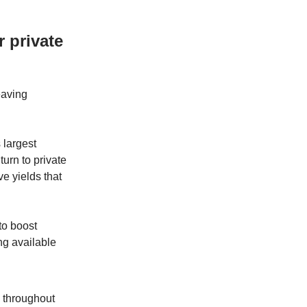
 private
eaving
 largest
urn to private
ve yields that
to boost
ng available
 throughout