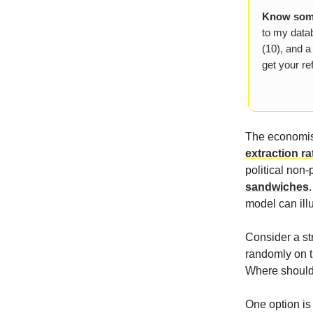
Know some
to my datab
(10), and a
get your ref
The economis
extraction ra
political non-
sandwiches
model can ill
Consider a st
randomly on t
Where should 
One option is 