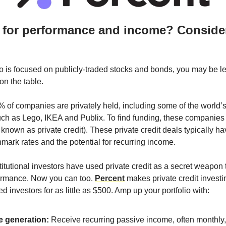
 for performance and income? Consider
olio is focused on publicly-traded stocks and bonds, you may be l
on the table.
 of companies are privately held, including some of the world’s
h as Lego, IKEA and Publix. To find funding, these companies t
known as private credit). These private credit deals typically ha
ark rates and the potential for recurring income.
titutional investors have used private credit as a secret weapon 
formance. Now you can too.
Percent
makes private credit investi
ted investors for as little as $500. Amp up your portfolio with:
 generation:
Receive recurring passive income, often monthly,