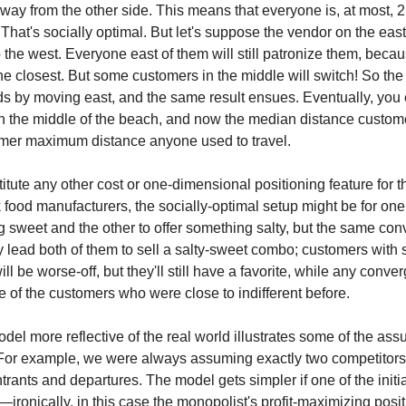
e way from the other side. This means that everyone is, at most, 
That's socially optimal. But let's suppose the vendor on the eas
 the west. Everyone east of them will still patronize them, becaus
 the closest. But some customers in the middle will switch! So the
ds by moving east, and the same result ensues. Eventually, you
n the middle of the beach, and now the median distance custome
former maximum distance anyone used to travel.
tute any other cost or one-dimensional positioning feature for thi
 food manufacturers, the socially-optimal setup might be for one
g sweet and the other to offer something salty, but the same con
y lead both of them to sell a salty-sweet combo; customers with 
ll be worse-off, but they'll still have a favorite, while any conv
 of the customers who were close to indifferent before.
el more reflective of the real world illustrates some of the ass
or example, we were always assuming exactly two competitors,
trants and departures. The model gets simpler if one of the initi
ironically, in this case the monopolist's profit-maximizing posit