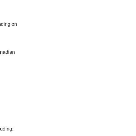
nding on
anadian
luding: