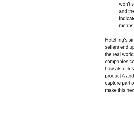
won't 
and the
indicat
means t
Hotelling's si
sellers end u
the real worl
companies com
Law also illu
product A and
capture part o
make this ne