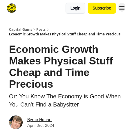
Login
Subscribe
Capital Gains
Posts
Economic Growth Makes Physical Stuff Cheap and Time Precious
Economic Growth
Makes Physical Stuff
Cheap and Time
Precious
Or: You Know The Economy is Good When
You Can't Find a Babysitter
Byrne Hobart
April 3rd, 2024