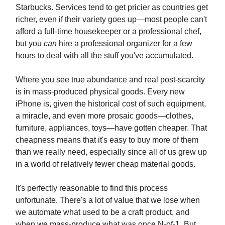
Starbucks. Services tend to get pricier as countries get
richer, even if their variety goes up—most people can't
afford a full-time housekeeper or a professional chef,
but you
can
hire a professional organizer for a few
hours to deal with all the stuff you've accumulated.
Where you see true abundance and real post-scarcity
is in mass-produced physical goods. Every new
iPhone is, given the historical cost of such equipment,
a miracle, and even more prosaic goods—clothes,
furniture, appliances, toys—have gotten cheaper. That
cheapness means that it's easy to buy more of them
than we really need, especially since all of us grew up
in a world of relatively fewer cheap material goods.
It's perfectly reasonable to find this process
unfortunate. There's a lot of value that we lose when
we automate what used to be a craft product, and
when we mass-produce what was once N-of-1. But