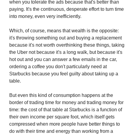
when you tolerate the ads because that's better than
paying. It's the continuous, desperate effort to turn time
into money, even very inefficiently.
Which, of course, means that wealth is the opposite:
it's throwing something out and buying a replacement
because it's not worth overthinking these things, taking
the Uber not because it's a long walk, but because it's
hot out and you can answer a few emails in the car,
ordering a coffee you don't particularly need at
Starbucks because you feel guilty about taking up a
table.
But even this kind of consumption happens at the
border of trading time for money and trading money for
time: the cost of that table at Starbucks is a function of
their own income per square foot, which itself gets
compressed when more people have better things to
do with their time and energy than working from a