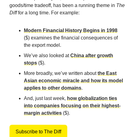
goods/time tradeoff, has been a running theme in
The
Diff
for a long time. For example:
Modern Financial History Begins in 1998
($) examines the financial consequences of
the export model.
We’ve also looked at
China after growth
stops
($).
More broadly, we’ve written about
the East
Asian economic miracle and how its model
applies to other domains
.
And, just last week,
how globalization ties
into companies focusing on their highest-
margin activities
($).
Subscribe to The Diff