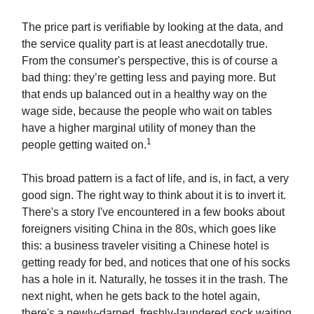
The price part is verifiable by looking at the data, and
the service quality part is at least anecdotally true.
From the consumer's perspective, this is of course a
bad thing: they’re getting less and paying more. But
that ends up balanced out in a healthy way on the
wage side, because the people who wait on tables
have a higher marginal utility of money than the
1
people getting waited on.
This broad pattern is a fact of life, and is, in fact, a very
good sign. The right way to think about it is to invert it.
There's a story I've encountered in a few books about
foreigners visiting China in the 80s, which goes like
this: a business traveler visiting a Chinese hotel is
getting ready for bed, and notices that one of his socks
has a hole in it. Naturally, he tosses it in the trash. The
next night, when he gets back to the hotel again,
there's a newly-darned, freshly-laundered sock waiting