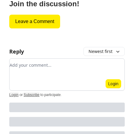
Join the discussion!
Leave a Comment
Reply
Newest first
Add your comment
Login
Login
or
Subscribe
to participate
.