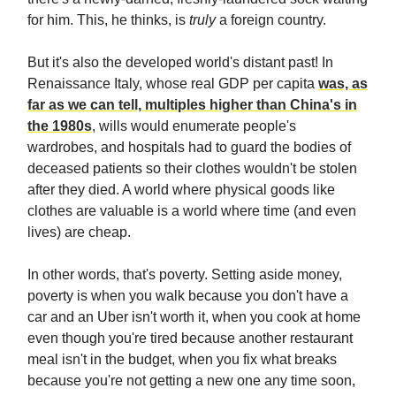
for him. This, he thinks, is
truly
a foreign country.
But it's also the developed world's distant past! In
Renaissance Italy, whose real GDP per capita
was, as
far as we can tell, multiples higher than China's in
the 1980s
, wills would enumerate people's
wardrobes, and hospitals had to guard the bodies of
deceased patients so their clothes wouldn't be stolen
after they died. A world where physical goods like
clothes are valuable is a world where time (and even
lives) are cheap.
In other words, that's poverty. Setting aside money,
poverty is when you walk because you don't have a
car and an Uber isn't worth it, when you cook at home
even though you're tired because another restaurant
meal isn't in the budget, when you fix what breaks
because you're not getting a new one any time soon,