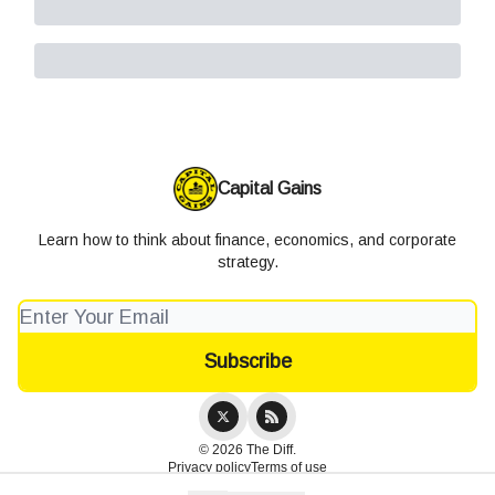
Capital Gains
Learn how to think about finance, economics, and corporate
strategy.
© 2026 The Diff.
Privacy policy
Terms of use
Powered by beehiiv