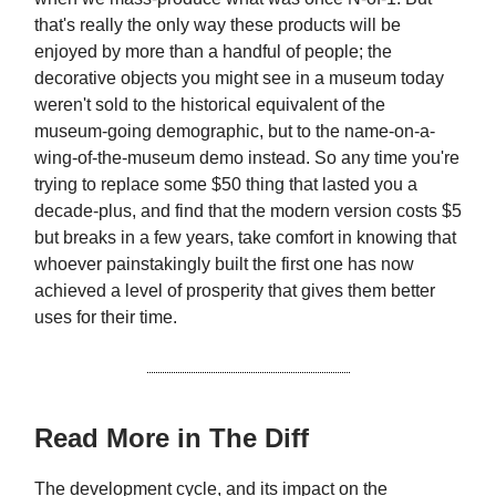
that's really the only way these products will be
enjoyed by more than a handful of people; the
decorative objects you might see in a museum today
weren't sold to the historical equivalent of the
museum-going demographic, but to the name-on-a-
wing-of-the-museum demo instead. So any time you're
trying to replace some $50 thing that lasted you a
decade-plus, and find that the modern version costs $5
but breaks in a few years, take comfort in knowing that
whoever painstakingly built the first one has now
achieved a level of prosperity that gives them better
uses for their time.
Read More in The Diff
The development cycle, and its impact on the