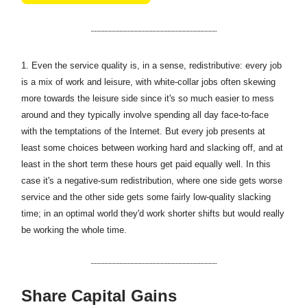
1.
Even the service quality is, in a sense, redistributive: every job
is a mix of work and leisure, with white-collar jobs often skewing
more towards the leisure side since it's so much easier to mess
around and they typically involve spending all day face-to-face
with the temptations of the Internet. But every job presents at
least some choices between working hard and slacking off, and at
least in the short term these hours get paid equally well. In this
case it's a negative-sum redistribution, where one side gets worse
service and the other side gets some fairly low-quality slacking
time; in an optimal world they'd work shorter shifts but would really
be working the whole time.
Share Capital Gains