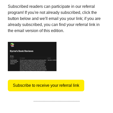
Subscribed readers can participate in our referral
program! If you're not already subscribed, click the
button below and we'll email you your link; if you are
already subscribed, you can find your referral link in
the email version of this edition.
Subscribe to receive your referral link