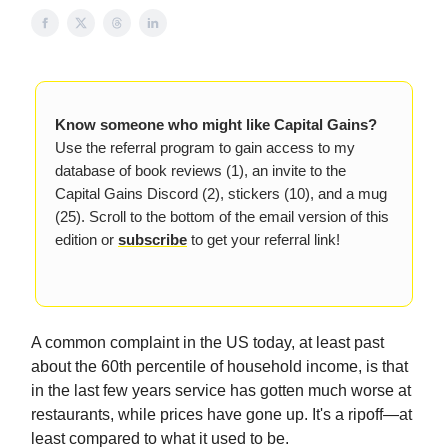
Know someone who might like Capital Gains?
Use the referral program to gain access to my
database of book reviews (1), an invite to the
Capital Gains Discord (2), stickers (10), and a mug
(25). Scroll to the bottom of the email version of this
edition or
subscribe
to get your referral link!
A common complaint in the US today, at least past
about the 60th percentile of household income, is that
in the last few years service has gotten much worse at
restaurants, while prices have gone up. It's a ripoff—at
least compared to what it used to be.