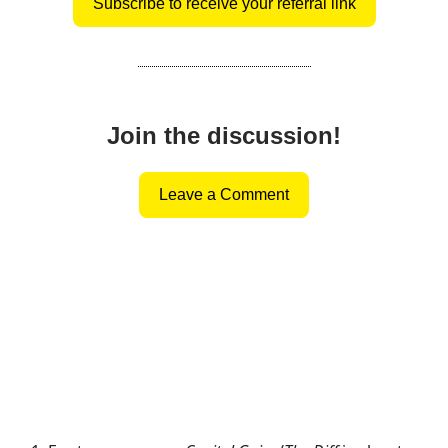
Subscribe to receive your referral link
Join the discussion!
Leave a Comment