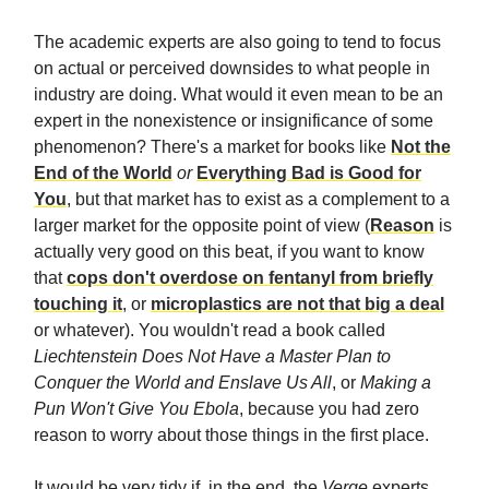
The academic experts are also going to tend to focus
on actual or perceived downsides to what people in
industry are doing. What would it even mean to be an
expert in the nonexistence or insignificance of some
phenomenon? There's a market for books like
Not the
End of the World
or
Everything Bad is Good for
You
, but that market has to exist as a complement to a
larger market for the opposite point of view (
Reason
is
actually very good on this beat, if you want to know
that
cops don't overdose on fentanyl from briefly
touching it
, or
microplastics are not that big a deal
or whatever). You wouldn't read a book called
Liechtenstein Does Not Have a Master Plan to
Conquer the World and Enslave Us All
, or
Making a
Pun Won't Give You Ebola
, because you had zero
reason to worry about those things in the first place.
It would be very tidy if, in the end, the
Verge
experts