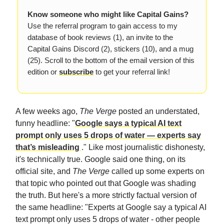
Know someone who might like Capital Gains?
Use the referral program to gain access to my
database of book reviews (1), an invite to the
Capital Gains Discord (2), stickers (10), and a mug
(25). Scroll to the bottom of the email version of this
edition or
subscribe
to get your referral link!
A few weeks ago,
The Verge
posted an understated,
funny headline: "
Google says a typical AI text
prompt only uses 5 drops of water — experts say
that’s misleading
." Like most journalistic dishonesty,
it's technically true. Google said one thing, on its
official site, and
The Verge
called up some experts on
that topic who pointed out that Google was shading
the truth. But here's a more strictly factual version of
the same headline: "Experts at Google say a typical AI
text prompt only uses 5 drops of water - other people