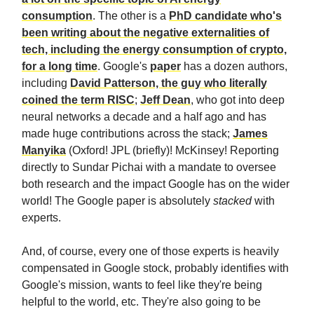
consumption
. The other is a
PhD candidate who's
been writing about the negative externalities of
tech, including the energy consumption of crypto,
for a long time
. Google's
paper
has a dozen authors,
including
David Patterson, the guy who literally
coined the term RISC
;
Jeff Dean
, who got into deep
neural networks a decade and a half ago and has
made huge contributions across the stack;
James
Manyika
(Oxford! JPL (briefly)! McKinsey! Reporting
directly to Sundar Pichai with a mandate to oversee
both research and the impact Google has on the wider
world! The Google paper is absolutely
stacked
with
experts.
And, of course, every one of those experts is heavily
compensated in Google stock, probably identifies with
Google's mission, wants to feel like they're being
helpful to the world, etc. They're also going to be