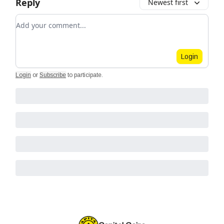
Reply
Newest first
Add your comment
Login
Login
or
Subscribe
to participate
.