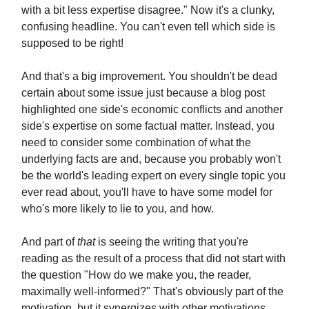
with a bit less expertise disagree." Now it's a clunky,
confusing headline. You can't even tell which side is
supposed to be right!
And that's a big improvement. You shouldn't be dead
certain about some issue just because a blog post
highlighted one side's economic conflicts and another
side's expertise on some factual matter. Instead, you
need to consider some combination of what the
underlying facts are and, because you probably won't
be the world's leading expert on every single topic you
ever read about, you'll have to have some model for
who's more likely to lie to you, and how.
And part of
that
is seeing the writing that you're
reading as the result of a process that did not start with
the question "How do we make you, the reader,
maximally well-informed?" That's obviously part of the
motivation, but it synergizes with other motivations