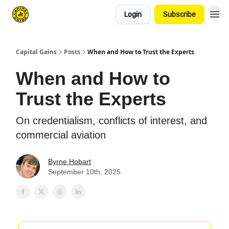
Login
Subscribe
Capital Gains
Posts
When and How to Trust the Experts
When and How to
Trust the Experts
On credentialism, conflicts of interest, and
commercial aviation
Byrne Hobart
September 10th, 2025