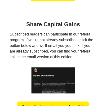
Share Capital Gains
Subscribed readers can participate in our referral
program! If you're not already subscribed, click the
button below and we'll email you your link; if you
are already subscribed, you can find your referral
link in the email version of this edition.