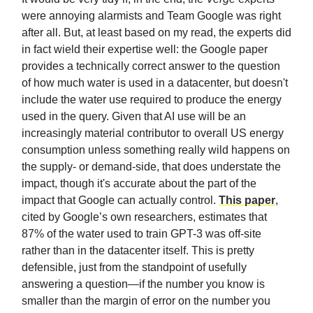
were annoying alarmists and Team Google was right
after all. But, at least based on my read, the experts did
in fact wield their expertise well: the Google paper
provides a technically correct answer to the question
of how much water is used in a datacenter, but doesn't
include the water use required to produce the energy
used in the query. Given that AI use will be an
increasingly material contributor to overall US energy
consumption unless something really wild happens on
the supply- or demand-side, that does understate the
impact, though it's accurate about the part of the
impact that Google can actually control.
This paper
,
cited by Google’s own researchers, estimates that
87% of the water used to train GPT-3 was off-site
rather than in the datacenter itself. This is pretty
defensible, just from the standpoint of usefully
answering a question—if the number you know is
smaller than the margin of error on the number you