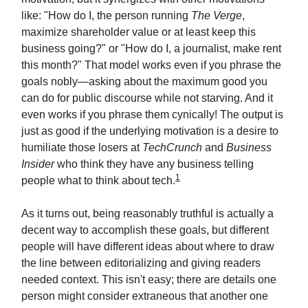
like: "How do I, the person running
The Verge
,
maximize shareholder value or at least keep this
business going?" or "How do I, a journalist, make rent
this month?" That model works even if you phrase the
goals nobly—asking about the maximum good you
can do for public discourse while not starving. And it
even works if you phrase them cynically! The output is
just as good if the underlying motivation is a desire to
humiliate those losers at
TechCrunch
and
Business
Insider
who think they have any business telling
1
people what to think about tech.
As it turns out, being reasonably truthful is actually a
decent way to accomplish these goals, but different
people will have different ideas about where to draw
the line between editorializing and giving readers
needed context. This isn't easy; there are details one
person might consider extraneous that another one