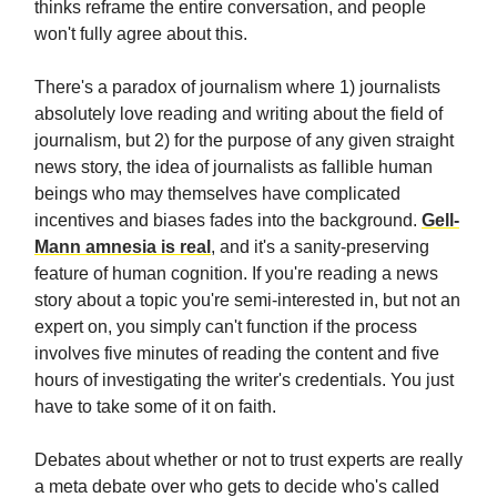
thinks reframe the entire conversation, and people
won't fully agree about this.
There's a paradox of journalism where 1) journalists
absolutely love reading and writing about the field of
journalism, but 2) for the purpose of any given straight
news story, the idea of journalists as fallible human
beings who may themselves have complicated
incentives and biases fades into the background.
Gell-
Mann amnesia is real
, and it's a sanity-preserving
feature of human cognition. If you're reading a news
story about a topic you're semi-interested in, but not an
expert on, you simply can't function if the process
involves five minutes of reading the content and five
hours of investigating the writer's credentials. You just
have to take some of it on faith.
Debates about whether or not to trust experts are really
a meta debate over who gets to decide who's called