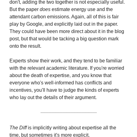
don't, adding the two together is not especially useful.
But the paper
does
estimate energy use and the
attendant carbon emissions. Again, all of this is fair
play by Google, and explicitly laid out in the paper.
They could have been more direct about it in the blog
post, but that would be tacking a big question mark
onto the result.
Experts show their work, and they tend to be familiar
with the relevant academic literature. If you're worried
about the death of expertise, and you know that
everyone who's well-informed has conflicts and
incentives, you'll have to judge the kinds of experts
who lay out the details of their argument.
The Diff
is implicitly writing about expertise all the
time, but sometimes it's more explicit.