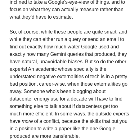
inclined to take a Google's-eye-view of things, and to
focus on what they can actually measure rather than
what they'd have to estimate.
So, of course, while these people are quite smart, and
while they can either run a query or send an email to
find out exactly how much water Google used and
exactly how many Gemini queries that produced, they
have natural, unavoidable biases. But so do the other
experts! An academic whose specialty is the
understated negative externalities of tech is in a pretty
bad position, career-wise, when those externalities go
away. Someone who's been blogging about
datacenter energy use for a decade will have to find
something else to talk about if datacenters get too
much more efficient. In some ways, the outside experts
have
more
of a conflict, because the skills that put you
in a position to write a paper like the one Google
produced are more transferable.