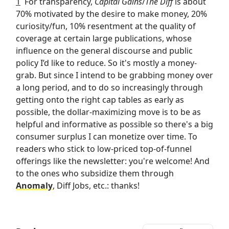
1
For transparency,
Capital Gains
/
The Diff
is about
70% motivated by the desire to make money, 20%
curiosity/fun, 10% resentment at the quality of
coverage at certain large publications, whose
influence on the general discourse and public
policy I’d like to reduce. So it's mostly a money-
grab. But since I intend to be grabbing money over
a long period, and to do so increasingly through
getting onto the right cap tables as early as
possible, the dollar-maximizing move is to be as
helpful and informative as possible so there's a big
consumer surplus I can monetize over time. To
readers who stick to low-priced top-of-funnel
offerings like the newsletter: you're welcome! And
to the ones who subsidize them through
Anomaly
, Diff Jobs, etc.: thanks!