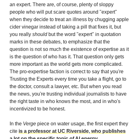
an expert. There are, of course, plenty of sloppy
people who will put scare quotes around "expert"
when they decide to treat an illness by chugging apple
cider vinegar instead of taking a pill that fixes it, but
you really
should
but the word "expert" in quotation
marks in these debates, to emphasize that the
question is not so much the existence of expertise as it
is the question of who has it. That question only gets
more important as the world gets more complicated.
The pro-expertise faction is correct to say that you're
Trusting the Experts every time you take a flight, go to
the doctor, consult a lawyer, etc. But when you read
the news, you're trusting individual journalists to have
the right taste in who knows the most, and in who's
incentivized to be honest.
In the
Verge
piece on water usage, the first expert they
cite
is a professor at UC Riverside, who publishes
a lot on the specific topic of AI energy