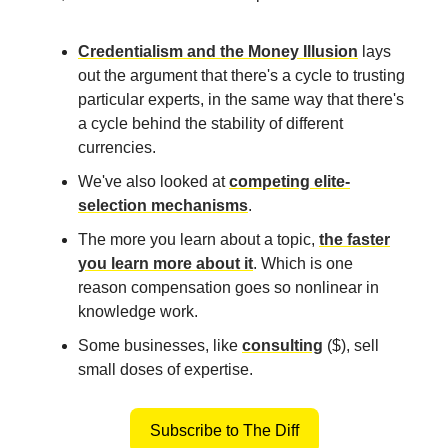
Credentialism and the Money Illusion
lays
out the argument that there's a cycle to trusting
particular experts, in the same way that there's
a cycle behind the stability of different
currencies.
We've also looked at
competing elite-
selection mechanisms
.
The more you learn about a topic,
the faster
you learn more about it
. Which is one
reason compensation goes so nonlinear in
knowledge work.
Some businesses, like
consulting
($), sell
small doses of expertise.
Subscribe to The Diff