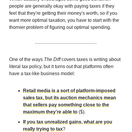
people are generally okay with paying taxes if they
feel that they're getting their money's worth, so if you
want more optimal taxation, you have to start with the
thornier problem of figuring out optimal spending.
One of the ways
The Diff
covers taxes is writing about
literal tax policy, but it turns out that platforms often
have a tax-like business model:
Retail media is a sort of platform-imposed
sales tax, but its auction mechanics mean
that sellers pay something close to the
maximum they’re able to
($).
If you tax unrealized gains, what are you
really trying to tax
?