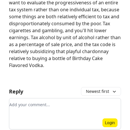
want to evaluate the progressiveness of an entire
tax system rather than one individual tax, because
some things are both relatively efficient to tax and
disproportionately consumed by the poor. Tax
cigarettes and gambling, and you'll hit lower
earnings. Tax alcohol by unit of alcohol rather than
as a percentage of sale price, and the tax code is
relatively subsidizing that playful chardonnay
relative to buying a bottle of Birthday Cake
Flavored Vodka.
Reply
Newest first
Add your comment
Login