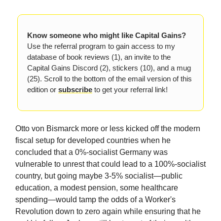
Know someone who might like Capital Gains?
Use the referral program to gain access to my
database of book reviews (1), an invite to the
Capital Gains Discord (2), stickers (10), and a mug
(25). Scroll to the bottom of the email version of this
edition or
subscribe
to get your referral link!
Otto von Bismarck more or less kicked off the modern
fiscal setup for developed countries when he
concluded that a 0%-socialist Germany was
vulnerable to unrest that could lead to a 100%-socialist
country, but going maybe 3-5% socialist—public
education, a modest pension, some healthcare
spending—would tamp the odds of a Worker's
Revolution down to zero again while ensuring that he