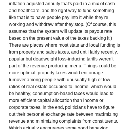
inflation-adjusted annuity that's paid in a mix of cash
and healthcare, and the right way to fund something
like that is to have people pay into it while they're
working and withdraw after they stop. (Of course, this
assumes that the system will update its payout rate
based on the present value of the taxes backing it.)
There are places where most state and local funding is
from property and sales taxes, and until fairly recently,
popular but deadweight loss-inducing tariffs weren't
part of the revenue producing menu. Things could be
more optimal: property taxes would encourage
turnover among people with unusually high or low
ratios of real estate occupied to income, which would
be healthy; consumption-based taxes would lead to
more efficient capital allocation than income or
corporate taxes. In the end, politicians have to figure
out their personal exchange rate between maximizing
revenue and minimizing complaints from constituents.
Which actually encourages some good behavior: