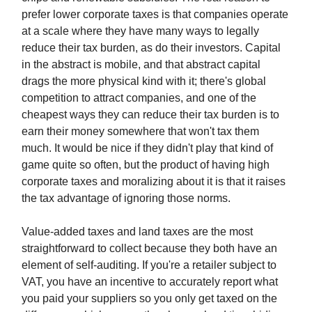
prefer lower corporate taxes is that companies operate
at a scale where they have many ways to legally
reduce their tax burden, as do their investors. Capital
in the abstract is mobile, and that abstract capital
drags the more physical kind with it; there's global
competition to attract companies, and one of the
cheapest ways they can reduce their tax burden is to
earn their money somewhere that won't tax them
much. It would be nice if they didn't play that kind of
game quite so often, but the product of having high
corporate taxes and moralizing about it is that it raises
the tax advantage of ignoring those norms.
Value-added taxes and land taxes are the most
straightforward to collect because they both have an
element of self-auditing. If you're a retailer subject to
VAT, you have an incentive to accurately report what
you paid your suppliers so you only get taxed on the