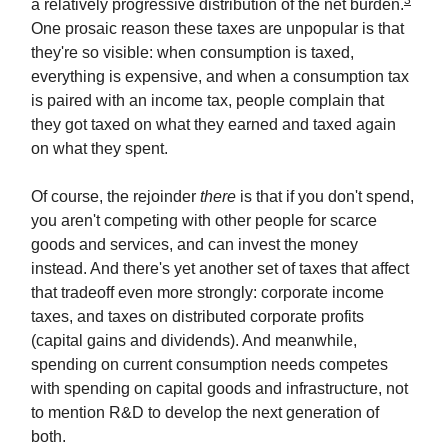
3
a relatively progressive distribution of the net burden.
One prosaic reason these taxes are unpopular is that
they're so visible: when consumption is taxed,
everything is expensive, and when a consumption tax
is paired with an income tax, people complain that
they got taxed on what they earned and taxed again
on what they spent.
Of course, the rejoinder
there
is that if you don't spend,
you aren't competing with other people for scarce
goods and services, and can invest the money
instead. And there's yet another set of taxes that affect
that tradeoff even more strongly: corporate income
taxes, and taxes on distributed corporate profits
(capital gains and dividends). And meanwhile,
spending on current consumption needs competes
with spending on capital goods and infrastructure, not
to mention R&D to develop the next generation of
both.