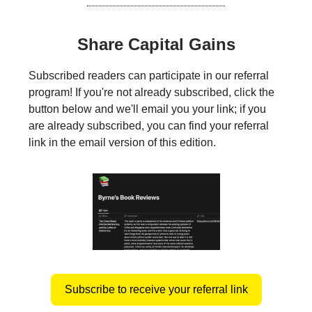
Share Capital Gains
Subscribed readers can participate in our referral
program! If you're not already subscribed, click the
button below and we'll email you your link; if you
are already subscribed, you can find your referral
link in the email version of this edition.
Subscribe to receive your referral link