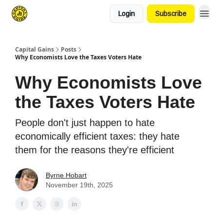
Login
Subscribe
Capital Gains
Posts
Why Economists Love the Taxes Voters Hate
Why Economists Love
the Taxes Voters Hate
People don't just happen to hate
economically efficient taxes: they hate
them for the reasons they're efficient
Byrne Hobart
November 19th, 2025