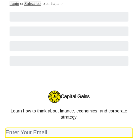
Login
or
Subscribe
to participate
.
Capital Gains
Learn how to think about finance, economics, and corporate
strategy.