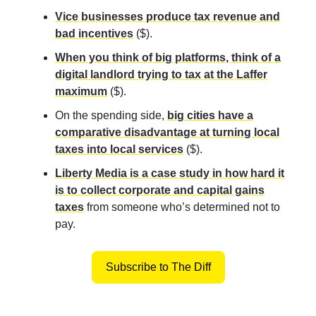
Vice businesses produce tax revenue and
bad incentives
($).
When you think of big platforms, think of a
digital landlord trying to tax at the Laffer
maximum
($).
On the spending side,
big cities have a
comparative disadvantage at turning local
taxes into local services
($).
Liberty Media is a case study in how hard it
is to collect corporate and capital gains
taxes
from someone who’s determined not to
pay.
Subscribe to The Diff