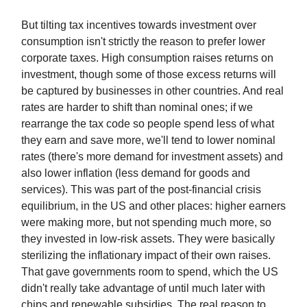
But tilting tax incentives towards investment over
consumption isn't strictly the reason to prefer lower
corporate taxes. High consumption raises returns on
investment, though some of those excess returns will
be captured by businesses in other countries. And real
rates are harder to shift than nominal ones; if we
rearrange the tax code so people spend less of what
they earn and save more, we'll tend to lower nominal
rates (there's more demand for investment assets) and
also lower inflation (less demand for goods and
services). This was part of the post-financial crisis
equilibrium, in the US and other places: higher earners
were making more, but not spending much more, so
they invested in low-risk assets. They were basically
sterilizing the inflationary impact of their own raises.
That gave governments room to spend, which the US
didn't really take advantage of until much later with
chips and renewable subsidies. The real reason to