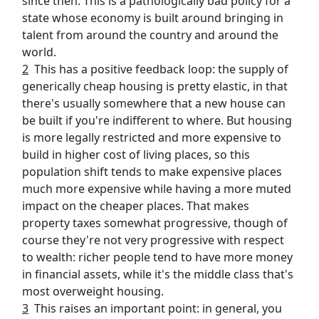
since then. This is a pathologically bad policy for a
state whose economy is built around bringing in
talent from around the country and around the
world.
2
This has a positive feedback loop: the supply of
generically cheap housing is pretty elastic, in that
there's usually somewhere that a new house can
be built if you're indifferent to where. But housing
is more legally restricted and more expensive to
build in higher cost of living places, so this
population shift tends to make expensive places
much more expensive while having a more muted
impact on the cheaper places. That makes
property taxes somewhat progressive, though of
course they're not very progressive with respect
to wealth: richer people tend to have more money
in financial assets, while it's the middle class that's
most overweight housing.
3
This raises an important point: in general, you