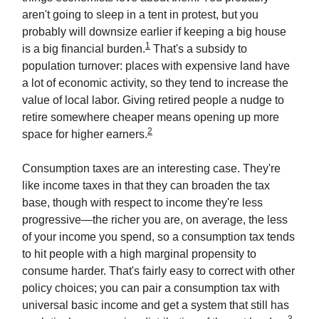
aren't going to sleep in a tent in protest, but you
probably will downsize earlier if keeping a big house
1
is a big financial burden.
That's a subsidy to
population turnover: places with expensive land have
a lot of economic activity, so they tend to increase the
value of local labor. Giving retired people a nudge to
retire somewhere cheaper means opening up more
2
space for higher earners.
Consumption taxes are an interesting case. They're
like income taxes in that they can broaden the tax
base, though with respect to income they're less
progressive—the richer you are, on average, the less
of your income you spend, so a consumption tax tends
to hit people with a high marginal propensity to
consume harder. That's fairly easy to correct with other
policy choices; you can pair a consumption tax with
universal basic income and get a system that still has