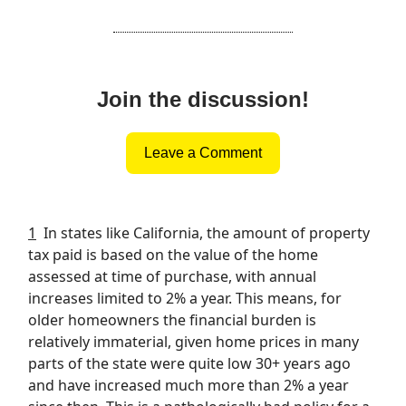
Join the discussion!
Leave a Comment
1
In states like California, the amount of property
tax paid is based on the value of the home
assessed at time of purchase, with annual
increases limited to 2% a year. This means, for
older homeowners the financial burden is
relatively immaterial, given home prices in many
parts of the state were quite low 30+ years ago
and have increased much more than 2% a year