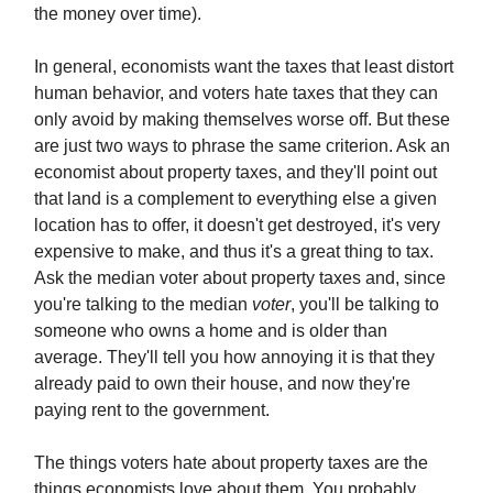
the money over time).
In general, economists want the taxes that least distort
human behavior, and voters hate taxes that they can
only avoid by making themselves worse off. But these
are just two ways to phrase the same criterion. Ask an
economist about property taxes, and they'll point out
that land is a complement to everything else a given
location has to offer, it doesn't get destroyed, it's very
expensive to make, and thus it's a great thing to tax.
Ask the median voter about property taxes and, since
you're talking to the median
voter
, you'll be talking to
someone who owns a home and is older than
average. They'll tell you how annoying it is that they
already paid to own their house, and now they're
paying rent to the government.
The things voters hate about property taxes are the
things economists love about them. You probably