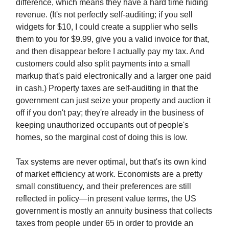
difference, which means they have a hard time hiding
revenue. (It's not perfectly self-auditing; if you sell
widgets for $10, I could create a supplier who sells
them to you for $9.99, give you a valid invoice for that,
and then disappear before I actually pay my tax. And
customers could also split payments into a small
markup that's paid electronically and a larger one paid
in cash.) Property taxes are self-auditing in that the
government can just seize your property and auction it
off if you don't pay; they're already in the business of
keeping unauthorized occupants out of people's
homes, so the marginal cost of doing this is low.
Tax systems are never optimal, but that's its own kind
of market efficiency at work. Economists are a pretty
small constituency, and their preferences are still
reflected in policy—in present value terms, the US
government is mostly an annuity business that collects
taxes from people under 65 in order to provide an