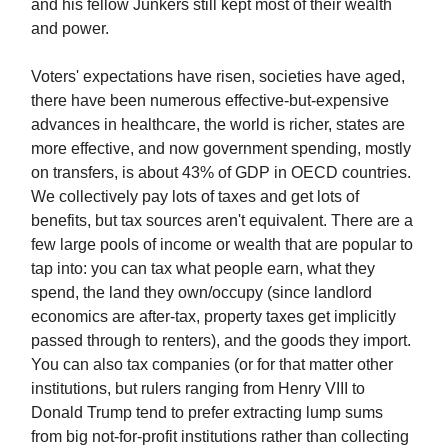
and his fellow Junkers still kept most of their wealth
and power.
Voters' expectations have risen, societies have aged,
there have been numerous effective-but-expensive
advances in healthcare, the world is richer, states are
more effective, and now government spending, mostly
on transfers, is about 43% of GDP in OECD countries.
We collectively pay lots of taxes and get lots of
benefits, but tax sources aren't equivalent. There are a
few large pools of income or wealth that are popular to
tap into: you can tax what people earn, what they
spend, the land they own/occupy (since landlord
economics are after-tax, property taxes get implicitly
passed through to renters), and the goods they import.
You can also tax companies (or for that matter other
institutions, but rulers ranging from Henry VIII to
Donald Trump tend to prefer extracting lump sums
from big not-for-profit institutions rather than collecting