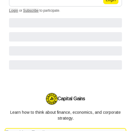
Login
or
Subscribe
to participate
.
Capital Gains
Learn how to think about finance, economics, and corporate
strategy.