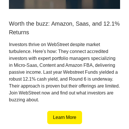
Worth the buzz: Amazon, Saas, and 12.1%
Returns
Investors thrive on WebStreet despite market
turbulence. Here's how: They connect accredited
investors with expert portfolio managers specializing
in Micro-Saas, Content and Amazon FBA, delivering
passive income. Last year Webstreet Funds yielded a
robust 12.1% cash yield, and Round 6 is underway.
Their approach is proven but their offerings are limited.
Join WebStreet now and find out what investors are
buzzing about.
Learn More