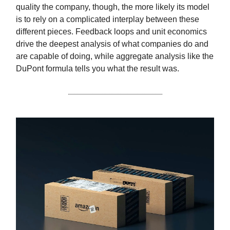
quality the company, though, the more likely its model
is to rely on a complicated interplay between these
different pieces. Feedback loops and unit economics
drive the deepest analysis of what companies do and
are capable of doing, while aggregate analysis like the
DuPont formula tells you what the result was.