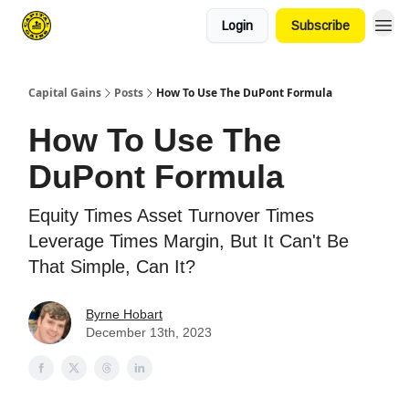
Login
Subscribe
Capital Gains
Posts
How To Use The DuPont Formula
How To Use The
DuPont Formula
Equity Times Asset Turnover Times
Leverage Times Margin, But It Can't Be
That Simple, Can It?
Byrne Hobart
December 13th, 2023