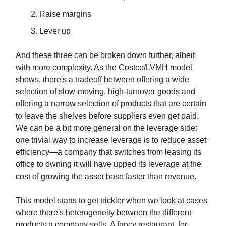
Raise margins
Lever up
And these three can be broken down further, albeit
with more complexity. As the Costco/LVMH model
shows, there's a tradeoff between offering a wide
selection of slow-moving, high-turnover goods and
offering a narrow selection of products that are certain
to leave the shelves before suppliers even get paid.
We can be a bit more general on the leverage side:
one trivial way to increase leverage is to reduce asset
efficiency—a company that switches from leasing its
office to owning it will have upped its leverage at the
cost of growing the asset base faster than revenue.
This model starts to get trickier when we look at cases
where there's heterogeneity between the different
products a company sells. A fancy restaurant, for