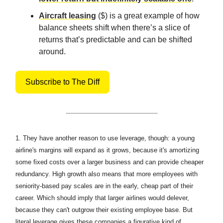
Aircraft leasing
($) is a great example of how
balance sheets shift when there’s a slice of
returns that’s predictable and can be shifted
around.
Subscribe to The Diff
1.
They have another reason to use leverage, though: a young
airline's margins will expand as it grows, because it's amortizing
some fixed costs over a larger business and can provide cheaper
redundancy. High growth also means that more employees with
seniority-based pay scales are in the early, cheap part of their
career. Which should imply that larger airlines would delever,
because they can't outgrow their existing employee base. But
literal leverage gives these companies a figurative kind of