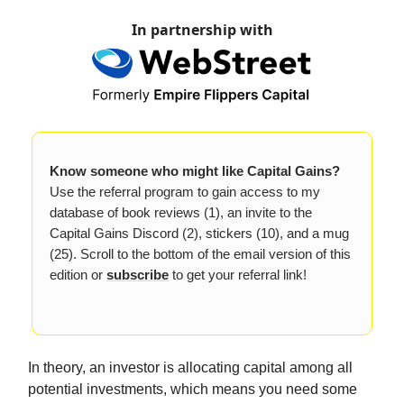
In partnership with
Know someone who might like Capital Gains?
Use the referral program to gain access to my
database of book reviews (1), an invite to the
Capital Gains Discord (2), stickers (10), and a mug
(25). Scroll to the bottom of the email version of this
edition or
subscribe
to get your referral link!
In theory, an investor is allocating capital among all
potential investments, which means you need some