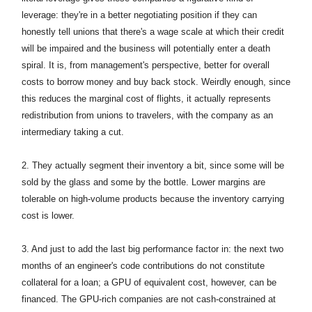
leverage: they're in a better negotiating position if they can
honestly tell unions that there's a wage scale at which their credit
will be impaired and the business will potentially enter a death
spiral. It is, from management's perspective, better for overall
costs to borrow money and buy back stock. Weirdly enough, since
this reduces the marginal cost of flights, it actually represents
redistribution from unions to travelers, with the company as an
intermediary taking a cut.
2. They actually segment their inventory a bit, since some will be
sold by the glass and some by the bottle. Lower margins are
tolerable on high-volume products because the inventory carrying
cost is lower.
3. And just to add the last big performance factor in: the next two
months of an engineer's code contributions do not constitute
collateral for a loan; a GPU of equivalent cost, however, can be
financed. The GPU-rich companies are not cash-constrained at