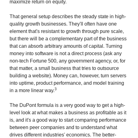
maximize return on equity.
That general setup describes the steady state in high-
quality growth businesses. They'll often have one
element that's resistant to growth through pure scale,
but there will be a complementary part of the business
that can absorb arbitrary amounts of capital. Turning
money into software is not a direct process (ask any
non-tech Fortune 500, any government agency, or, for
that matter, a small business that tries to outsource
building a website). Money can, however, turn servers
into uptime, product performance, and model training
3
in a more linear way.
The DuPont formula is a very good way to get a high-
level look at what makes a business as profitable as it
is, and it's a good way to start comparing performance
between peer companies and to understand what
drives different industries' economics. The better-