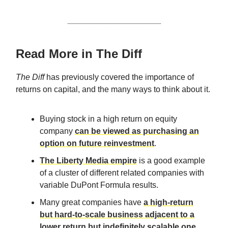
Read More in The Diff
The Diff
has previously covered the importance of
returns on capital, and the many ways to think about it.
Buying stock in a high return on equity
company
can be viewed as purchasing an
option on future reinvestment
.
The Liberty Media empire
is a good example
of a cluster of different related companies with
variable DuPont Formula results.
Many great companies have
a high-return
but hard-to-scale business adjacent to a
lower return but indefinitely scalable one
.