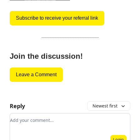
Subscribe to receive your referral link
Join the discussion!
Leave a Comment
Reply
Newest first
Add your comment
Login