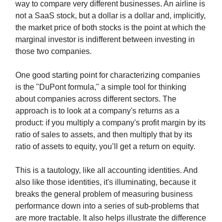
way to compare very different businesses. An airline is
not a SaaS stock, but a dollar is a dollar and, implicitly,
the market price of both stocks is the point at which the
marginal investor is indifferent between investing in
those two companies.
One good starting point for characterizing companies
is the "DuPont formula," a simple tool for thinking
about companies across different sectors. The
approach is to look at a company's returns as a
product: if you multiply a company's profit margin by its
ratio of sales to assets, and then multiply that by its
ratio of assets to equity, you’ll get a return on equity.
This is a tautology, like all accounting identities. And
also like those identities, it's illuminating, because it
breaks the general problem of measuring business
performance down into a series of sub-problems that
are more tractable. It also helps illustrate the difference