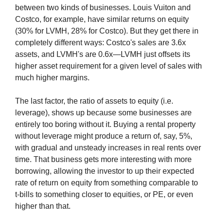
between two kinds of businesses. Louis Vuiton and
Costco, for example, have similar returns on equity
(30% for LVMH, 28% for Costco). But they get there in
completely different ways: Costco's sales are 3.6x
assets, and LVMH's are 0.6x—LVMH just offsets its
higher asset requirement for a given level of sales with
much higher margins.
The last factor, the ratio of assets to equity (i.e.
leverage), shows up because some businesses are
entirely too boring without it. Buying a rental property
without leverage might produce a return of, say, 5%,
with gradual and unsteady increases in real rents over
time. That business gets more interesting with more
borrowing, allowing the investor to up their expected
rate of return on equity from something comparable to
t-bills to something closer to equities, or PE, or even
higher than that.