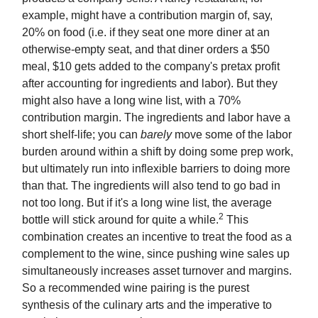
example, might have a contribution margin of, say,
20% on food (i.e. if they seat one more diner at an
otherwise-empty seat, and that diner orders a $50
meal, $10 gets added to the company's pretax profit
after accounting for ingredients and labor). But they
might also have a long wine list, with a 70%
contribution margin. The ingredients and labor have a
short shelf-life; you can
barely
move some of the labor
burden around within a shift by doing some prep work,
but ultimately run into inflexible barriers to doing more
than that. The ingredients will also tend to go bad in
not too long. But if it's a long wine list, the average
2
bottle will stick around for quite a while.
This
combination creates an incentive to treat the food as a
complement to the wine, since pushing wine sales up
simultaneously increases asset turnover and margins.
So a recommended wine pairing is the purest
synthesis of the culinary arts and the imperative to