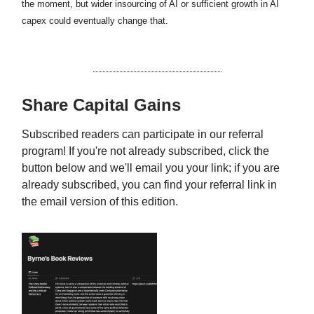
the moment, but wider insourcing of AI or sufficient growth in AI
capex could eventually change that.
Share Capital Gains
Subscribed readers can participate in our referral
program! If you're not already subscribed, click the
button below and we'll email you your link; if you are
already subscribed, you can find your referral link in
the email version of this edition.