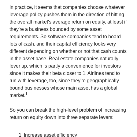
In practice, it seems that companies choose whatever
leverage policy pushes them in the direction of hitting
the overall market's average return on equity, at least if
they're a business bounded by some asset
requirements. So software companies tend to hoard
lots of cash, and their capital efficiency looks very
different depending on whether or not that cash counts
in the asset base. Real estate companies naturally
lever up, which is partly a convenience for investors
since it makes their beta closer to 1. Airlines tend to
run with leverage, too, since they're geographically-
bound businesses whose main asset has a global
1
market.
So you can break the high-level problem of increasing
return on equity down into three separate levers:
Increase asset efficiency