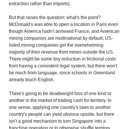
extraction rather than imports).
But that raises the question: what's the point?
McDonald's was able to open a location in Paris even
though America hadn't annexed France, and American
mining companies are multinational by default; US-
listed mining companies get the overwhelming
majority of their revenue from mines outside the US.
There might be some tiny reduction in frictional costs
from having a consistent legal system, but there won't
be much from language, since schools in Greenland
already teach English.
There's going to be deadweight loss of one kind or
another in the market of trading cash for territory. In
one sense, applying one country's laws to another
country's people can yield obvious upside, but there
isn't a good mechanism to turn Singapore into a
franchise operation or to otherwise shuffle territory