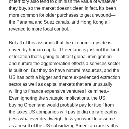
of territory also tend to diminish the value of whatever
they buy, so the market doesn't clear. In fact, it's been
more common for older purchases to get unwound—
the Panama and Suez canals, and Hong Kong all
reverted to more local control.
But all of this assumes that the economic upside is
driven by human capital. Greenland is just not the kind
of location that's going to attract global immigration
and nurture the agglomeration effects a services sector
is built on. But they do have natural resources, and the
US has both a bigger and more experienced extraction
sector as well as capital markets that are unusually
1
willing to finance expensive ventures like mines.
Even ignoring the strategic implications, the US
buying Greenland would probably pay for itself from
the taxes US companies will pay to dig up rare earths
(less whatever deadweight loss you want to assume
as a result of the US subsidizing American rare earths