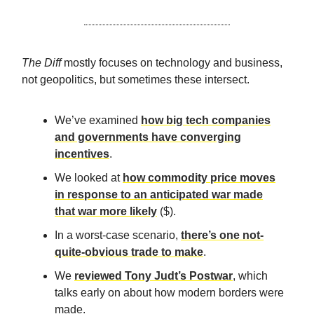
The Diff
mostly focuses on technology and business,
not geopolitics, but sometimes these intersect.
We’ve examined
how big tech companies
and governments have converging
incentives
.
We looked at
how commodity price moves
in response to an anticipated war made
that war more likely
($).
In a worst-case scenario,
there’s one not-
quite-obvious trade to make
.
We
reviewed Tony Judt’s Postwar
, which
talks early on about how modern borders were
made.