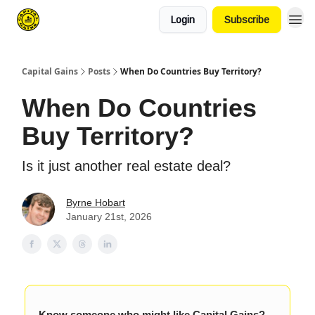
Login
Subscribe
Capital Gains
Posts
When Do Countries Buy Territory?
When Do Countries
Buy Territory?
Is it just another real estate deal?
Byrne Hobart
January 21st, 2026
Know someone who might like Capital Gains?