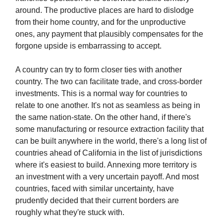
around. The productive places are hard to dislodge
from their home country, and for the unproductive
ones, any payment that plausibly compensates for the
forgone upside is embarrassing to accept.
A country can try to form closer ties with another
country. The two can facilitate trade, and cross-border
investments. This is a normal way for countries to
relate to one another. It's not as seamless as being in
the same nation-state. On the other hand, if there's
some manufacturing or resource extraction facility that
can be built anywhere in the world, there's a long list of
countries ahead of California in the list of jurisdictions
where it's easiest to build. Annexing more territory is
an investment with a very uncertain payoff. And most
countries, faced with similar uncertainty, have
prudently decided that their current borders are
roughly what they're stuck with.