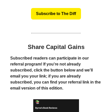
Subscribe to The Diff
Share Capital Gains
Subscribed readers can participate in our
referral program! If you're not already
subscribed, click the button below and we'll
email you your link; if you are already
subscribed, you can find your referral link in the
email version of this edition.