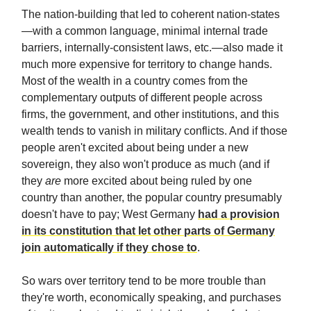
The nation-building that led to coherent nation-states
—with a common language, minimal internal trade
barriers, internally-consistent laws, etc.—also made it
much more expensive for territory to change hands.
Most of the wealth in a country comes from the
complementary outputs of different people across
firms, the government, and other institutions, and this
wealth tends to vanish in military conflicts. And if those
people aren't excited about being under a new
sovereign, they also won't produce as much (and if
they
are
more excited about being ruled by one
country than another, the popular country presumably
doesn't have to pay; West Germany
had a provision
in its constitution that let other parts of Germany
join automatically if they chose to
.
So wars over territory tend to be more trouble than
they're worth, economically speaking, and purchases