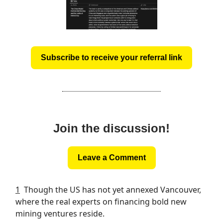
Subscribe to receive your referral link
Join the discussion!
Leave a Comment
1
Though the US has not yet annexed Vancouver,
where the real experts on financing bold new
mining ventures reside.