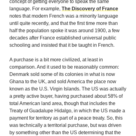
concept of getting everyone to speak the same
language. For example,
The Discovery of France
notes that modern French was a minority language
until quite recently, and that the first time more than
half the population spoke it was around 1900, a few
decades after France established universal public
schooling and insisted that it be taught in French.
A purchase is a bit more civilized, at least in
comparison. And it used to be reasonably common:
Denmark sold some of its colonies in what is now
Ghana to the UK, and sold America the place now
known as the U.S. Virgin Islands. The US was actually
a pretty active buyer, having purchased about 58% of
total American land area, though that includes the
Treaty of Guadalupe Hidalgo, in which the US made a
payment for territory as part of a peace treaty. So, this
was technically a territorial purchase, but was driven
by something other than the US determining that the