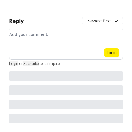
Reply
Newest first
Add your comment
Login
Login
or
Subscribe
to participate
.