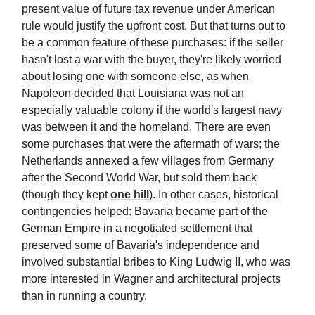
present value of future tax revenue under American
rule would justify the upfront cost. But that turns out to
be a common feature of these purchases: if the seller
hasn't lost a war with the buyer, they're likely worried
about losing one with someone else, as when
Napoleon decided that Louisiana was not an
especially valuable colony if the world's largest navy
was between it and the homeland. There are even
some purchases that were the aftermath of wars; the
Netherlands annexed a few villages from Germany
after the Second World War, but sold them back
(though they kept
one hill
). In other cases, historical
contingencies helped: Bavaria became part of the
German Empire in a negotiated settlement that
preserved some of Bavaria's independence and
involved substantial bribes to King Ludwig II, who was
more interested in Wagner and architectural projects
than in running a country.