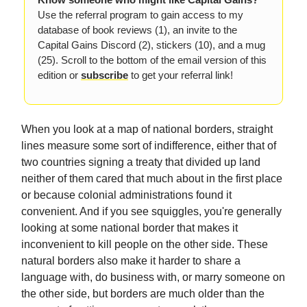
Use the referral program to gain access to my
database of book reviews (1), an invite to the
Capital Gains Discord (2), stickers (10), and a mug
(25). Scroll to the bottom of the email version of this
edition or
subscribe
to get your referral link!
When you look at a map of national borders, straight
lines measure some sort of indifference, either that of
two countries signing a treaty that divided up land
neither of them cared that much about in the first place
or because colonial administrations found it
convenient. And if you see squiggles, you're generally
looking at some national border that makes it
inconvenient to kill people on the other side. These
natural borders also make it harder to share a
language with, do business with, or marry someone on
the other side, but borders are much older than the