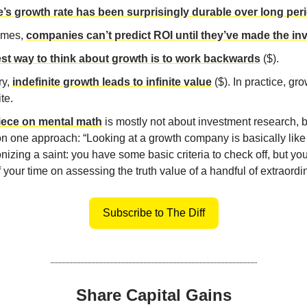
’s growth rate has been surprisingly durable over long per
imes,
companies can’t predict ROI until they’ve made the i
st way to think about growth is to work backwards
($).
ry,
indefinite growth leads to infinite value
($). In practice, gro
ite.
iece on mental math
is mostly not about investment research, 
on one approach: “Looking at a growth company is basically like
nizing a saint: you have some basic criteria to check off, but y
 your time on assessing the truth value of a handful of extraordi
Subscribe to The Diff
Share Capital Gains