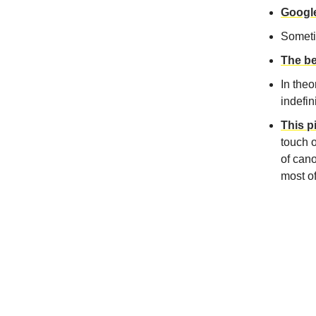
Google
Somet
The be
In theo
indefin
This p
touch 
of cano
most of