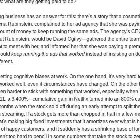
s: what are they getting paid to do?
ng business has an answer for this: there's a story that a cosme
na Rubinstein, complained to her ad agency that she was payi
unt of money to keep running the same ads. The agency's CEO
ut Rubinstein, would be David Ogilvy—gathered the entire team
t to meet with her, and informed her that she was paying a prem
would
keep running the ads that worked
instead of insisting on d
ferent.
etting cognitive biases at work. On the one hand, it's very hard 
s worked well, even if circumstances have changed. On the other h
n harder to stick with something that worked, especially when 
2011, a 3,400%+ cumulative gain in Netflix turned into an 800% c
months when the stock sold off during an early attempt to split t
 streaming. If a stock gets more than chopped in half in a few mo
t's making big fixed investments that it amortizes over what is h
of happy customers, and it suddenly has a shrinking base of fu
isn't too hard to pencil in some numbers that take the stock to ze