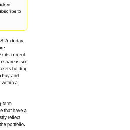
tickers
ubscribe
to
$8.2m today.
ore
x its current
n share is six
makers holding
rm buy-and-
n within a
g-term
e that have a
tly reflect
he portfolio.