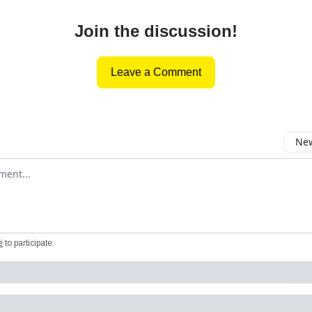
Join the discussion!
Leave a Comment
New
omment
e
to participate
.