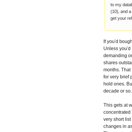
to my datab
(10), and a
get your ref
If you'd boug
Unless you'd 
demanding one
shares outstan
months. That 
for very brief
hold ones. But
decade or so.
This gets at 
concentrated 
very short lis
changes in as