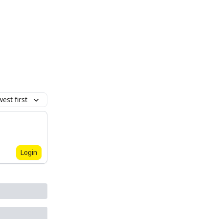
est first
Login