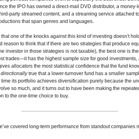
since the IPO has owned a direct-mail DVD distributor, a money-
 third-party streamed content, and a streaming service attached t
roductions that span genres and languages.
hat one of the knocks against this kind of investing doesn't hold
d reason to think that if there are two strategies that produce eq
he investor in those strategies is not taxable), the best one is th
t trades—it has the highest sample size for good investments, 
gives allocators the most statistical confidence that the fund kno
l
directionally
true that a lower-turnover fund has a smaller sampl
time its portfolio achieves diversification purely because the un
lve so much, and it turns out to have been making the repeated
on to the one-time choice to buy.
we’ve covered long-term performance from standout companies 