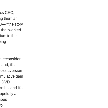
tics CEO,
ng them an
—if the story
 that worked
ium to the
oing
to reconsider
and, it's
loss aversion
umulative gain
he DVD
nths, and it's
opefully a
rious
ro.