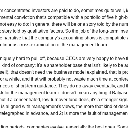
m concentrated investors are paid to do, sometimes quite well, i
mental conviction that's compatible with a portfolio of five high-
not easy to do: in general there will be one story told by the nu
tory told by qualitative factors. So the job of the long-term inves
he narrative that the company's accounting shows is compatible wi
ontinuous cross-examination of the management team.
niquely hard to pull off, because CEOs are very happy to have t
kind of company: it's a shareholder base that isn't likely to be act
 sell), that doesn't need the business model explained, that is p
for a while, and that will probably not waste much time at confe
nces of short-term guidance. They do go away eventually, and th
sk for the management team: it doesn't mean anything if Balyas
 but if a concentrated, low-turnover fund does, it's a stronger sign
 is aligned with management's views, the more that kind of deci
be telegraphed in advance, and 2) is more the fault of managemen
ding periods, companies evolve, especially the best ones. So