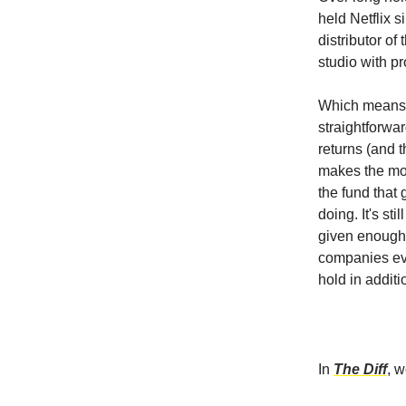
held Netflix 
distributor of
studio with p
Which means t
straightforwar
returns (and t
makes the mos
the fund that 
doing. It's stil
given enough 
companies evo
hold in additi
In
The Diff
, 