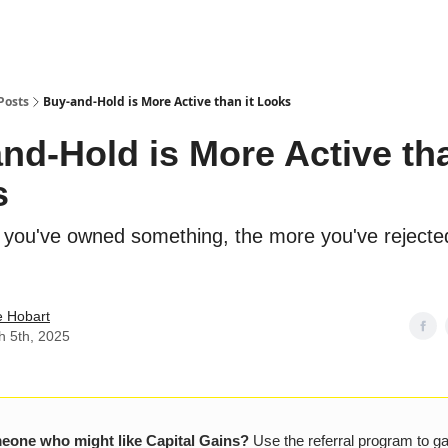
Posts
Buy-and-Hold is More Active than it Looks
nd-Hold is More Active tha
s
 you've owned something, the more you've rejecte
e Hobart
h 5th, 2025
one who might like Capital Gains?
Use the referral program to g