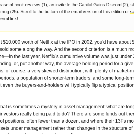
ase of book reviews (1), an invite to the Capital Gains Discord (2), s
 mug (25). Scroll to the bottom of the email version of this edition or
s
erral link!
ht $10,000 worth of Netflix at the IPO in 2002, you'd have about 
sold some along the way. And the second criterion is a much m
—in the last year, Netflix's cumulative volume was just under 2
ding, or, put another way, the average holding period for a give
is, of course, a very skewed distribution, with plenty of market-
 periods, a population of shorter-term traders, and some long-te
 even the buyers-and-holders will typically flip a typical positio
what is sometimes a mystery in asset management: what are lon
investors really being paid to do? There are some funds out ther
t of positions, often fewer than a dozen, and where their 13Fs mos
sets under management rather than changes in the structure of t