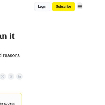
Login
Subscribe
n it
d reasons
ain access