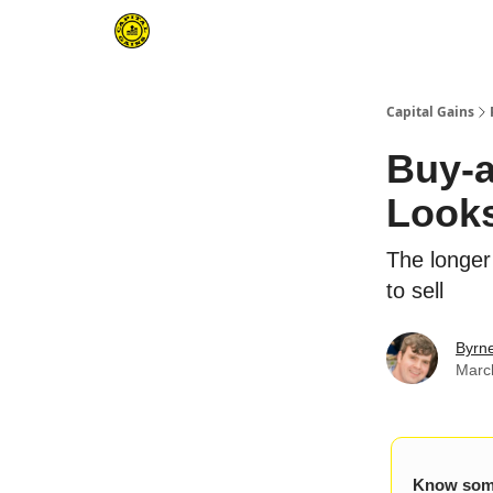
Capital Gains
Buy-a
Look
The longer
to sell
Byrn
Marc
Know some