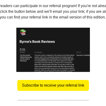
eaders can participate in our referral program! If you're not alre
click the button below and we'll email you your link; if you are a
ou can find your referral link in the email version of this edition.
Subscribe to receive your referral link