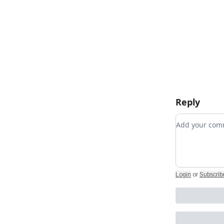
Reply
Add your c
Login
or
Subscrib