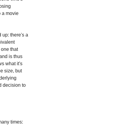
losing
o a movie
 up: there's a
uivalent
e one that
and is thus
ws what it's
e size, but
derlying
 decision to
many times: