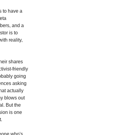
s to have a
beta
mbers, and a
tor is to
th reality,
heir shares
ivist-friendly
robably going
rences asking
at actually
ny blows out
al. But the
sion is one
t.
meone who's