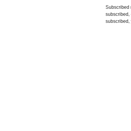
Subscribed r
subscribed, 
subscribed, y