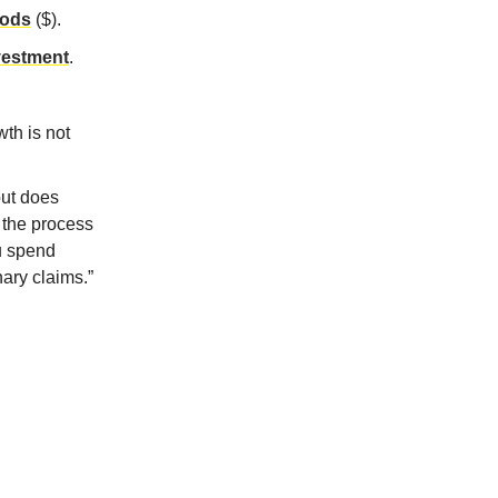
iods
($).
nvestment
.
wth is not
but does
 the process
ou spend
nary claims.”