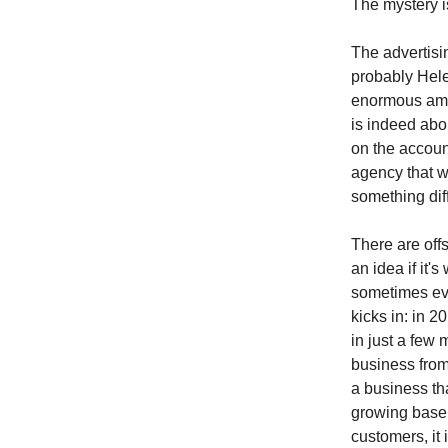
The mystery i
The advertisi
probably Hele
enormous amo
is indeed abo
on the accoun
agency that 
something dif
There are offs
an idea if it'
sometimes eve
kicks in: in 
in just a few 
business from
a business tha
growing base 
customers, it 