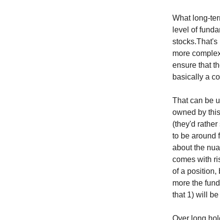
What long-ter
level of funda
stocks.That's 
more complex s
ensure that t
basically a c
That can be u
owned by this 
(they'd rather
to be around 
about the nua
comes with ri
of a position,
more the fund
that 1) will 
Over long hol