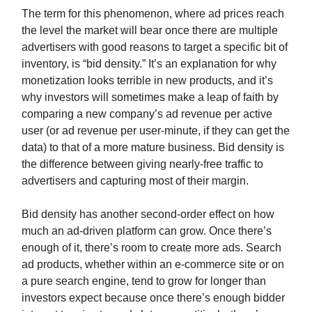
The term for this phenomenon, where ad prices reach
the level the market will bear once there are multiple
advertisers with good reasons to target a specific bit of
inventory, is “bid density.” It’s an explanation for why
monetization looks terrible in new products, and it’s
why investors will sometimes make a leap of faith by
comparing a new company’s ad revenue per active
user (or ad revenue per user-minute, if they can get the
data) to that of a more mature business. Bid density is
the difference between giving nearly-free traffic to
advertisers and capturing most of their margin.
Bid density has another second-order effect on how
much an ad-driven platform can grow. Once there’s
enough of it, there’s room to create more ads. Search
ad products, whether within an e-commerce site or on
a pure search engine, tend to grow for longer than
investors expect because once there’s enough bidder