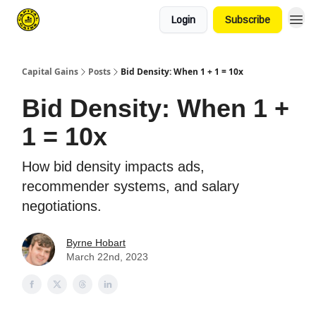
Login
Subscribe
Capital Gains
Posts
Bid Density: When 1 + 1 = 10x
Bid Density: When 1 +
1 = 10x
How bid density impacts ads,
recommender systems, and salary
negotiations.
Byrne Hobart
March 22nd, 2023