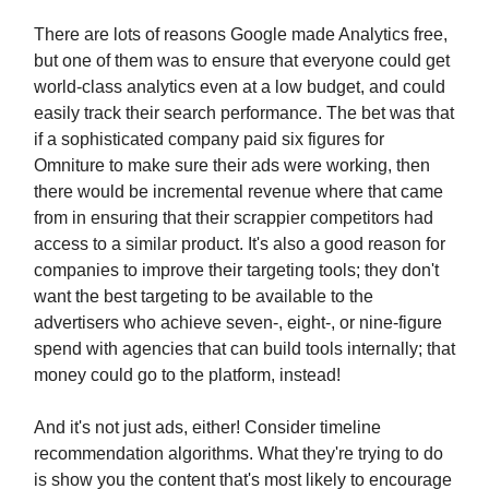
There are lots of reasons Google made Analytics free,
but one of them was to ensure that everyone could get
world-class analytics even at a low budget, and could
easily track their search performance. The bet was that
if a sophisticated company paid six figures for
Omniture to make sure their ads were working, then
there would be incremental revenue where that came
from in ensuring that their scrappier competitors had
access to a similar product. It's also a good reason for
companies to improve their targeting tools; they don't
want the best targeting to be available to the
advertisers who achieve seven-, eight-, or nine-figure
spend with agencies that can build tools internally; that
money could go to the platform, instead!
And it's not just ads, either! Consider timeline
recommendation algorithms. What they're trying to do
is show you the content that's most likely to encourage