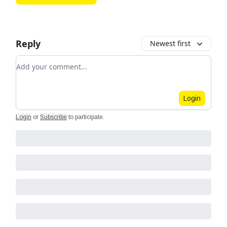
Reply
Newest first
Add your comment
Login
Login
or
Subscribe
to participate
.