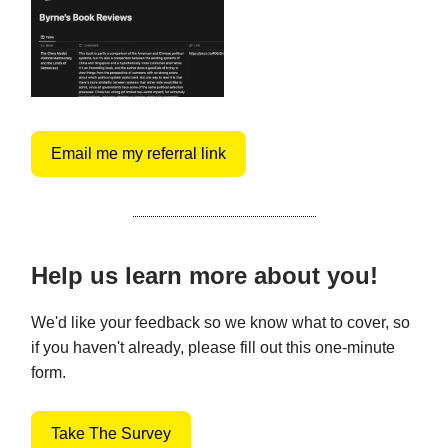
Email me my referral link
Help us learn more about you!
We'd like your feedback so we know what to cover, so
if you haven't already, please fill out this one-minute
form.
Take The Survey