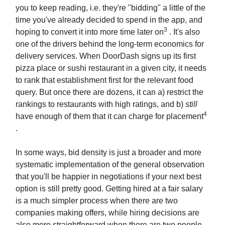
you to keep reading, i.e. they're "bidding" a little of the
time you've already decided to spend in the app, and
3
hoping to convert it into more time later on
. It's also
one of the drivers behind the long-term economics for
delivery services. When DoorDash signs up its first
pizza place or sushi restaurant in a given city, it needs
to rank that establishment first for the relevant food
query. But once there are dozens, it can a) restrict the
rankings to restaurants with high ratings, and b)
still
4
have enough of them that it can charge for placement
.
In some ways, bid density is just a broader and more
systematic implementation of the general observation
that you'll be happier in negotiations if your next best
option is still pretty good. Getting hired at a fair salary
is a much simpler process when there are two
companies making offers, while hiring decisions are
also more straightforward when there are two people