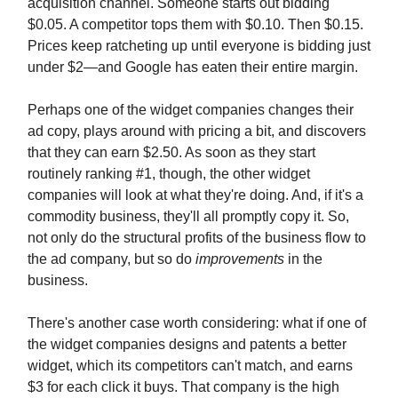
acquisition channel. Someone starts out bidding
$0.05. A competitor tops them with $0.10. Then $0.15.
Prices keep ratcheting up until everyone is bidding just
under $2—and Google has eaten their entire margin.
Perhaps one of the widget companies changes their
ad copy, plays around with pricing a bit, and discovers
that they can earn $2.50. As soon as they start
routinely ranking #1, though, the other widget
companies will look at what they're doing. And, if it's a
commodity business, they'll all promptly copy it. So,
not only do the structural profits of the business flow to
the ad company, but so do
improvements
in the
business.
There's another case worth considering: what if one of
the widget companies designs and patents a better
widget, which its competitors can't match, and earns
$3 for each click it buys. That company is the high