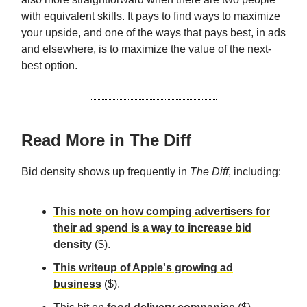
with equivalent skills. It pays to find ways to maximize
your upside, and one of the ways that pays best, in ads
and elsewhere, is to maximize the value of the next-
best option.
Read More in The Diff
Bid density shows up frequently in
The Diff
, including:
This note on how comping advertisers for
their ad spend is a way to increase bid
density
($).
This writeup of Apple's growing ad
business
($).