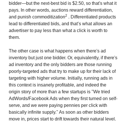
bidder—but the next-best bid is $2.50, so that's what it
pays. In other words, auctions reward differentiation,
2
and punish commoditization
. Differentiated products
lead to differentiated bids, and that’s what allows an
advertiser to pay less than what a click is worth to
them.
The other case is what happens when there's ad
inventory but just one bidder. Or, equivalently, if there's
ad inventory and the only bidders are those running
poorly-targeted ads that try to make up for their lack of
targeting with higher volume. Initially, running ads in
this context is insanely profitable, and indeed the
origin story of more than a few startups is "We tried
AdWords/Facebook Ads when they first turned on self-
serve, and we were paying pennies per click with
basically infinite supply." As soon as other bidders
move in, prices start to drift towards their natural level.