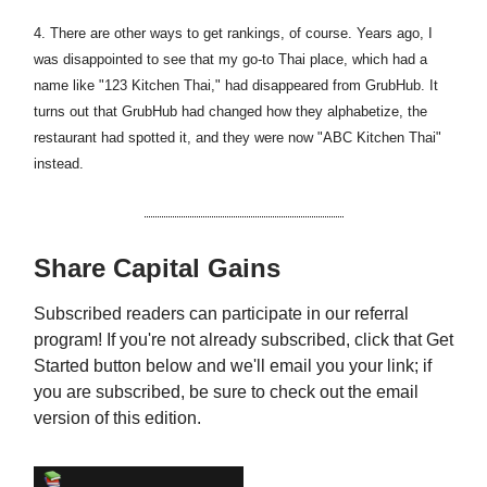
4. There are other ways to get rankings, of course. Years ago, I
was disappointed to see that my go-to Thai place, which had a
name like "123 Kitchen Thai," had disappeared from GrubHub. It
turns out that GrubHub had changed how they alphabetize, the
restaurant had spotted it, and they were now "ABC Kitchen Thai"
instead.
Share Capital Gains
Subscribed readers can participate in our referral
program! If you're not already subscribed, click that Get
Started button below and we'll email you your link; if
you are subscribed, be sure to check out the email
version of this edition.