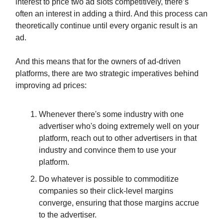
interest to price two ad slots competitively, there’s
often an interest in adding a third. And this process can
theoretically continue until every organic result is an
ad.
And this means that for the owners of ad-driven
platforms, there are two strategic imperatives behind
improving ad prices:
Whenever there's some industry with one
advertiser who's doing extremely well on your
platform, reach out to other advertisers in that
industry and convince them to use your
platform.
Do whatever is possible to commoditize
companies so their click-level margins
converge, ensuring that those margins accrue
to the advertiser.