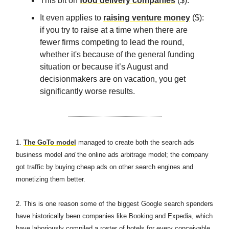
This bit on
food delivery companies
($).
It even applies to
raising venture money
($):
if you try to raise at a time when there are
fewer firms competing to lead the round,
whether it's because of the general funding
situation or because it’s August and
decisionmakers are on vacation, you get
significantly worse results.
1.
The GoTo model
managed to create both the search ads
business model
and
the online ads arbitrage model; the company
got traffic by buying cheap ads on other search engines and
monetizing them better.
2. This is one reason some of the biggest Google search spenders
have historically been companies like Booking and Expedia, which
have laboriously compiled a roster of hotels for every conceivable