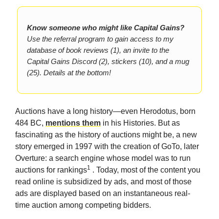
Know someone who might like Capital Gains?
Use the referral program to gain access to my
database of book reviews (1), an invite to the
Capital Gains Discord (2), stickers (10), and a mug
(25). Details at the bottom!
Auctions have a long history—even Herodotus, born
484 BC,
mentions them
in his Histories. But as
fascinating as the history of auctions might be, a new
story emerged in 1997 with the creation of GoTo, later
Overture: a search engine whose model was to run
1
auctions for rankings
. Today, most of the content you
read online is subsidized by ads, and most of those
ads are displayed based on an instantaneous real-
time auction among competing bidders.