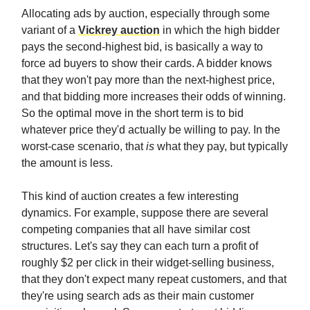
Allocating ads by auction, especially through some
variant of a
Vickrey auction
in which the high bidder
pays the second-highest bid, is basically a way to
force ad buyers to show their cards. A bidder knows
that they won't pay more than the next-highest price,
and that bidding more increases their odds of winning.
So the optimal move in the short term is to bid
whatever price they'd actually be willing to pay. In the
worst-case scenario, that
is
what they pay, but typically
the amount is less.
This kind of auction creates a few interesting
dynamics. For example, suppose there are several
competing companies that all have similar cost
structures. Let's say they can each turn a profit of
roughly $2 per click in their widget-selling business,
that they don't expect many repeat customers, and that
they're using search ads as their main customer