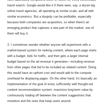
travel search. Google would
like it
if there were, say, a dozen big
online travel agencies, all operating at similar scale, and all with
similar economics. But a duopoly can be profitable, especially
because both companies are acquisitive, so when there's an
emerging product that captures a new part of the market, one of
them will buy it.
3. I sometimes wonder whether anyone will experiment with a
market-based system for ranking content, where each page starts
with a budget, bids for traffic, and then gets a larger internal
budget based on the ad revenue it generates—including revenue
from other pages that bid to be included as related content. Doing
this would have an upfront cost and would add to the compute
overhead for displaying pages. On the other hand, it's basically an
implementation of the goal of every sufficiently well thought-out
content recommendation system: maximize long-term value by
continuously trading off between the content suggestions that
monetize and the ones that keep users around.