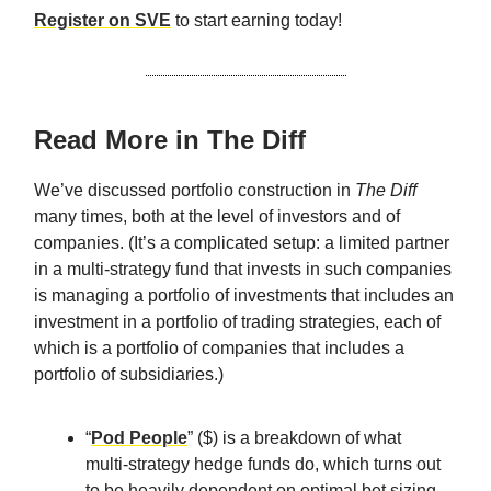
Register on SVE
to start earning today!
Read More in The Diff
We’ve discussed portfolio construction in
The Diff
many times, both at the level of investors and of
companies. (It’s a complicated setup: a limited partner
in a multi-strategy fund that invests in such companies
is managing a portfolio of investments that includes an
investment in a portfolio of trading strategies, each of
which is a portfolio of companies that includes a
portfolio of subsidiaries.)
“
Pod People
” ($) is a breakdown of what
multi-strategy hedge funds do, which turns out
to be heavily dependent on optimal bet sizing.