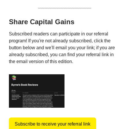
Share Capital Gains
Subscribed readers can participate in our referral
program! If you're not already subscribed, click the
button below and we'll email you your link; if you are
already subscribed, you can find your referral link in
the email version of this edition.
Subscribe to receive your referral link