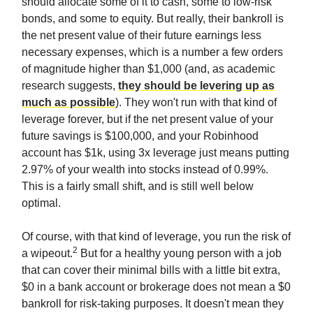
should allocate some of it to cash, some to low-risk
bonds, and some to equity. But really, their bankroll is
the net present value of their future earnings less
necessary expenses, which is a number a few orders
of magnitude higher than $1,000 (and, as academic
research suggests,
they should be levering up as
much as possible
). They won't run with that kind of
leverage forever, but if the net present value of your
future savings is $100,000, and your Robinhood
account has $1k, using 3x leverage just means putting
2.97% of your wealth into stocks instead of 0.99%.
This is a fairly small shift, and is still well below
optimal.
Of course, with that kind of leverage, you run the risk of
2
a wipeout.
But for a healthy young person with a job
that can cover their minimal bills with a little bit extra,
$0 in a bank account or brokerage does not mean a $0
bankroll for risk-taking purposes. It doesn't mean they