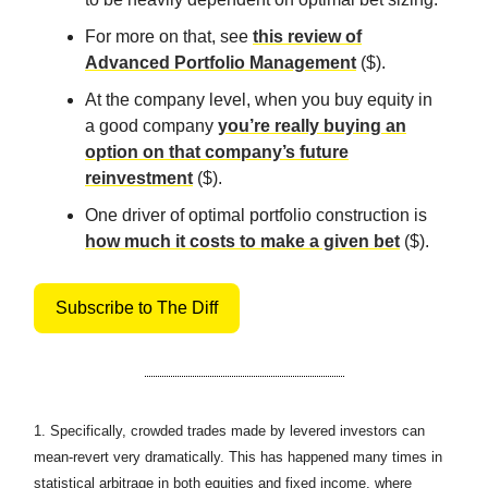
For more on that, see
this review of
Advanced Portfolio Management
($).
At the company level, when you buy equity in
a good company
you’re really buying an
option on that company’s future
reinvestment
($).
One driver of optimal portfolio construction is
how much it costs to make a given bet
($).
Subscribe to The Diff
1.
Specifically, crowded trades made by levered investors can
mean-revert very dramatically. This has happened many times in
statistical arbitrage in both equities and fixed income, where