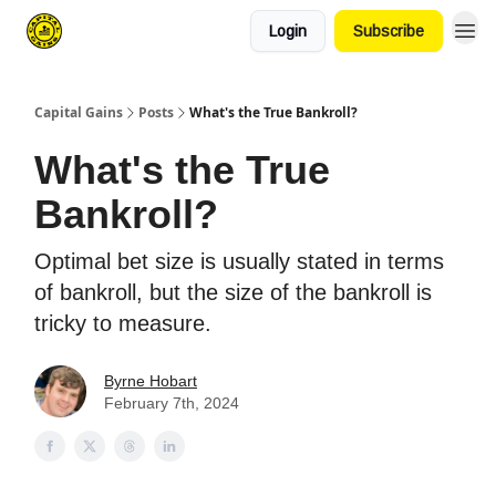
Login
Subscribe
Capital Gains
Posts
What's the True Bankroll?
What's the True
Bankroll?
Optimal bet size is usually stated in terms
of bankroll, but the size of the bankroll is
tricky to measure.
Byrne Hobart
February 7th, 2024