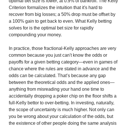
optimal bet size is
lower
, at 0.9% of bankroll. The Kelly
Criterion formalizes the intuition that it's hard to
recover from big losses; a 50% drop must be offset by
a 100% gain to get back to even. What Kelly betting
solves for is the optimal bet size for rapidly
compounding your money.
In practice, those fractional-Kelly approaches are very
common because you just can't know the odds or
payoffs for a given betting category—even in games of
chance where the rules are stated in advance and the
odds can be calculated. That’s because any gap
between the theoretical odds and the applied ones—
anything from misreading your hand one time to
accidentally dropping a poker chip on the floor shifts a
full-Kelly bettor to over-betting. In investing, naturally,
the scope of uncertainty is much higher. Not only can
you be wrong about your calculation of the odds, but
the existence of other people doing the same analysis