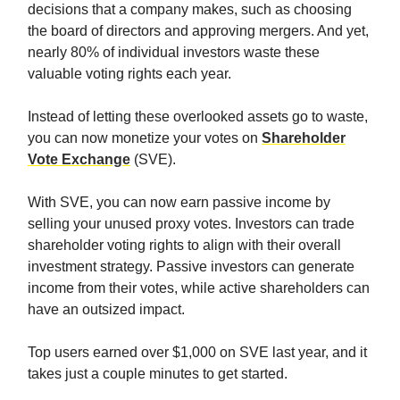
decisions that a company makes, such as choosing
the board of directors and approving mergers. And yet,
nearly 80% of individual investors waste these
valuable voting rights each year.
Instead of letting these overlooked assets go to waste,
you can now monetize your votes on
Shareholder
Vote Exchange
(SVE).
With SVE, you can now earn passive income by
selling your unused proxy votes. Investors can trade
shareholder voting rights to align with their overall
investment strategy. Passive investors can generate
income from their votes, while active shareholders can
have an outsized impact.
Top users earned over $1,000 on SVE last year, and it
takes just a couple minutes to get started.