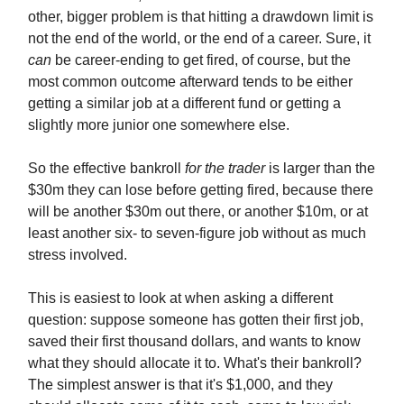
other, bigger problem is that hitting a drawdown limit is
not the end of the world, or the end of a career. Sure, it
can
be career-ending to get fired, of course, but the
most common outcome afterward tends to be either
getting a similar job at a different fund or getting a
slightly more junior one somewhere else.
So the effective bankroll
for the trader
is larger than the
$30m they can lose before getting fired, because there
will be another $30m out there, or another $10m, or at
least another six- to seven-figure job without as much
stress involved.
This is easiest to look at when asking a different
question: suppose someone has gotten their first job,
saved their first thousand dollars, and wants to know
what they should allocate it to. What's their bankroll?
The simplest answer is that it's $1,000, and they