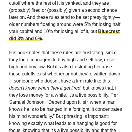
cutoff where the rest of it is yanked, and they are
(probably) fired or (possibly) given a second chance
later on. And these rules tend to be set pretty tightly—
older numbers floating around were 5% for losing half
your capital and 10% for losing all of it, but
Bluecrest
did 3% and 6%
.
His book notes that these rules are frustrating, since
they force managers to buy high and sell low, or sell
high and buy low. But it’s also frustrating because
those cutoffs exist whether or not they’re written down
—someone who doesn't have a firm rule like this
doesn't know when they'll get fired
, but knows that, if
they lose money for a while, it's a live possibility. Per
Samuel Johnson, “Depend upon it, sir, when a man
knows he is to be hanged in a fortnight, it concentrates
his mind wonderfully.” But phrasing is important:
knowing exactly what leads to a hanging is good for
focus; knowing that it's a live possibility and that the