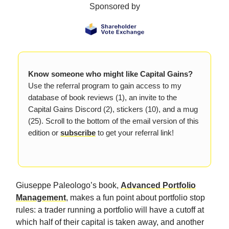
Sponsored by
Know someone who might like Capital Gains?
Use the referral program to gain access to my
database of book reviews (1), an invite to the
Capital Gains Discord (2), stickers (10), and a mug
(25). Scroll to the bottom of the email version of this
edition or
subscribe
to get your referral link!
Giuseppe Paleologo’s book,
Advanced Portfolio
Management
, makes a fun point about portfolio stop
rules: a trader running a portfolio will have a cutoff at
which half of their capital is taken away, and another