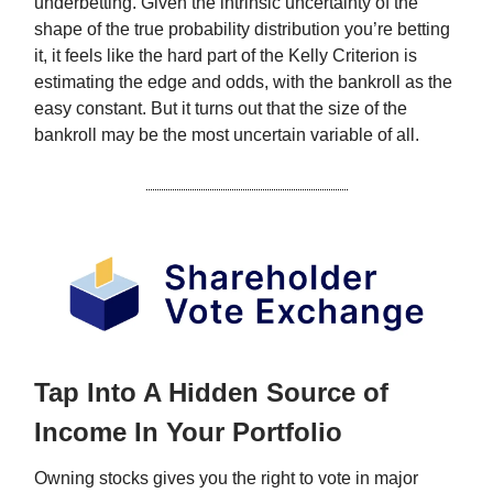
underbetting. Given the intrinsic uncertainty of the
shape of the true probability distribution you’re betting
it, it feels like the hard part of the Kelly Criterion is
estimating the edge and odds, with the bankroll as the
easy constant. But it turns out that the size of the
bankroll may be the most uncertain variable of all.
Tap Into A Hidden Source of
Income In Your Portfolio
Owning stocks gives you the right to vote in major