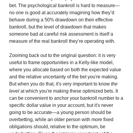
bet. The psychological bankroll is hard to measure—
no one is good at accurately imagining how they’d
behave during a 50% drawdown on their effective
bankroll, but the level of drawdown that makes
someone bad at careful risk assessment is itself a
measure of the real bankroll they’re operating with.
Zooming back out to the original question: it is very
useful to frame opportunities in a Kelly-like model,
where you allocate based on both the expected value
and the relative uncertainty of the bet you're making.
But when you do that, it's very important to know
the
level
at which you're making these optimized bets. It
can be convenient to anchor your bankroll number to a
specific dollar value in your account, but it's never
going to be accurate—a young person should be
overbetting, while an older person with more fixed
obligations should, relative to the optimum, be