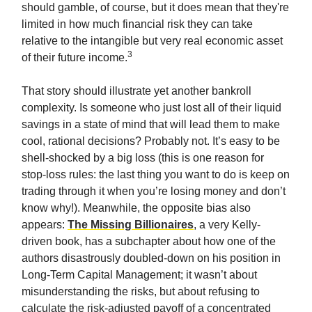
should gamble, of course, but it does mean that they're
limited in how much financial risk they can take
relative to the intangible but very real economic asset
3
of their future income.
That story should illustrate yet another bankroll
complexity. Is someone who just lost all of their liquid
savings in a state of mind that will lead them to make
cool, rational decisions? Probably not. It’s easy to be
shell-shocked by a big loss (this is one reason for
stop-loss rules: the last thing you want to do is keep on
trading through it when you’re losing money and don’t
know why!). Meanwhile, the opposite bias also
appears:
The Missing Billionaires
, a very Kelly-
driven book, has a subchapter about how one of the
authors disastrously doubled-down on his position in
Long-Term Capital Management; it wasn’t about
misunderstanding the risks, but about refusing to
calculate the risk-adjusted payoff of a concentrated