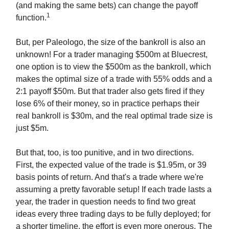
(and making the same bets) can change the payoff
1
function.
But, per Paleologo, the size of the bankroll is also an
unknown! For a trader managing $500m at Bluecrest,
one option is to view the $500m as the bankroll, which
makes the optimal size of a trade with 55% odds and a
2:1 payoff $50m. But that trader also gets fired if they
lose 6% of their money, so in practice perhaps their
real bankroll is $30m, and the real optimal trade size is
just $5m.
But that, too, is too punitive, and in two directions.
First, the expected value of the trade is $1.95m, or 39
basis points of return. And that's a trade where we're
assuming a pretty favorable setup! If each trade lasts a
year, the trader in question needs to find two great
ideas every three trading days to be fully deployed; for
a shorter timeline, the effort is even more onerous. The