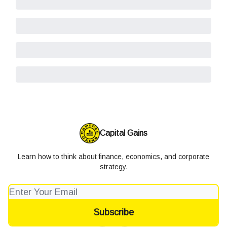
Capital Gains
Learn how to think about finance, economics, and corporate
strategy.