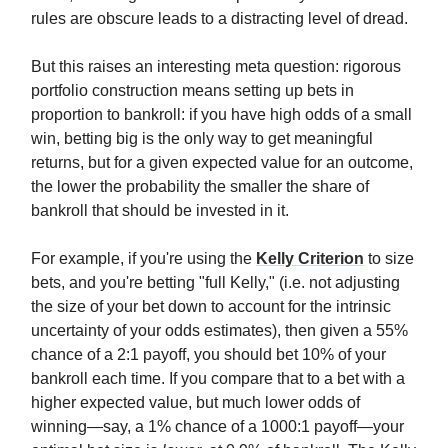
rules are obscure leads to a distracting level of dread.
But this raises an interesting meta question: rigorous
portfolio construction means setting up bets in
proportion to bankroll: if you have high odds of a small
win, betting big is the only way to get meaningful
returns, but for a given expected value for an outcome,
the lower the probability the smaller the share of
bankroll that should be invested in it.
For example, if you're using the
Kelly Criterion
to size
bets, and you're betting "full Kelly," (i.e. not adjusting
the size of your bet down to account for the intrinsic
uncertainty of your odds estimates), then given a 55%
chance of a 2:1 payoff, you should bet 10% of your
bankroll each time. If you compare that to a bet with a
higher expected value, but much lower odds of
winning—say, a 1% chance of a 1000:1 payoff—your