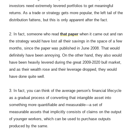
investors need extremely levered portfolios to get meaningful
returns. As a trade or strategy gets more popular, the left tail of the
distribution fattens, but this is only apparent after the fact.
2. In fact, someone who read
that paper
when it came out and ran
the strategy would have lost all their savings in the space of a few
months, since the paper was published in June 2008. That would
definitely have been annoying. On the other hand, they also would
have been heavily levered during the great 2009-2020 bull market,
and as their wealth rose and their leverage dropped, they would
have done quite well.
3. In fact, you can think of the average person's financial lifecycle
as a gradual process of converting that intangible asset into
something more quantifiable and measurable—a set of
measurable assets that implicitly consists of claims on the output
of younger workers, which can be used to purchase outputs
produced by the same.