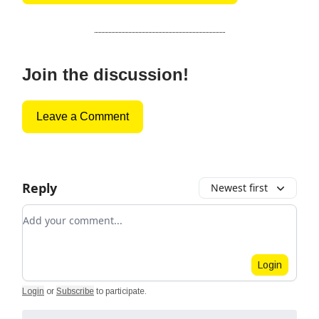
Join the discussion!
Leave a Comment
Reply
Newest first
Add your comment
Login
Login
or
Subscribe
to participate
.