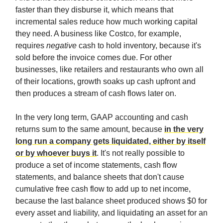
faster than they disburse it, which means that
incremental sales reduce how much working capital
they need. A business like Costco, for example,
requires
negative
cash to hold inventory, because it's
sold before the invoice comes due. For other
businesses, like retailers and restaurants who own all
of their locations, growth soaks up cash upfront and
then produces a stream of cash flows later on.
In the very long term, GAAP accounting and cash
returns sum to the same amount, because
in the very
long run a company gets liquidated, either by itself
or by whoever buys it
. It's not really possible to
produce a set of income statements, cash flow
statements, and balance sheets that don't cause
cumulative free cash flow to add up to net income,
because the last balance sheet produced shows $0 for
every asset and liability, and liquidating an asset for an