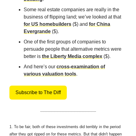
Some real estate companies are really in the
business of flipping land; we’ve looked at that
for US homebuilders
($) and
for China
Evergrande
($).
One of the first groups of companies to
persuade people that alternative metrics were
better is
the Liberty Media complex
($).
And here’s our
cross-examination of
various valuation tools
.
Subscribe to The Diff
1.
To be fair, both of these investments did terribly in the period
after they got ripped on for these metrics. But that didn't happen