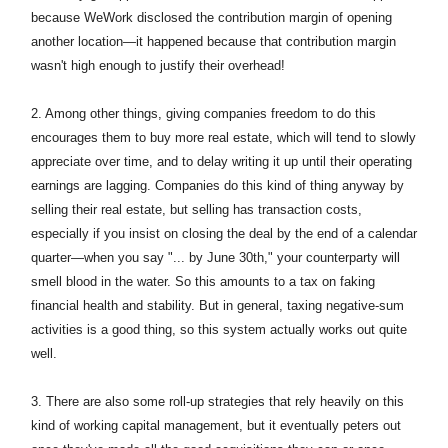
because WeWork disclosed the contribution margin of opening
another location—it happened because that contribution margin
wasn't high enough to justify their overhead!
2.
Among other things, giving companies freedom to do this
encourages them to buy more real estate, which will tend to slowly
appreciate over time, and to delay writing it up until their operating
earnings are lagging. Companies do this kind of thing anyway by
selling their real estate, but selling has transaction costs,
especially if you insist on closing the deal by the end of a calendar
quarter—when you say "... by June 30th," your counterparty will
smell blood in the water. So this amounts to a tax on faking
financial health and stability. But in general, taxing negative-sum
activities is a good thing, so this system actually works out quite
well.
3. There are also some roll-up strategies that rely heavily on this
kind of working capital management, but it eventually peters out