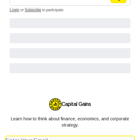
Login
or
Subscribe
to participate
.
Capital Gains
Learn how to think about finance, economics, and corporate
strategy.