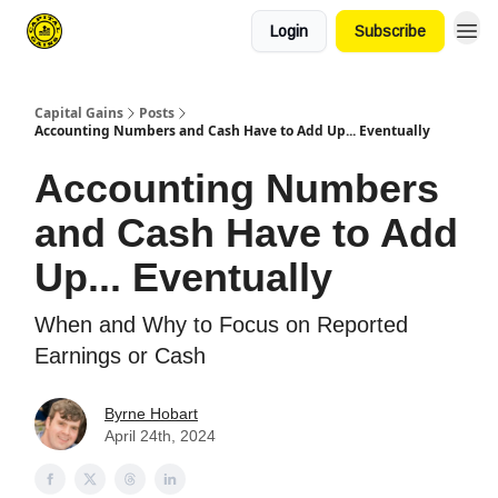
Login
Subscribe
Capital Gains
Posts
Accounting Numbers and Cash Have to Add Up... Eventually
Accounting Numbers
and Cash Have to Add
Up... Eventually
When and Why to Focus on Reported
Earnings or Cash
Byrne Hobart
April 24th, 2024