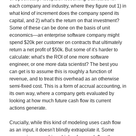
each company and industry, where they figure out 1) in
what kind of increment does the company spend its
capital, and 2) what's the return on that investment?
Some of these can be done on the basis of unit
economics—an enterprise software company might
spend $20k per customer on contracts that ultimately
return a net profit of $50k. But some of it's harder to
calculate: what's the ROI of one more software
engineer, or one more data scientist? The best you
can get is to assume this is roughly a function of
revenue, and to treat this overhead as an otherwise
semi-fixed cost. This is a form of accrual accounting, in
its own way, where a company gets evaluated by
looking at how much future cash flow its current
actions generate.
Crucially, while this kind of modeling uses cash flow
as an input, it doesn't blindly extrapolate it. Some