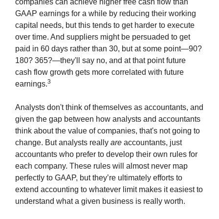
companies can achieve higher free cash flow than
GAAP earnings for a while by reducing their working
capital needs, but this tends to get harder to execute
over time. And suppliers might be persuaded to get
paid in 60 days rather than 30, but at some point—90?
180? 365?—they'll say no, and at that point future
cash flow growth gets more correlated with future
3
earnings.
Analysts don't think of themselves as accountants, and
given the gap between how analysts and accountants
think about the value of companies, that's not going to
change. But analysts really
are
accountants, just
accountants who prefer to develop their own rules for
each company. These rules will almost never map
perfectly to GAAP, but they’re ultimately efforts to
extend accounting to whatever limit makes it easiest to
understand what a given business is really worth.