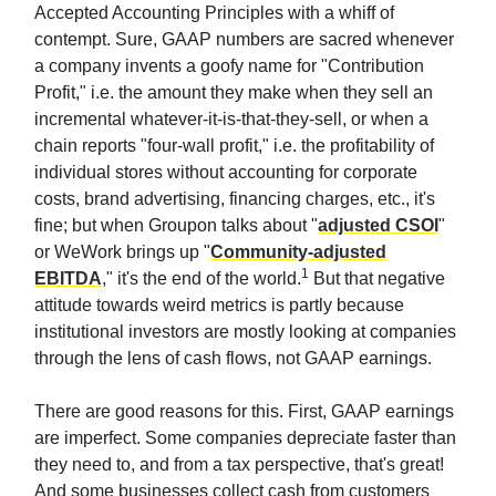
Accepted Accounting Principles with a whiff of
contempt. Sure, GAAP numbers are sacred whenever
a company invents a goofy name for "Contribution
Profit," i.e. the amount they make when they sell an
incremental whatever-it-is-that-they-sell, or when a
chain reports "four-wall profit," i.e. the profitability of
individual stores without accounting for corporate
costs, brand advertising, financing charges, etc., it's
fine; but when Groupon talks about "
adjusted CSOI
"
or WeWork brings up "
Community-adjusted
1
EBITDA
," it's the end of the world.
But that negative
attitude towards weird metrics is partly because
institutional investors are mostly looking at companies
through the lens of cash flows, not GAAP earnings.
There are good reasons for this. First, GAAP earnings
are imperfect. Some companies depreciate faster than
they need to, and from a tax perspective, that's great!
And some businesses collect cash from customers