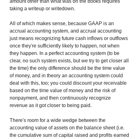
amount other than what was on the books requires
taking a writeup or writedown.
All of which makes sense, because GAAP is an
accrual accounting system, and accrual accounting
just means recognizing future cash inflows or outflows
once they're sufficiently likely to happen, not when
they happen. In a perfect accounting system (to be
clear, no such system exists, but we try to get closer all
the time) the only difference should be the time value
of money, and in theory an accounting system could
deal with this, too; you could discount your receivable
based on the time value of money and the risk of
nonpayment, and then continuously recognize
revenue as it got closer to being paid.
There's room for a wide wedge between the
accounting value of assets on the balance sheet (i.e.
the cumulative sum of capital raised and profits earned