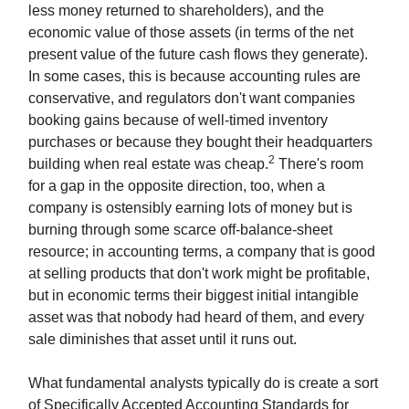
less money returned to shareholders), and the
economic value of those assets (in terms of the net
present value of the future cash flows they generate).
In some cases, this is because accounting rules are
conservative, and regulators don't want companies
booking gains because of well-timed inventory
purchases or because they bought their headquarters
2
building when real estate was cheap.
There's room
for a gap in the opposite direction, too, when a
company is ostensibly earning lots of money but is
burning through some scarce off-balance-sheet
resource; in accounting terms, a company that is good
at selling products that don't work might be profitable,
but in economic terms their biggest initial intangible
asset was that nobody had heard of them, and every
sale diminishes that asset until it runs out.
What fundamental analysts typically do is create a sort
of Specifically Accepted Accounting Standards for