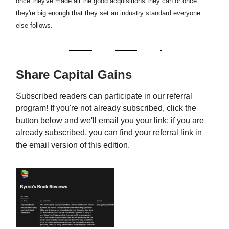
once they've made all the good acquisitions they can or once
they're big enough that they set an industry standard everyone
else follows.
Share Capital Gains
Subscribed readers can participate in our referral
program! If you're not already subscribed, click the
button below and we'll email you your link; if you are
already subscribed, you can find your referral link in
the email version of this edition.