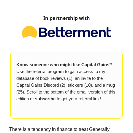
In partnership with
Know someone who might like Capital Gains?
Use the referral program to gain access to my
database of book reviews (1), an invite to the
Capital Gains Discord (2), stickers (10), and a mug
(25). Scroll to the bottom of the email version of this
edition or
subscribe
to get your referral link!
There is a tendency in finance to treat Generally