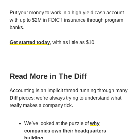
Put your money to work in a high-yield cash account
with up to $2M in FDIC† insurance through program
banks.
Get started today
, with as little as $10.
Read More in The Diff
Accounting is an implicit thread running through many
Diff
pieces: we’re always trying to understand what
really makes a company tick.
We’ve looked at the puzzle of
why
companies own their headquarters
building
.