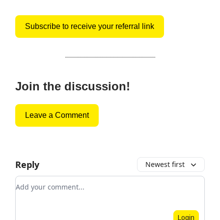
Subscribe to receive your referral link
Join the discussion!
Leave a Comment
Reply
Newest first
Add your comment
Login