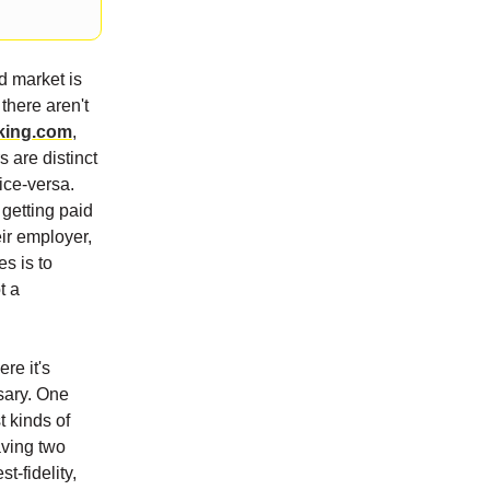
d market is
there aren't
king.com
,
s are distinct
ice-versa.
getting paid
eir employer,
s is to
t a
re it's
ssary. One
t kinds of
aving two
t-fidelity,