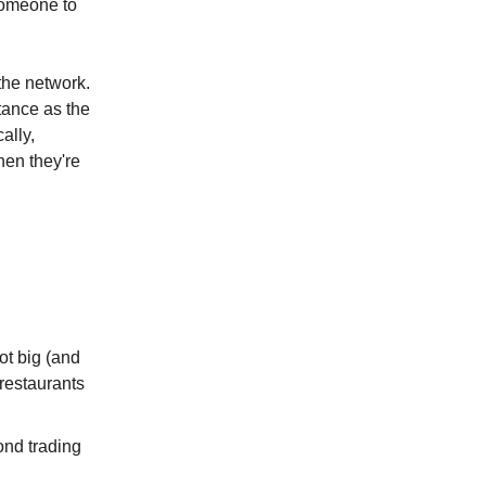
 someone to
the network.
tance as the
ally,
hen they're
ot big (and
restaurants
ond trading