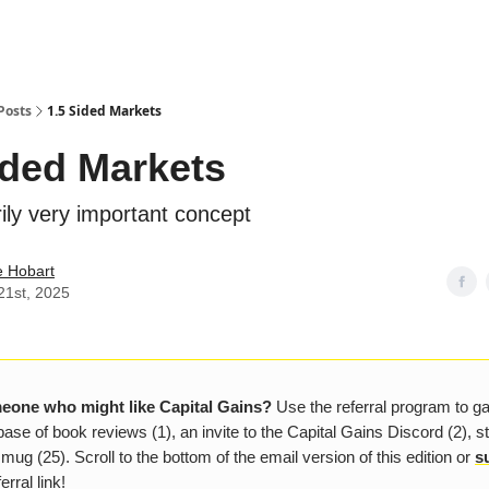
Posts
1.5 Sided Markets
ided Markets
ily very important concept
e Hobart
21st, 2025
one who might like Capital Gains?
Use the referral program to g
ase of book reviews (1), an invite to the Capital Gains Discord (2), s
 mug (25). Scroll to the bottom of the email version of this edition or
s
erral link!