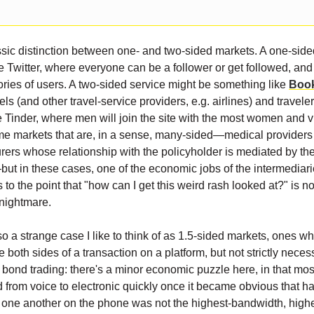
ssic distinction between one- and two-sided markets. A one-side
e Twitter, where everyone can be a follower or get followed, and 
gories of users. A two-sided service might be something like
Boo
ls (and other travel-service providers, e.g. airlines) and traveler
ke Tinder, where men will join the site with the most women and v
e markets that are, in a sense, many-sided—medical providers 
urers whose relationship with the policyholder is mediated by th
ut in these cases, one of the economic jobs of the intermediarie
s to the point that "how can I get this weird rash looked at?" is no
nightmare.
so a strange case I like to think of as 1.5-sided markets, ones whe
e both sides of a transaction on a platform, but not strictly nece
s bond trading: there's a minor economic puzzle here, in that mos
 from voice to electronic quickly once it became obvious that h
o one another on the phone was not the highest-bandwidth, highes