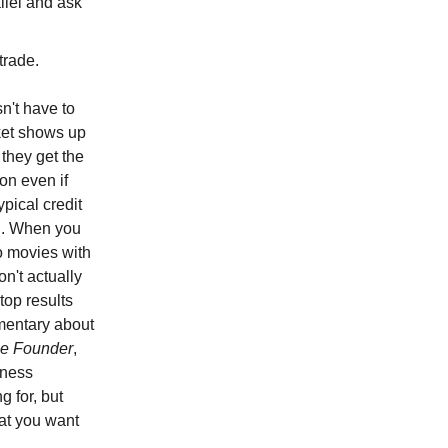
llel and ask
trade.
n't have to
rket shows up
 they get the
on even if
ypical credit
ng. When you
to movies with
on't actually
top results
umentary about
e Founder
,
iness
g for, but
hat you want