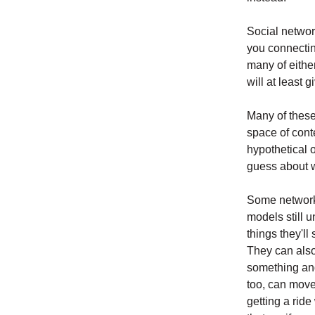
Social networ
you connectin
many of eithe
will at least 
Many of these
space of conte
hypothetical 
guess about 
Some networks
models still 
things they'l
They can also
something and
too, can move
getting a rid