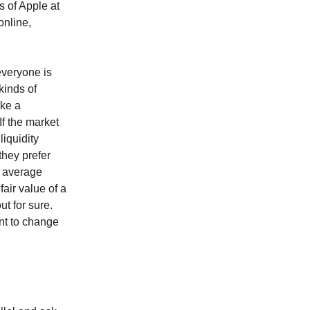
s of Apple at
online,
everyone is
kinds of
ake a
If the market
liquidity
 they prefer
e average
fair value of a
ut for sure.
ant to change