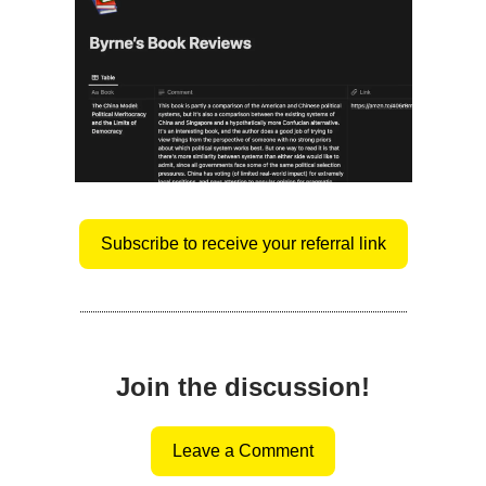
Subscribe to receive your referral link
Join the discussion!
Leave a Comment