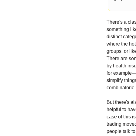
There's a cla
something lik
distinct cate
where the hote
groups, or li
There are som
by health ins
for example—b
simplify thing
combinatoric 
But there's al
helpful to hav
case of this i
trading moved
people talk t