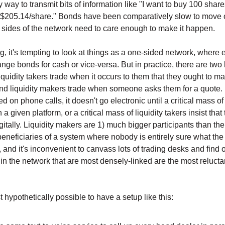
 way to transmit bits of information like "I want to buy 100 share
 $205.14/share." Bonds have been comparatively slow to move 
sides of the network need to care enough to make it happen.
g, it's tempting to look at things as a one-sided network, where 
nge bonds for cash or vice-versa. But in practice, there are two 
liquidity takers trade when it occurs to them that they ought to m
and liquidity makers trade when someone asks them for a quote. 
d on phone calls, it doesn't go electronic until a critical mass of 
a given platform, or a critical mass of liquidity takers insist that
gitally. Liquidity makers are 1) much bigger participants than th
beneficiaries of a system where nobody is entirely sure what the 
 and it's inconvenient to canvass lots of trading desks and find o
in the network that are most densely-linked are the most reluct
ast hypothetically possible to have a setup like this: