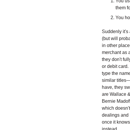
You use
them fo
You hop
Suddenly it's
(but will prob
in other place
merchant as a
they don't full
or debit card.
type the name 
similar titles
have, they swi
are Wallace &
Bernie Madoff 
which doesn't
dealings and b
once it knows
instead.