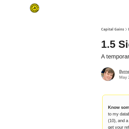
Capital Gains
1.5 S
A temporar
Byrn
May 
Know some
to my datab
(10), and a
get your ref