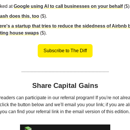
ked at
Google using AI to call businesses on your behalf
($)
sh does this, too
($).
ere's a startup that tries to reduce the sidedness of Airbnb 
ting house swaps
($).
Subscribe to The Diff
Share Capital Gains
eaders can participate in our referral program! If you're not alre
click the button below and we'll email you your link; if you are a
ou can find your referral link in the email version of this edition.