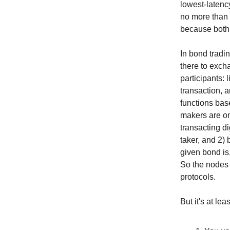
lowest-latency
no more than
because both 
In bond tradin
there to excha
participants: 
transaction, 
functions base
makers are on 
transacting di
taker, and 2) 
given bond is,
So the nodes 
protocols.
But it's at le