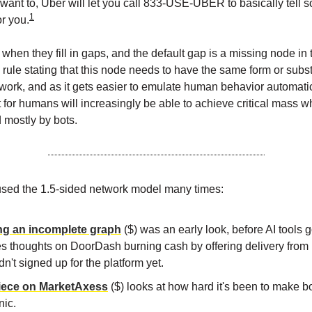
u want to, Uber will let you call 833-USE-UBER to basically tell
1
or you.
when they fill in gaps, and the default gap is a missing node in 
o rule stating that this node needs to have the same form or subs
etwork, and as it gets easier to emulate human behavior automatic
t for humans will increasingly be able to achieve critical mass w
d mostly by bots.
sed the 1.5-sided network model many times:
ng an incomplete graph
($) was an early look, before AI tools g
es thoughts on DoorDash burning cash by offering delivery from 
dn't signed up for the platform yet.
iece on MarketAxess
($) looks at how hard it's been to make b
nic.