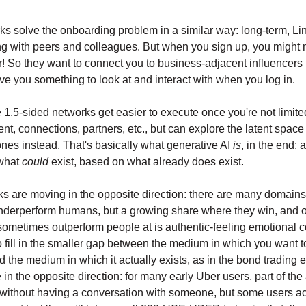
ks solve the onboarding problem in a similar way: long-term, L
g with peers and colleagues. But when you sign up, you might 
r! So they want to connect you to business-adjacent influencers
give you something to look at and interact with when you log in.
 1.5-sided networks get easier to execute once you're not limited
nt, connections, partners, etc., but can explore the latent space
ones instead. That's basically what generative AI
is
, in the end: a
what
could
exist, based on what already does exist.
 are moving in the opposite direction: there are many domain
underperform humans, but a growing share where they win, and o
l sometimes outperform people at is authentic-feeling emotional 
 fill in the smaller gap between the medium in which you want
 the medium in which it actually exists, as in the bond trading 
 in the opposite direction: for many early Uber users, part of th
e without having a conversation with someone, but some users ac