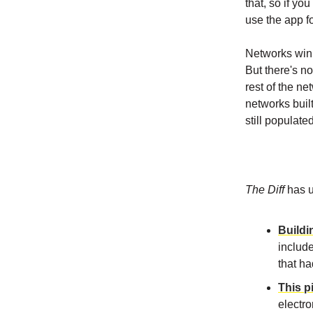
that, so if yo
use the app f
Networks win 
But there's n
rest of the n
networks buil
still populate
The Diff
has u
Buildi
includ
that ha
This p
electro