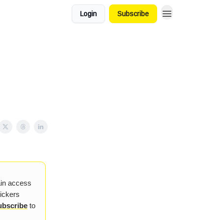
Login
Subscribe
ain access
tickers
ubscribe
to