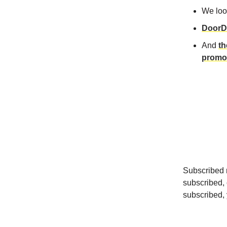
We loo
DoorDa
And
th
promo
Subscribed r
subscribed, 
subscribed, y