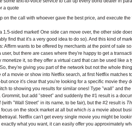
 some text-to-voice service to call up every bond dealer in para
r a quote
 on the call with whoever gave the best price, and execute the 
 a 1.5-sided market! One side can move over, the other side does
ably find that it's a very good idea to do so). And this kind of ma
s: Affirm wants to be offered by merchants at the point of sale so
 user, but there are cases where they're happy to get a transacti
y monetize it, so they offer a virtual card that can be used like a t
 So, they're giving you part of the network but not the whole thi
of a movie or show into Netflix search, at first Netflix matches 
—but once it's clear that you're looking for a specific movie they d
tch to showing you results for similar ones! Type "wall" and the 
 Grommit, but add "street" and suddenly the #1 result is a doc
(with "Wall Street" in its name, to be fair), but the #2 result is
Th
 focus on the stock market at all but which
is
a movie about bus
etrayal. Netflix can't get every single movie you might be lookin
 exactly what you want, it can easily offer you approximately w