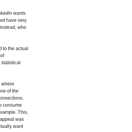
inkedIn wants
not have very
 instead, who
 to the actual
 of
 statistical
s where
ne of the
connections.
 to consume
example. This,
e appeal was
tually want