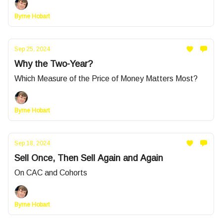
Byrne Hobart
Sep 25, 2024
Why the Two-Year?
Which Measure of the Price of Money Matters Most?
Byrne Hobart
Sep 18, 2024
Sell Once, Then Sell Again and Again
On CAC and Cohorts
Byrne Hobart