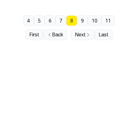
4
5
6
7
8
9
10
11
First
Back
Next
Last