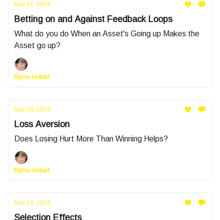
Nov 27, 2024
Betting on and Against Feedback Loops
What do you do When an Asset's Going up Makes the
Asset go up?
Byrne Hobart
Nov 20, 2024
Loss Aversion
Does Losing Hurt More Than Winning Helps?
Byrne Hobart
Nov 13, 2024
Selection Effects