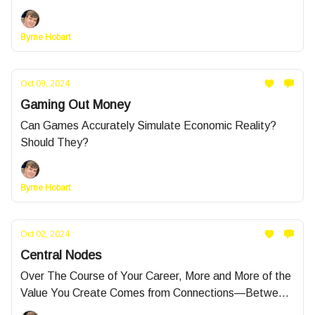
Byrne Hobart
Oct 09, 2024
Gaming Out Money
Can Games Accurately Simulate Economic Reality?
Should They?
Byrne Hobart
Oct 02, 2024
Central Nodes
Over The Course of Your Career, More and More of the
Value You Create Comes from Connections—Between
People and Between Facts