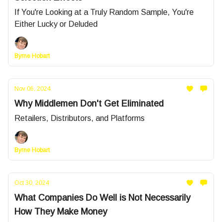
If You're Looking at a Truly Random Sample, You're
Either Lucky or Deluded
Byrne Hobart
Nov 06, 2024
Why Middlemen Don't Get Eliminated
Retailers, Distributors, and Platforms
Byrne Hobart
Oct 30, 2024
What Companies Do Well is Not Necessarily
How They Make Money