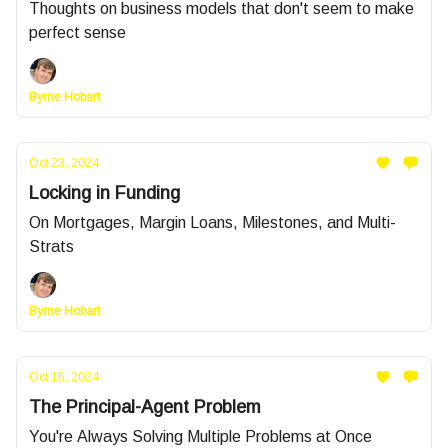
Thoughts on business models that don't seem to make
perfect sense
Byrne Hobart
Oct 23, 2024
Locking in Funding
On Mortgages, Margin Loans, Milestones, and Multi-
Strats
Byrne Hobart
Oct 16, 2024
The Principal-Agent Problem
You're Always Solving Multiple Problems at Once