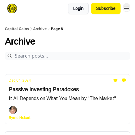
Login
Subscribe
Capital Gains
Archive
Page 8
Archive
Dec 04, 2024
Passive Investing Paradoxes
It All Depends on What You Mean by "The Market"
Byrne Hobart