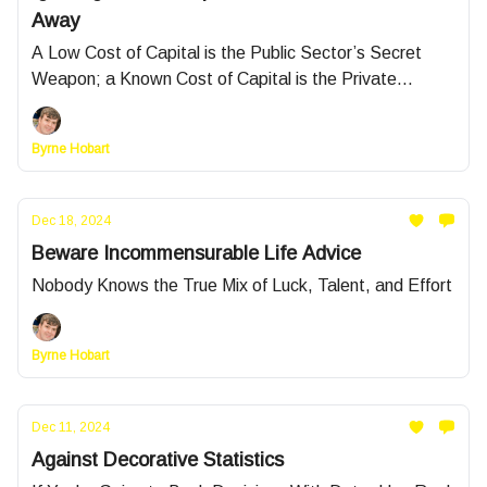
Away
A Low Cost of Capital is the Public Sector’s Secret
Weapon; a Known Cost of Capital is the Private
Sector’s
Byrne Hobart
Dec 18, 2024
Beware Incommensurable Life Advice
Nobody Knows the True Mix of Luck, Talent, and Effort
Byrne Hobart
Dec 11, 2024
Against Decorative Statistics