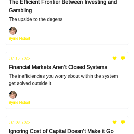
The Efficient Frontier Between Investing and
Gambling
The upside to the degens
Byrne Hobart
Jan 15, 2025
Financial Markets Aren't Closed Systems
The inefficiencies you worry about within the system
get solved outside it
Byrne Hobart
Jan 08, 2025
Ignoring Cost of Capital Doesn't Make it Go