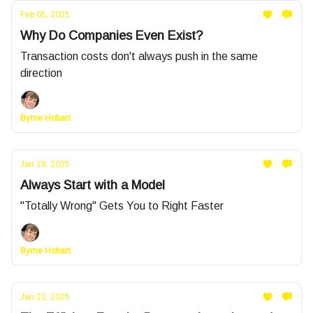
Feb 05, 2025
Why Do Companies Even Exist?
Transaction costs don't always push in the same
direction
Byrne Hobart
Jan 29, 2025
Always Start with a Model
"Totally Wrong" Gets You to Right Faster
Byrne Hobart
Jan 22, 2025