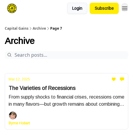
Login
Subscribe
Capital Gains
Archive
Page 7
Archive
Mar 12, 2025
The Varieties of Recessions
From supply shocks to financial crises, recessions come
in many flavors—but growth remains about combining
more (or better) inputs, like labor and capital, with
smarter methods, both social and technological.
Byrne Hobart