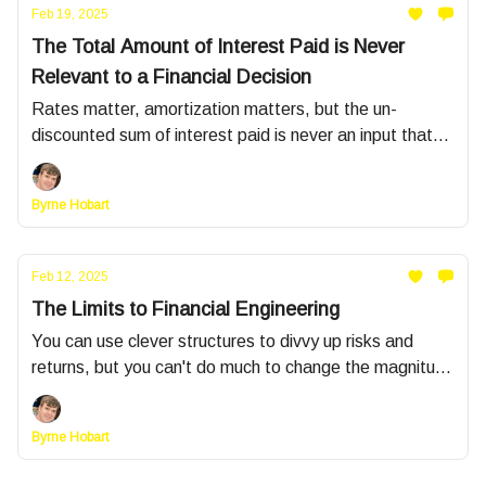
Feb 19, 2025
The Total Amount of Interest Paid is Never
Relevant to a Financial Decision
Rates matter, amortization matters, but the un-
discounted sum of interest paid is never an input that
should guide decisions
Byrne Hobart
Feb 12, 2025
The Limits to Financial Engineering
You can use clever structures to divvy up risks and
returns, but you can't do much to change the magnitude
of either
Byrne Hobart