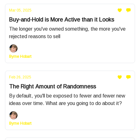
Mar 05, 2025
Buy-and-Hold is More Active than it Looks
The longer you've owned something, the more you've
rejected reasons to sell
Byrne Hobart
Feb 26, 2025
The Right Amount of Randomness
By default, you'll be exposed to fewer and fewer new
ideas over time. What are you going to do about it?
Byrne Hobart