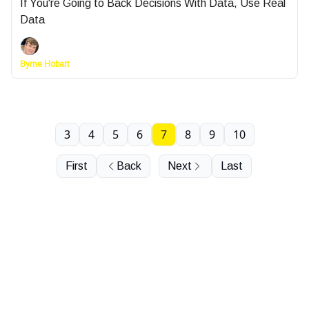
If You're Going to Back Decisions With Data, Use Real
Data
Byrne Hobart
3
4
5
6
7
8
9
10
First
Back
Next
Last