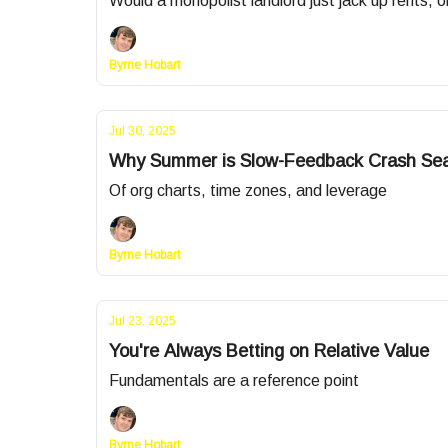
Would a monopolist landlord just jack up rents, o
Byrne Hobart
Jul 30, 2025
Why Summer is Slow-Feedback Crash Se
Of org charts, time zones, and leverage
Byrne Hobart
Jul 23, 2025
You're Always Betting on Relative Value
Fundamentals are a reference point
Byrne Hobart