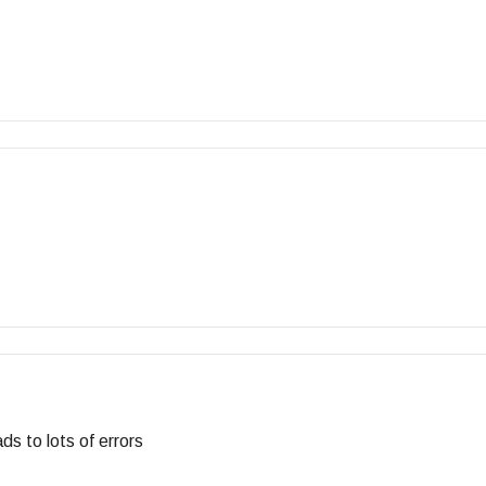
ds to lots of errors