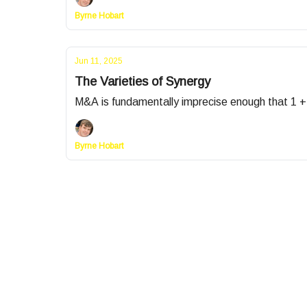
Byrne Hobart
Jun 11, 2025
The Varieties of Synergy
M&A is fundamentally imprecise enough that 1 + 
Byrne Hobart