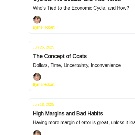
Who's Tied to the Economic Cycle, and How?
Byrne Hobart
Jun 25, 2025
The Concept of Costs
Dollars, Time, Uncertainty, Inconvenience
Byrne Hobart
Jun 18, 2025
High Margins and Bad Habits
Having more margin of error is great, unless it lea