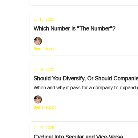
Jul 16, 2025
Which Number is "The Number"?
Byrne Hobart
Jul 09, 2025
Should You Diversify, Or Should Companie
When and why it pays for a company to expand ou
Byrne Hobart
Jul 02, 2025
Cyclical Into Secular and Vice-Versa