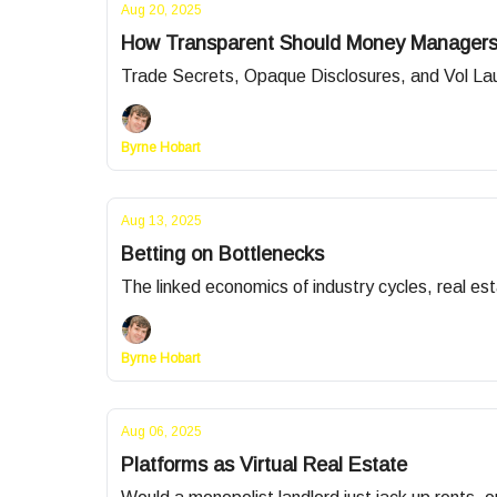
Aug 20, 2025
How Transparent Should Money Manager
Trade Secrets, Opaque Disclosures, and Vol La
Byrne Hobart
Aug 13, 2025
Betting on Bottlenecks
The linked economics of industry cycles, real esta
Byrne Hobart
Aug 06, 2025
Platforms as Virtual Real Estate