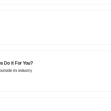
s Do It For You?
tside its industry