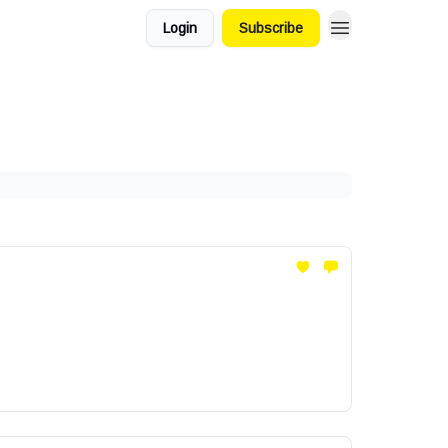
Login
Subscribe