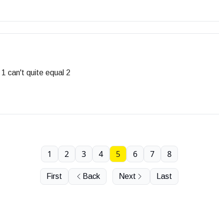
1 can't quite equal 2
1
2
3
4
5
6
7
8
First
Back
Next
Last