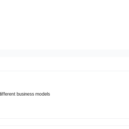
r different business models