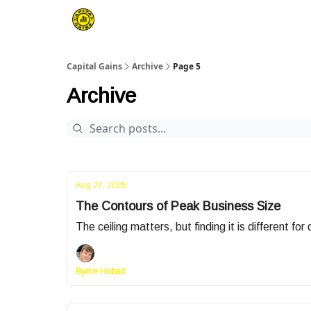
Capital Gains
Archive
Page 5
Archive
Aug 27, 2025
The Contours of Peak Business Size
The ceiling matters, but finding it is different fo
Byrne Hobart