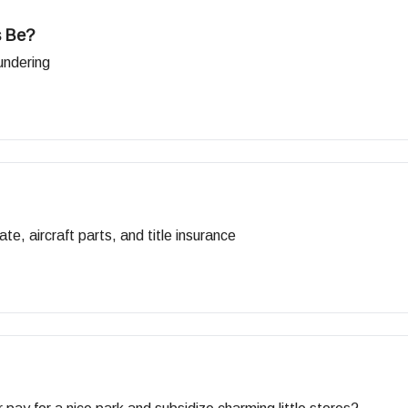
s Be?
undering
te, aircraft parts, and title insurance