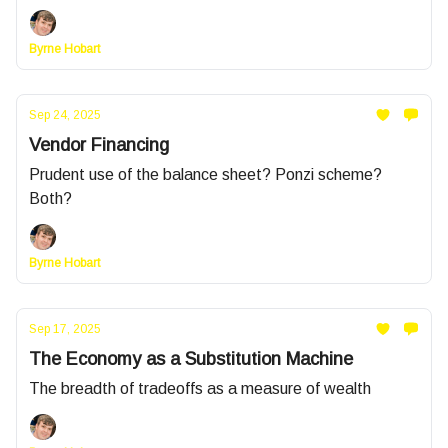
Byrne Hobart
Sep 24, 2025
Vendor Financing
Prudent use of the balance sheet? Ponzi scheme?
Both?
Byrne Hobart
Sep 17, 2025
The Economy as a Substitution Machine
The breadth of tradeoffs as a measure of wealth