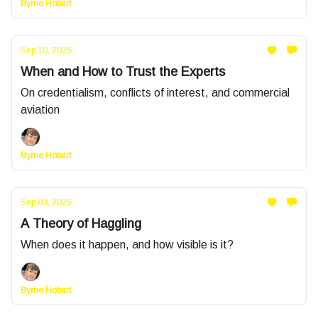
Byrne Hobart
Sep 10, 2025
When and How to Trust the Experts
On credentialism, conflicts of interest, and commercial
aviation
Byrne Hobart
Sep 03, 2025
A Theory of Haggling
When does it happen, and how visible is it?
Byrne Hobart