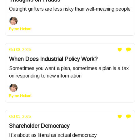
Outright grifters are less risky than well-meaning people
Byrne Hobart
Oct 08, 2025
When Does Industrial Policy Work?
Sometimes you want a plan, sometimes a plan is a tax
on responding to new information
Byrne Hobart
Oct 01, 2025
Shareholder Democracy
It's about as literal as actual democracy