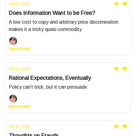
Oct 29, 2025
Does Information Want to be Free?
A low cost to copy and arbitrary price discrimination
makes it a tricky quasi-commodity
Byrne Hobart
Oct 22, 2025
Rational Expectations, Eventually
Policy can't trick, but it can persuade
Byrne Hobart
Oct 15, 2025
Thoughts on Frauds