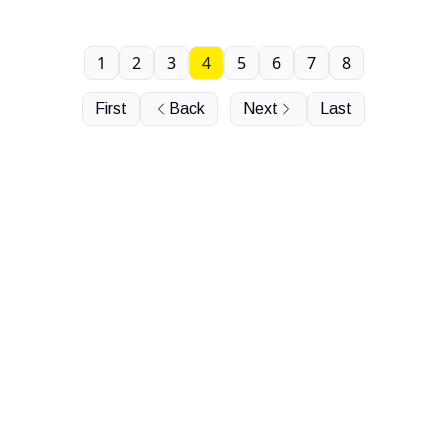
1
2
3
4
5
6
7
8
First
Back
Next
Last