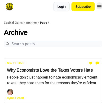
Login
Subscribe
Capital Gains
Archive
Page 4
Archive
Nov 19, 2025
Why Economists Love the Taxes Voters Hate
People don't just happen to hate economically efficient
taxes: they hate them for the reasons they're efficient
Byrne Hobart