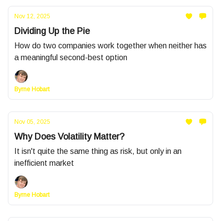
Nov 12, 2025
Dividing Up the Pie
How do two companies work together when neither has
a meaningful second-best option
Byrne Hobart
Nov 05, 2025
Why Does Volatility Matter?
It isn't quite the same thing as risk, but only in an
inefficient market
Byrne Hobart