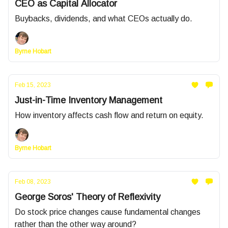
CEO as Capital Allocator
Buybacks, dividends, and what CEOs actually do.
Byrne Hobart
Feb 15, 2023
Just-in-Time Inventory Management
How inventory affects cash flow and return on equity.
Byrne Hobart
Feb 08, 2023
George Soros' Theory of Reflexivity
Do stock price changes cause fundamental changes
rather than the other way around?