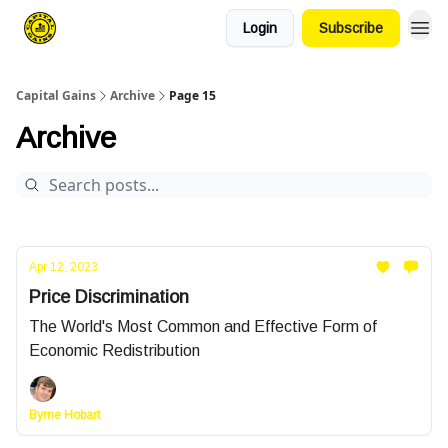
Login
Subscribe
Capital Gains
Archive
Page 15
Archive
Apr 12, 2023
Price Discrimination
The World's Most Common and Effective Form of
Economic Redistribution
Byrne Hobart