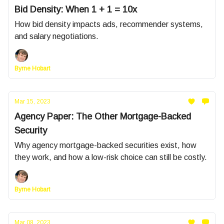
Bid Density: When 1 + 1 = 10x
How bid density impacts ads, recommender systems,
and salary negotiations.
Byrne Hobart
Mar 15, 2023
Agency Paper: The Other Mortgage-Backed
Security
Why agency mortgage-backed securities exist, how
they work, and how a low-risk choice can still be costly.
Byrne Hobart
Mar 08, 2023