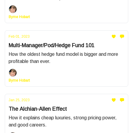
Byrne Hobart
Feb 01, 2023
Multi-Manager/Pod/Hedge Fund 101
How the oldest hedge fund model is bigger and more
profitable than ever.
Byrne Hobart
Jan 25, 2023
The Alchian-Allen Effect
How it explains cheap luxuries, strong pricing power,
and good careers.