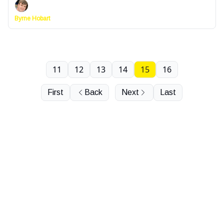
Byrne Hobart
11
12
13
14
15
16
First
Back
Next
Last