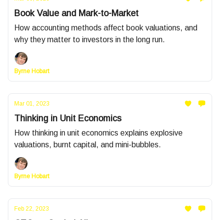
Book Value and Mark-to-Market
How accounting methods affect book valuations, and
why they matter to investors in the long run.
Byrne Hobart
Mar 01, 2023
Thinking in Unit Economics
How thinking in unit economics explains explosive
valuations, burnt capital, and mini-bubbles.
Byrne Hobart
Feb 22, 2023