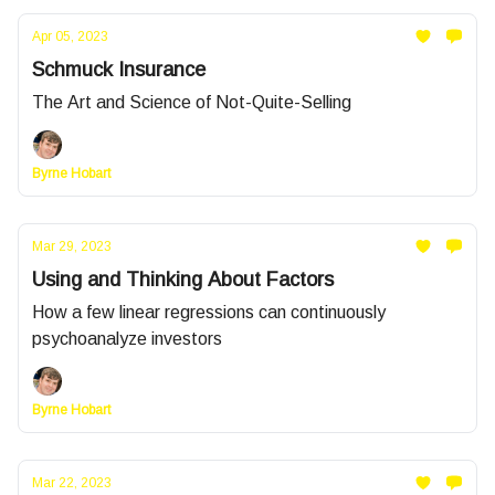
Apr 05, 2023
Schmuck Insurance
The Art and Science of Not-Quite-Selling
Byrne Hobart
Mar 29, 2023
Using and Thinking About Factors
How a few linear regressions can continuously
psychoanalyze investors
Byrne Hobart
Mar 22, 2023