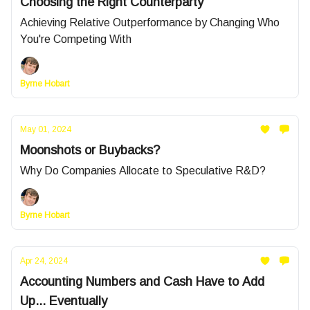
Choosing the Right Counterparty
Achieving Relative Outperformance by Changing Who
You're Competing With
Byrne Hobart
May 01, 2024
Moonshots or Buybacks?
Why Do Companies Allocate to Speculative R&D?
Byrne Hobart
Apr 24, 2024
Accounting Numbers and Cash Have to Add
Up... Eventually