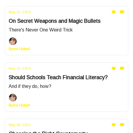
May 22, 2024
On Secret Weapons and Magic Bullets
There's Never One Weird Trick
Byrne Hobart
May 15, 2024
Should Schools Teach Financial Literacy?
And if they do, how?
Byrne Hobart
May 08, 2024