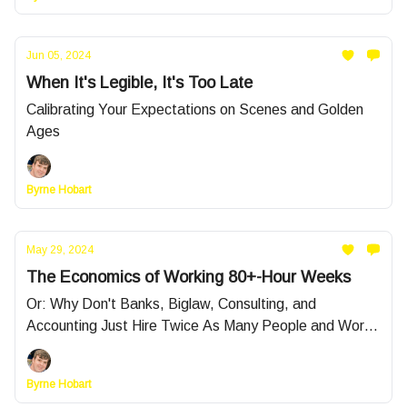
Jun 05, 2024
When It's Legible, It's Too Late
Calibrating Your Expectations on Scenes and Golden
Ages
Byrne Hobart
May 29, 2024
The Economics of Working 80+-Hour Weeks
Or: Why Don't Banks, Biglaw, Consulting, and
Accounting Just Hire Twice As Many People and Work
Them 9-to-5?
Byrne Hobart