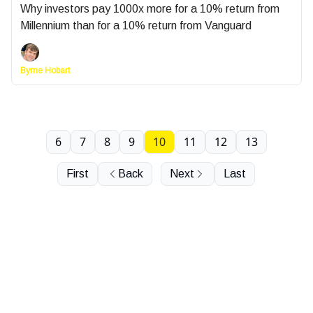
Why investors pay 1000x more for a 10% return from
Millennium than for a 10% return from Vanguard
Byrne Hobart
6
7
8
9
10
11
12
13
First
Back
Next
Last