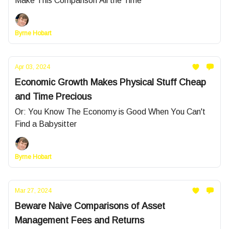
Make This Comparison All the Time
Byrne Hobart
Apr 03, 2024
Economic Growth Makes Physical Stuff Cheap
and Time Precious
Or: You Know The Economy is Good When You Can't
Find a Babysitter
Byrne Hobart
Mar 27, 2024
Beware Naive Comparisons of Asset
Management Fees and Returns