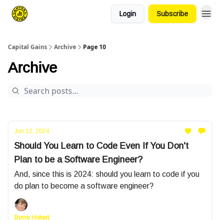
Login
Subscribe
Capital Gains
Archive
Page 10
Archive
Jun 12, 2024
Should You Learn to Code Even If You Don't
Plan to be a Software Engineer?
And, since this is 2024: should you learn to code if you
do plan to become a software engineer?
Byrne Hobart