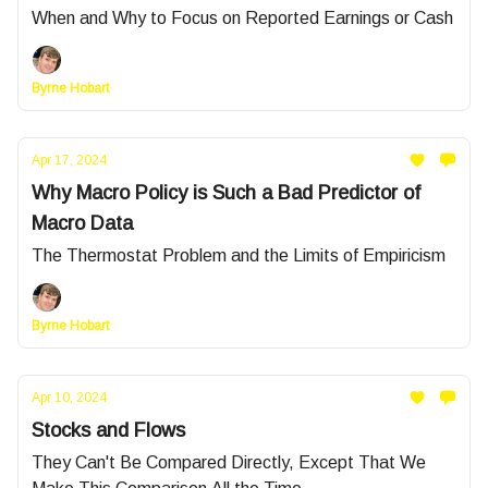
When and Why to Focus on Reported Earnings or Cash
Byrne Hobart
Apr 17, 2024
Why Macro Policy is Such a Bad Predictor of
Macro Data
The Thermostat Problem and the Limits of Empiricism
Byrne Hobart
Apr 10, 2024
Stocks and Flows
They Can't Be Compared Directly, Except That We