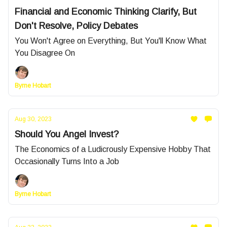
Financial and Economic Thinking Clarify, But
Don't Resolve, Policy Debates
You Won't Agree on Everything, But You'll Know What
You Disagree On
Byrne Hobart
Aug 30, 2023
Should You Angel Invest?
The Economics of a Ludicrously Expensive Hobby That
Occasionally Turns Into a Job
Byrne Hobart