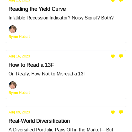
Aug 23, 2023
Reading the Yield Curve
Infallible Recession Indicator? Noisy Signal? Both?
Byrne Hobart
Aug 16, 2023
How to Read a 13F
Or, Really, How Not to Misread a 13F
Byrne Hobart
Aug 09, 2023
Real-World Diversification
A Diversified Portfolio Pays Off in the Market—But