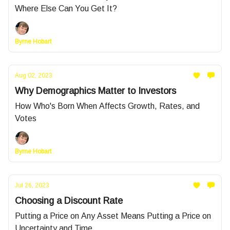
Where Else Can You Get It?
Byrne Hobart
Aug 02, 2023
Why Demographics Matter to Investors
How Who's Born When Affects Growth, Rates, and
Votes
Byrne Hobart
Jul 26, 2023
Choosing a Discount Rate
Putting a Price on Any Asset Means Putting a Price on
Uncertainty and Time