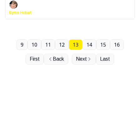
Byrne Hobart
9
10
11
12
13
14
15
16
First
Back
Next
Last