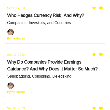
Sep 20, 2023
Who Hedges Currency Risk, And Why?
Companies, Investors, and Countries
Byrne Hobart
Sep 13, 2023
Why Do Companies Provide Earnings
Guidance? And Why Does it Matter So Much?
Sandbagging, Conspiring, De-Risking
Byrne Hobart
Sep 06, 2023