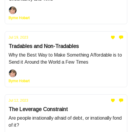
Byrne Hobart
Jul 19, 2023
Tradables and Non-Tradables
Why the Best Way to Make Something Affordable is to
Send it Around the World a Few Times
Byrne Hobart
Jul 12, 2023
The Leverage Constraint
Are people irrationally afraid of debt, or irrationally fond
of it?