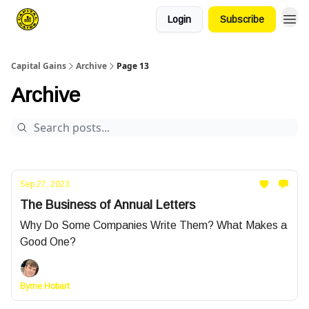
Login
Subscribe
Capital Gains
Archive
Page 13
Archive
Sep 27, 2023
The Business of Annual Letters
Why Do Some Companies Write Them? What Makes a
Good One?
Byrne Hobart