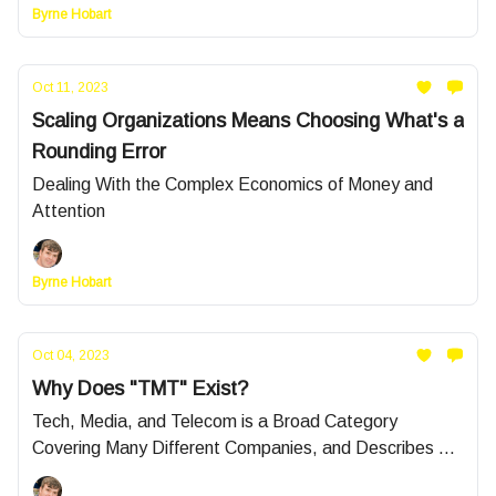
Byrne Hobart
Oct 11, 2023
Scaling Organizations Means Choosing What's a
Rounding Error
Dealing With the Complex Economics of Money and
Attention
Byrne Hobart
Oct 04, 2023
Why Does "TMT" Exist?
Tech, Media, and Telecom is a Broad Category
Covering Many Different Companies, and Describes a
Plurality of Sector-Focused Portfolios