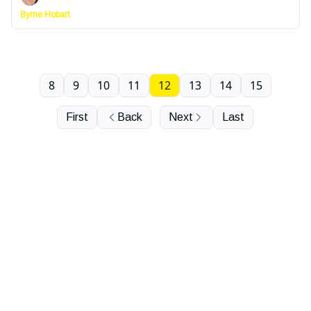
Byrne Hobart
8
9
10
11
12
13
14
15
First
Back
Next
Last