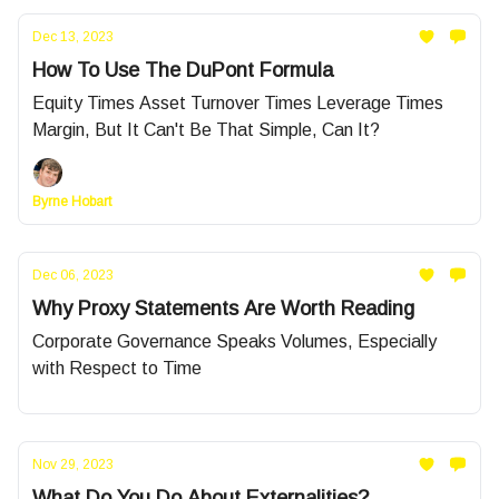
Dec 13, 2023
How To Use The DuPont Formula
Equity Times Asset Turnover Times Leverage Times
Margin, But It Can't Be That Simple, Can It?
Byrne Hobart
Dec 06, 2023
Why Proxy Statements Are Worth Reading
Corporate Governance Speaks Volumes, Especially
with Respect to Time
Nov 29, 2023
What Do You Do About Externalities?