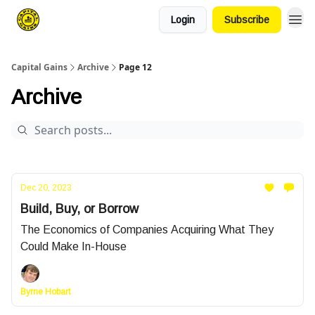
Login
Subscribe
Capital Gains
Archive
Page 12
Archive
Dec 20, 2023
Build, Buy, or Borrow
The Economics of Companies Acquiring What They
Could Make In-House
Byrne Hobart