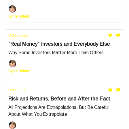
Byrne Hobart
Oct 25, 2023
"Real Money" Investors and Everybody Else
Why Some Investors Matter More Than Others
Byrne Hobart
Oct 18, 2023
Risk and Returns, Before and After the Fact
All Projections Are Extrapolations, But Be Careful
About What You Extrapolate