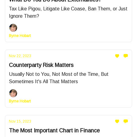
Tax Like Pigou, Litigate Like Coase, Ban Them, or Just
Ignore Them?
Byrne Hobart
Nov 22, 2023
Counterparty Risk Matters
Usually Not to You, Not Most of the Time, But
Sometimes It's All That Matters
Byrne Hobart
Nov 15, 2023
The Most Important Chart in Finance