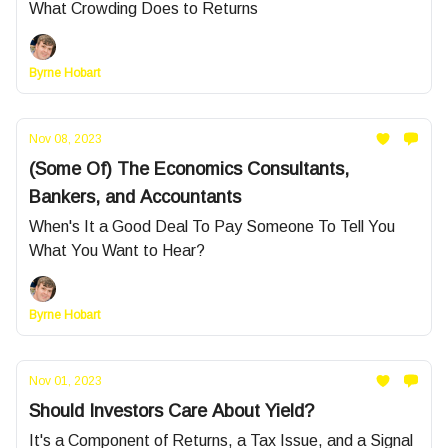
What Crowding Does to Returns
Byrne Hobart
Nov 08, 2023
(Some Of) The Economics Consultants,
Bankers, and Accountants
When's It a Good Deal To Pay Someone To Tell You
What You Want to Hear?
Byrne Hobart
Nov 01, 2023
Should Investors Care About Yield?
It's a Component of Returns, a Tax Issue, and a Signal