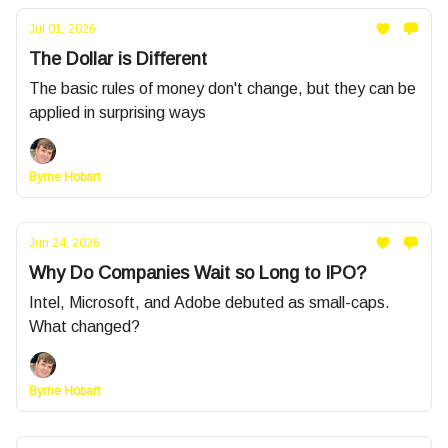
Jul 01, 2026
The Dollar is Different
The basic rules of money don't change, but they can be
applied in surprising ways
Byrne Hobart
Jun 24, 2026
Why Do Companies Wait so Long to IPO?
Intel, Microsoft, and Adobe debuted as small-caps.
What changed?
Byrne Hobart