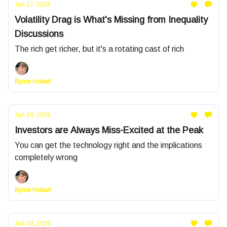
Jun 17, 2026
Volatility Drag is What's Missing from Inequality
Discussions
The rich get richer, but it's a rotating cast of rich
Byrne Hobart
Jun 10, 2026
Investors are Always Miss-Excited at the Peak
You can get the technology right and the implications
completely wrong
Byrne Hobart
Jun 03, 2026