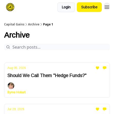
Login
Subscribe
Capital Gains
Archive
Page 1
Archive
Aug 05, 2026
Should We Call Them "Hedge Funds?"
Byrne Hobart
Jul 29, 2026