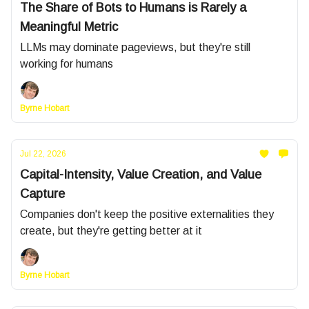
The Share of Bots to Humans is Rarely a
Meaningful Metric
LLMs may dominate pageviews, but they're still
working for humans
Byrne Hobart
Jul 22, 2026
Capital-Intensity, Value Creation, and Value
Capture
Companies don't keep the positive externalities they
create, but they're getting better at it
Byrne Hobart