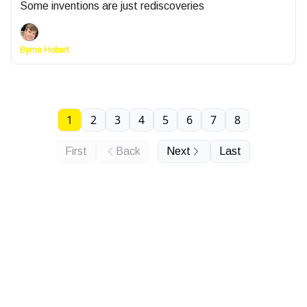
Some inventions are just rediscoveries
Byrne Hobart
1
2
3
4
5
6
7
8
First
Back
Next
Last