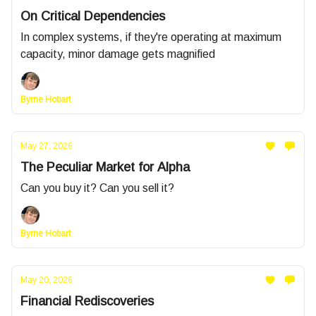
On Critical Dependencies
In complex systems, if they're operating at maximum
capacity, minor damage gets magnified
Byrne Hobart
May 27, 2026
The Peculiar Market for Alpha
Can you buy it? Can you sell it?
Byrne Hobart
May 20, 2026
Financial Rediscoveries