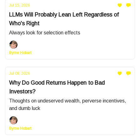
Jul 15, 2026
LLMs Will Probably Lean Left Regardless of
Who's Right
Always look for selection effects
Byrne Hobart
Jul 08, 2026
Why Do Good Returns Happen to Bad
Investors?
Thoughts on undeserved wealth, perverse incentives,
and dumb luck
Byrne Hobart