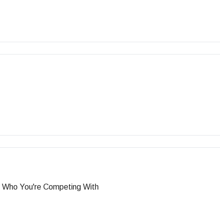
g Who You're Competing With