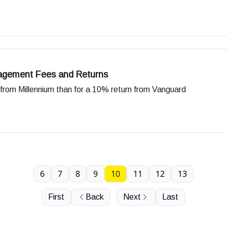
agement Fees and Returns
from Millennium than for a 10% return from Vanguard
6
7
8
9
10
11
12
13
First
Back
Next
Last