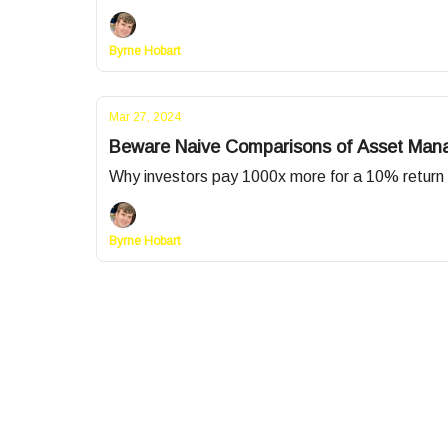
Byrne Hobart
Mar 27, 2024
Beware Naive Comparisons of Asset Man
Why investors pay 1000x more for a 10% return 
Byrne Hobart