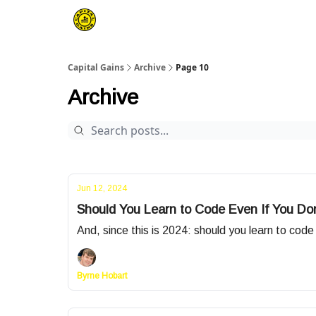
Capital Gains
Archive
Page 10
Archive
Jun 12, 2024
Should You Learn to Code Even If You Don
And, since this is 2024: should you learn to cod
Byrne Hobart