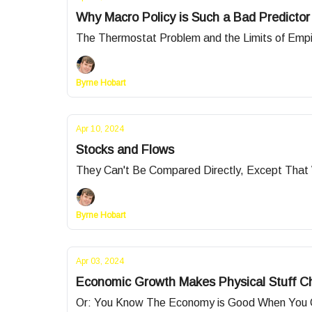
Why Macro Policy is Such a Bad Predictor
The Thermostat Problem and the Limits of Empi
Byrne Hobart
Apr 10, 2024
Stocks and Flows
They Can't Be Compared Directly, Except That
Byrne Hobart
Apr 03, 2024
Economic Growth Makes Physical Stuff C
Or: You Know The Economy is Good When You Ca