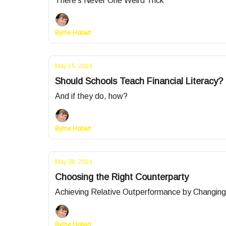
There's Never One Weird Trick
Byrne Hobart
May 15, 2024
Should Schools Teach Financial Literacy?
And if they do, how?
Byrne Hobart
May 08, 2024
Choosing the Right Counterparty
Achieving Relative Outperformance by Changin
Byrne Hobart