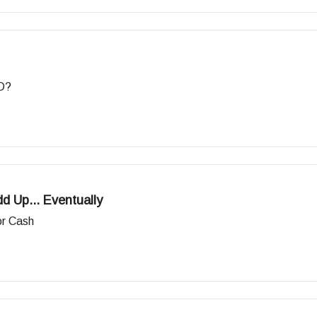
&D?
 Up... Eventually
or Cash