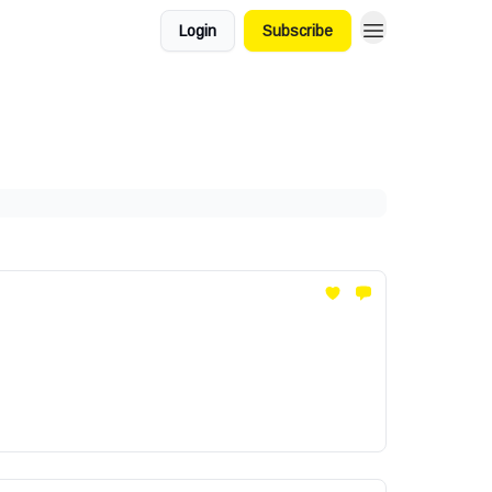
Login
Subscribe