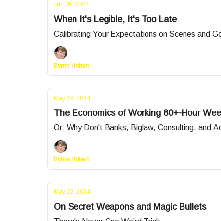
Jun 05, 2024
When It's Legible, It's Too Late
Calibrating Your Expectations on Scenes and G
Byrne Hobart
May 29, 2024
The Economics of Working 80+-Hour Wee
Or: Why Don't Banks, Biglaw, Consulting, and 
Byrne Hobart
May 22, 2024
On Secret Weapons and Magic Bullets