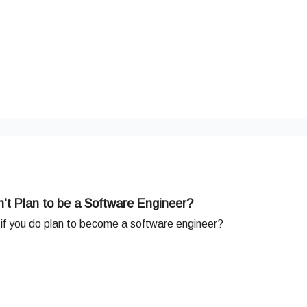
't Plan to be a Software Engineer?
e if you do plan to become a software engineer?