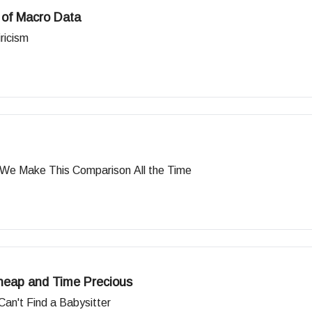
 of Macro Data
ricism
 We Make This Comparison All the Time
heap and Time Precious
n't Find a Babysitter