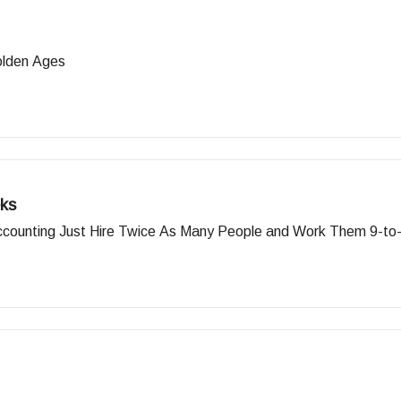
olden Ages
ks
Accounting Just Hire Twice As Many People and Work Them 9-to