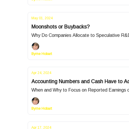
May 01, 2024
Moonshots or Buybacks?
Why Do Companies Allocate to Speculative R
Byrne Hobart
Apr 24, 2024
Accounting Numbers and Cash Have to Add
When and Why to Focus on Reported Earnings 
Byrne Hobart
Apr 17, 2024